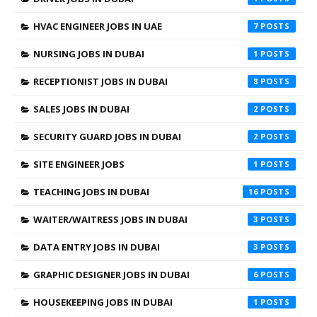
HVAC ENGINEER JOBS IN UAE
7
NURSING JOBS IN DUBAI
1
RECEPTIONIST JOBS IN DUBAI
8
SALES JOBS IN DUBAI
2
SECURITY GUARD JOBS IN DUBAI
2
SITE ENGINEER JOBS
1
TEACHING JOBS IN DUBAI
16
WAITER/WAITRESS JOBS IN DUBAI
3
DATA ENTRY JOBS IN DUBAI
3
GRAPHIC DESIGNER JOBS IN DUBAI
6
HOUSEKEEPING JOBS IN DUBAI
1