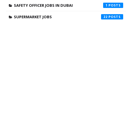
SAFETY OFFICER JOBS IN DUBAI
1
SUPERMARKET JOBS
22