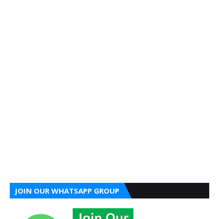
JOIN OUR WHATSAPP GROUP