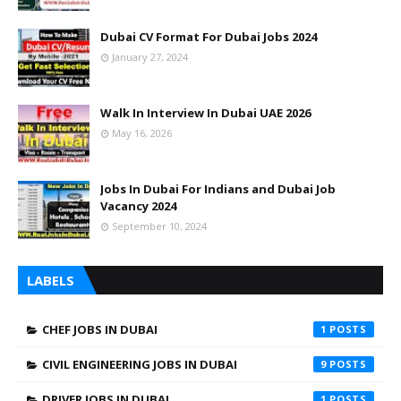
Dubai CV Format For Dubai Jobs 2024
January 27, 2024
Walk In Interview In Dubai UAE 2026
May 16, 2026
Jobs In Dubai For Indians and Dubai Job
Vacancy 2024
September 10, 2024
LABELS
CHEF JOBS IN DUBAI
1
CIVIL ENGINEERING JOBS IN DUBAI
9
DRIVER JOBS IN DUBAI
1