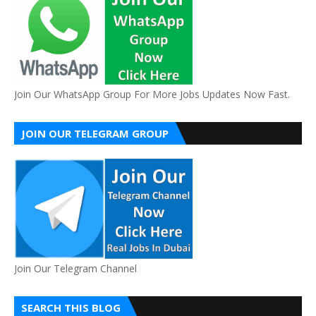
Join Our WhatsApp Group For More Jobs Updates Now Fast.
JOIN OUR TELEGRAM GROUP
Join Our Telegram Channel
SEARCH THIS BLOG