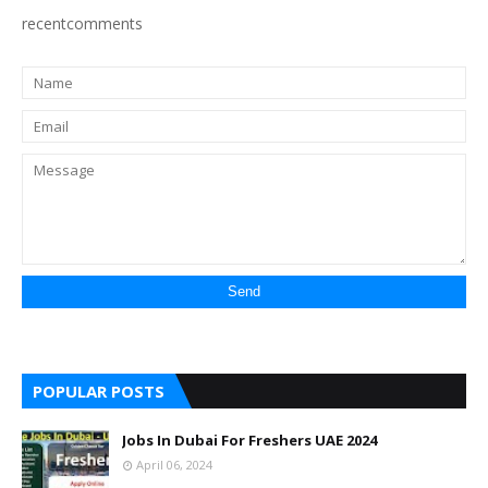
recentcomments
POPULAR POSTS
Jobs In Dubai For Freshers UAE 2024
April 06, 2024