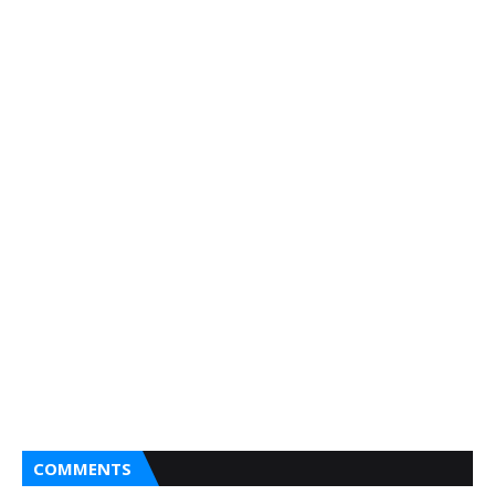
COMMENTS