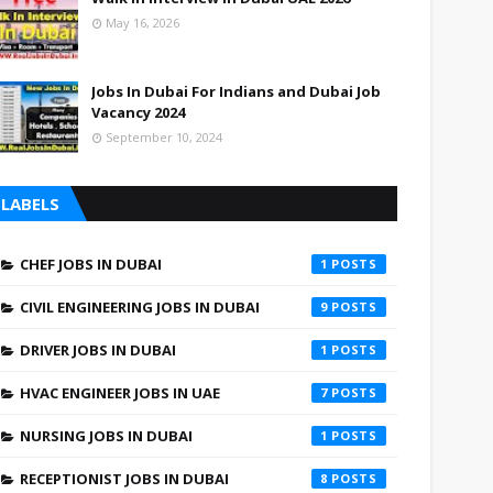
May 16, 2026
Jobs In Dubai For Indians and Dubai Job
Vacancy 2024
September 10, 2024
LABELS
CHEF JOBS IN DUBAI
1
CIVIL ENGINEERING JOBS IN DUBAI
9
DRIVER JOBS IN DUBAI
1
HVAC ENGINEER JOBS IN UAE
7
NURSING JOBS IN DUBAI
1
RECEPTIONIST JOBS IN DUBAI
8