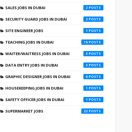
SALES JOBS IN DUBAI
2
SECURITY GUARD JOBS IN DUBAI
2
SITE ENGINEER JOBS
1
TEACHING JOBS IN DUBAI
16
WAITER/WAITRESS JOBS IN DUBAI
3
DATA ENTRY JOBS IN DUBAI
3
GRAPHIC DESIGNER JOBS IN DUBAI
6
HOUSEKEEPING JOBS IN DUBAI
1
SAFETY OFFICER JOBS IN DUBAI
1
SUPERMARKET JOBS
22