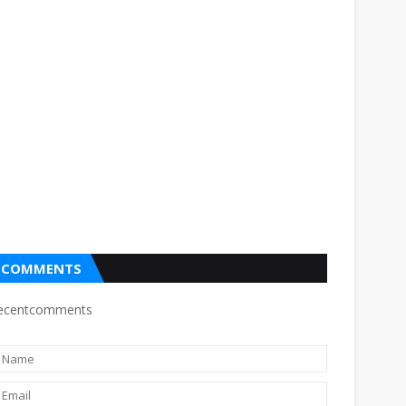
COMMENTS
ecentcomments