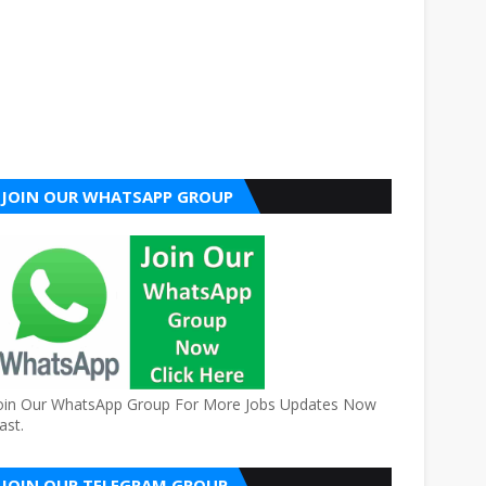
JOIN OUR WHATSAPP GROUP
oin Our WhatsApp Group For More Jobs Updates Now
ast.
JOIN OUR TELEGRAM GROUP