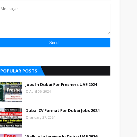
POPULAR POSTS
Jobs In Dubai For Freshers UAE 2024
April 06, 2024
Dubai CV Format For Dubai Jobs 2024
January 27, 2024
Walk In Interview In Dubai UAE 2026