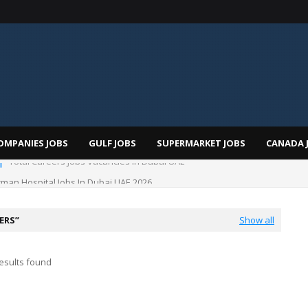
OMPANIES JOBS
GULF JOBS
SUPERMARKET JOBS
CANADA 
Total Careers Jobs Vacancies In Dubai UAE
man Hospital Jobs In Dubai UAE 2026
EERS
Show all
esults found