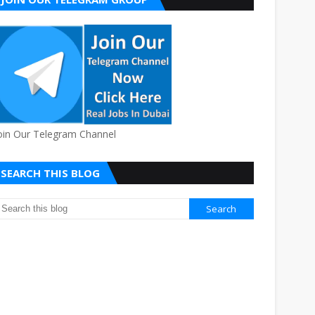
oin Our Telegram Channel
SEARCH THIS BLOG