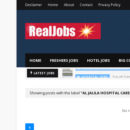
Declaimer
Home
About
Contact
Privacy Policy
HOME
FRESHERS JOBS
HOTEL JOBS
BIG C
TOTAL ABU DHABI CAREERS
Saudi Ger
LATEST JOBS
HOSPITAL JOBS
Showing posts with the label
AL JALILA HOSPITAL CAR
No r
1