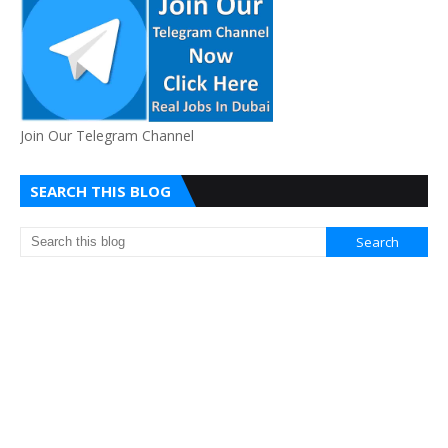
Join Our Telegram Channel
SEARCH THIS BLOG