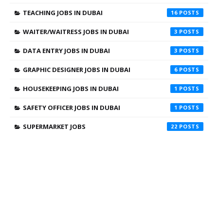
TEACHING JOBS IN DUBAI
16
WAITER/WAITRESS JOBS IN DUBAI
3
DATA ENTRY JOBS IN DUBAI
3
GRAPHIC DESIGNER JOBS IN DUBAI
6
HOUSEKEEPING JOBS IN DUBAI
1
SAFETY OFFICER JOBS IN DUBAI
1
SUPERMARKET JOBS
22