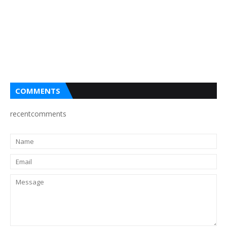
COMMENTS
recentcomments