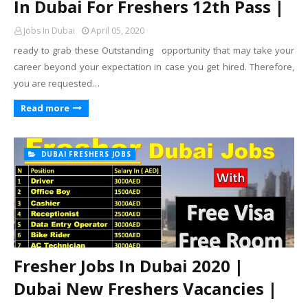
In Dubai For Freshers 12th Pass |
Jobs In Dubai
April 05, 2020
ready to grab these Outstanding opportunity that may take your
career beyond your expectation in case you get hired. Therefore,
you are requested…
Read more
DUBAI FRESHERS JOBS
Fresher Jobs In Dubai 2020 |
Dubai New Freshers Vacancies |