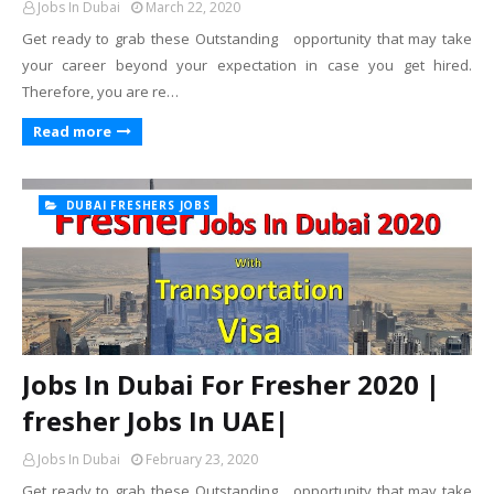
Jobs In Dubai
March 22, 2020
Get ready to grab these Outstanding opportunity that may take
your career beyond your expectation in case you get hired.
Therefore, you are re…
Read more
DUBAI FRESHERS JOBS
Jobs In Dubai For Fresher 2020 |
fresher Jobs In UAE|
Jobs In Dubai
February 23, 2020
Get ready to grab these Outstanding opportunity that may take