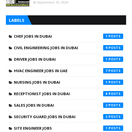
September 10, 2024
LABELS
CHEF JOBS IN DUBAI
1
CIVIL ENGINEERING JOBS IN DUBAI
9
DRIVER JOBS IN DUBAI
1
HVAC ENGINEER JOBS IN UAE
7
NURSING JOBS IN DUBAI
1
RECEPTIONIST JOBS IN DUBAI
8
SALES JOBS IN DUBAI
2
SECURITY GUARD JOBS IN DUBAI
2
SITE ENGINEER JOBS
1