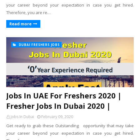
your career beyond your expectation in case you get hired.
Therefore, you are re…
Read more
DUBAI FRESHERS JOBS
Jobs In UAE For Freshers 2020 |
Fresher Jobs In Dubai 2020 |
Jobs In Dubai
February 09, 2020
Get ready to grab these Outstanding opportunity that may take
your career beyond your expectation in case you get hired.