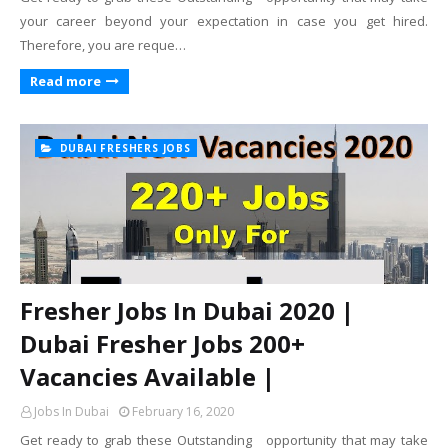
your career beyond your expectation in case you get hired.
Therefore, you are reque…
Read more
DUBAI FRESHERS JOBS
Fresher Jobs In Dubai 2020 |
Dubai Fresher Jobs 200+
Vacancies Available |
Jobs In Dubai
February 16, 2020
Get ready to grab these Outstanding opportunity that may take