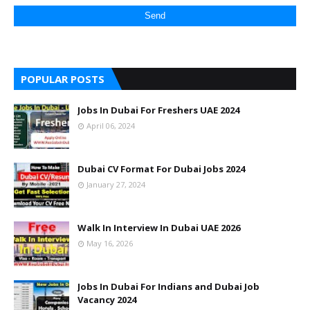
POPULAR POSTS
Jobs In Dubai For Freshers UAE 2024
April 06, 2024
Dubai CV Format For Dubai Jobs 2024
January 27, 2024
Walk In Interview In Dubai UAE 2026
May 16, 2026
Jobs In Dubai For Indians and Dubai Job
Vacancy 2024