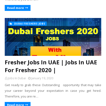
Read more
DUBAI FRESHERS JOBS
Fresher Jobs In UAE | Jobs In UAE
For Fresher 2020 |
Jobs In Dubai
January 19, 2020
Get ready to grab these Outstanding opportunity that may take
your career beyond your expectation in case you get hired.
Therefore, you are re…
Read more