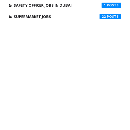
SAFETY OFFICER JOBS IN DUBAI
1
SUPERMARKET JOBS
22