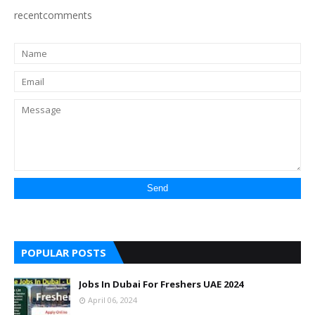
recentcomments
POPULAR POSTS
Jobs In Dubai For Freshers UAE 2024
April 06, 2024