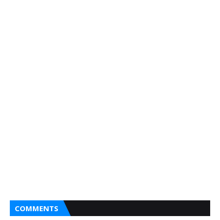
COMMENTS