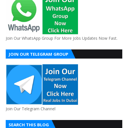
Join Our WhatsApp Group For More Jobs Updates Now Fast.
JOIN OUR TELEGRAM GROUP
Join Our Telegram Channel
SEARCH THIS BLOG