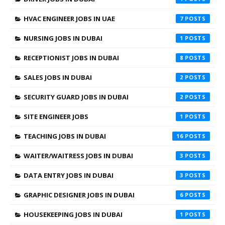
HVAC ENGINEER JOBS IN UAE
7
NURSING JOBS IN DUBAI
1
RECEPTIONIST JOBS IN DUBAI
8
SALES JOBS IN DUBAI
2
SECURITY GUARD JOBS IN DUBAI
2
SITE ENGINEER JOBS
1
TEACHING JOBS IN DUBAI
16
WAITER/WAITRESS JOBS IN DUBAI
3
DATA ENTRY JOBS IN DUBAI
3
GRAPHIC DESIGNER JOBS IN DUBAI
6
HOUSEKEEPING JOBS IN DUBAI
1