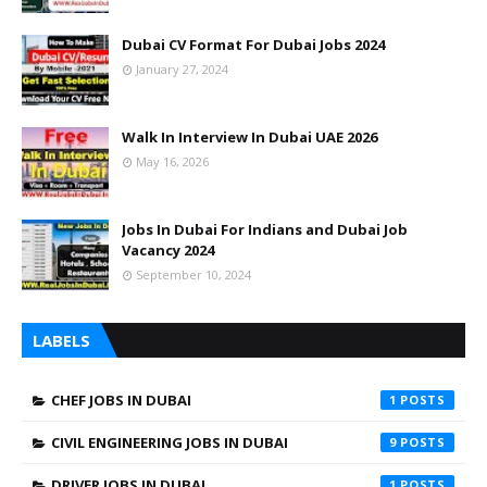
Dubai CV Format For Dubai Jobs 2024
January 27, 2024
Walk In Interview In Dubai UAE 2026
May 16, 2026
Jobs In Dubai For Indians and Dubai Job
Vacancy 2024
September 10, 2024
LABELS
CHEF JOBS IN DUBAI
1
CIVIL ENGINEERING JOBS IN DUBAI
9
DRIVER JOBS IN DUBAI
1