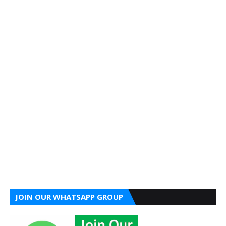
JOIN OUR WHATSAPP GROUP