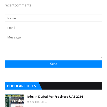
recentcomments
POPULAR POSTS
Jobs In Dubai For Freshers UAE 2024
April 06, 2024