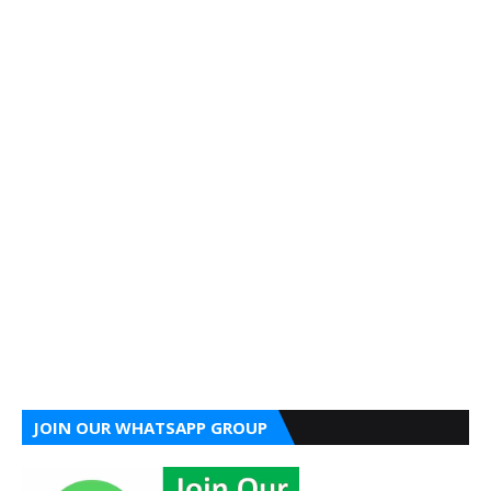
JOIN OUR WHATSAPP GROUP