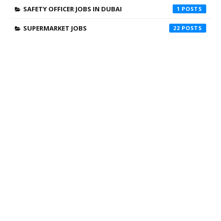
SAFETY OFFICER JOBS IN DUBAI
1
SUPERMARKET JOBS
22