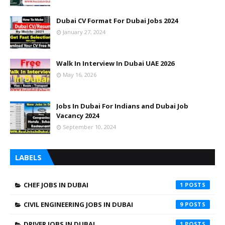
Dubai CV Format For Dubai Jobs 2024
January 27, 2024
Walk In Interview In Dubai UAE 2026
May 16, 2026
Jobs In Dubai For Indians and Dubai Job
Vacancy 2024
September 10, 2024
LABELS
CHEF JOBS IN DUBAI
1
CIVIL ENGINEERING JOBS IN DUBAI
9
DRIVER JOBS IN DUBAI
1