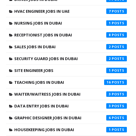
HVAC ENGINEER JOBS IN UAE
7
NURSING JOBS IN DUBAI
1
RECEPTIONIST JOBS IN DUBAI
8
SALES JOBS IN DUBAI
2
SECURITY GUARD JOBS IN DUBAI
2
SITE ENGINEER JOBS
1
TEACHING JOBS IN DUBAI
16
WAITER/WAITRESS JOBS IN DUBAI
3
DATA ENTRY JOBS IN DUBAI
3
GRAPHIC DESIGNER JOBS IN DUBAI
6
HOUSEKEEPING JOBS IN DUBAI
1