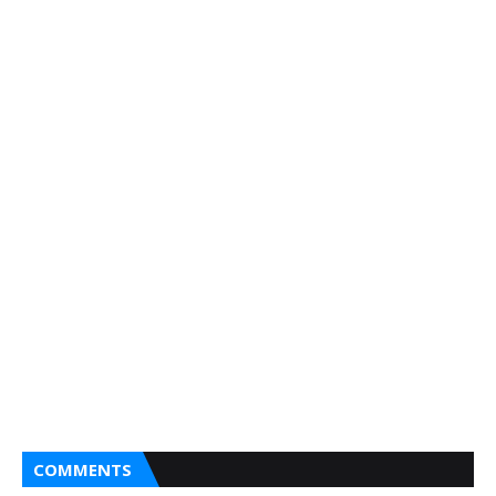
COMMENTS