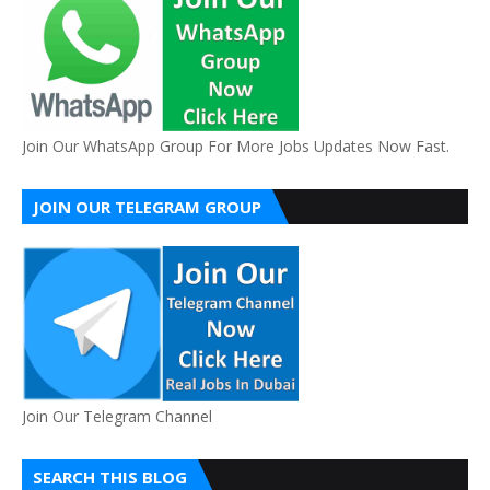
Join Our WhatsApp Group For More Jobs Updates Now Fast.
JOIN OUR TELEGRAM GROUP
Join Our Telegram Channel
SEARCH THIS BLOG