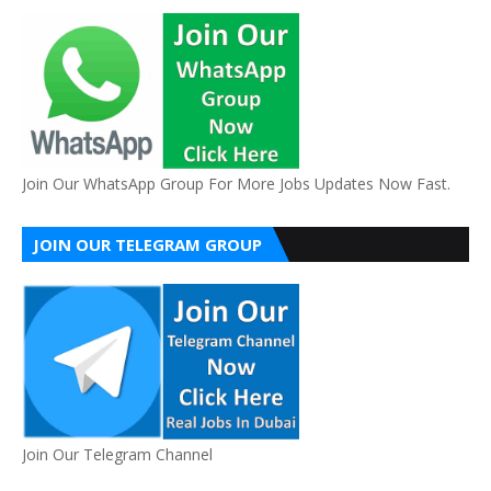
Join Our WhatsApp Group For More Jobs Updates Now Fast.
JOIN OUR TELEGRAM GROUP
Join Our Telegram Channel