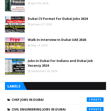
April 06, 2024
Dubai CV Format For Dubai Jobs 2024
January 27, 2024
Walk In Interview In Dubai UAE 2026
May 16, 2026
Jobs In Dubai For Indians and Dubai Job
Vacancy 2024
September 10, 2024
LABELS
CHEF JOBS IN DUBAI
1
CIVIL ENGINEERING JOBS IN DUBAI
9