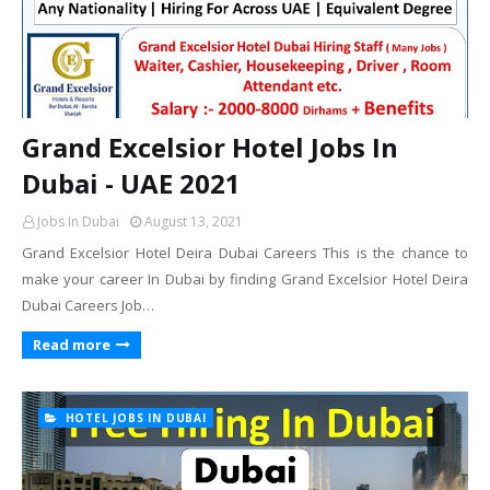
Grand Excelsior Hotel Jobs In
Dubai - UAE 2021
Jobs In Dubai
August 13, 2021
Grand Excelsior Hotel Deira Dubai Careers This is the chance to
make your career In Dubai by finding Grand Excelsior Hotel Deira
Dubai Careers Job…
Read more
HOTEL JOBS IN DUBAI