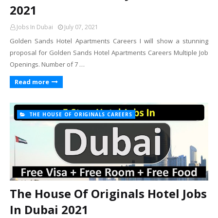
2021
Jobs In Dubai
July 07, 2021
Golden Sands Hotel Apartments Careers I will show a stunning
proposal for Golden Sands Hotel Apartments Careers Multiple Job
Openings. Number of 7 …
Read more
THE HOUSE OF ORIGINALS CAREERS
The House Of Originals Hotel Jobs
In Dubai 2021