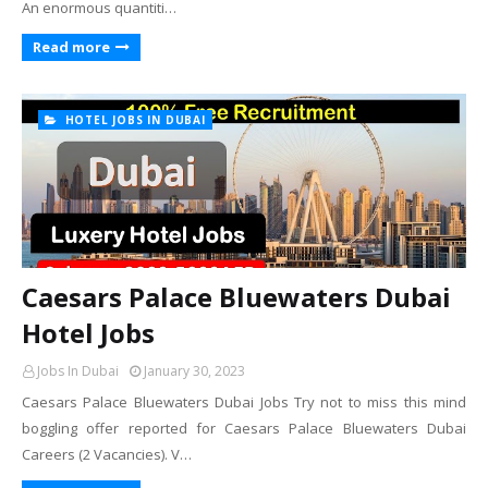
An enormous quantiti…
Read more
HOTEL JOBS IN DUBAI
Caesars Palace Bluewaters Dubai
Hotel Jobs
Jobs In Dubai
January 30, 2023
Caesars Palace Bluewaters Dubai Jobs Try not to miss this mind
boggling offer reported for Caesars Palace Bluewaters Dubai
Careers (2 Vacancies). V…