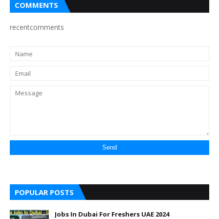
COMMENTS
recentcomments
POPULAR POSTS
Jobs In Dubai For Freshers UAE 2024