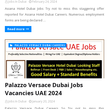
Jobs In Dubai
February 24, 2024
Asiana Hotel Dubai Jobs Try not to miss this staggering offer
reported for Asiana Hotel Dubai Careers. Numerous employment
forms are being declared …
Read more
PALAZZO VERSACE DUBAI CAREERS
Palazzo Versace Dubai Jobs
Vacancies UAE 2024
Jobs In Dubai
January 20, 2024
Palazzo Versace Dubai Careers So Try not to miss this