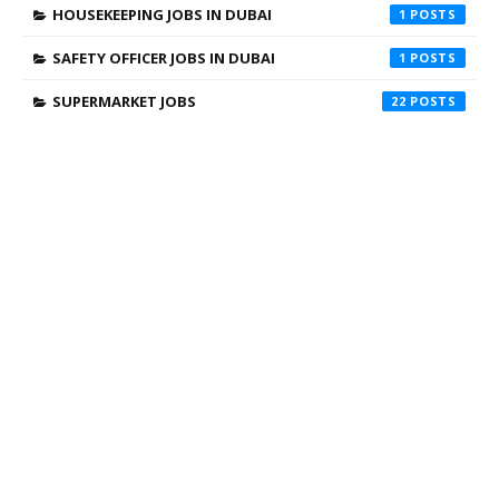
HOUSEKEEPING JOBS IN DUBAI
1
SAFETY OFFICER JOBS IN DUBAI
1
SUPERMARKET JOBS
22