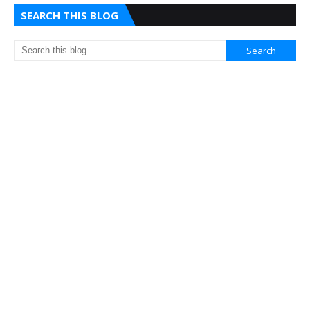
SEARCH THIS BLOG