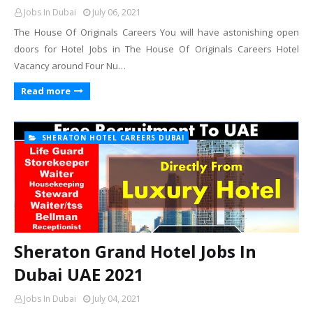
Jobs In Dubai
July 06, 2021
The House Of Originals Careers You will have astonishing open
doors for Hotel Jobs in The House Of Originals Careers Hotel
Vacancy around Four Nu…
Read more
SHERATON HOTEL CAREERS DUBAI
Sheraton Grand Hotel Jobs In
Dubai UAE 2021
Jobs In Dubai
July 04, 2021