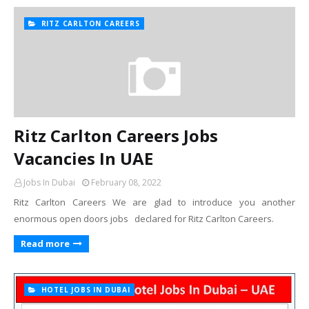
RITZ CARLTON CAREERS
Ritz Carlton Careers Jobs
Vacancies In UAE
Jobs In Dubai
February 08, 2022
Ritz Carlton Careers We are glad to introduce you another
enormous open doors jobs declared for Ritz Carlton Careers.
Read more
HOTEL JOBS IN DUBAI