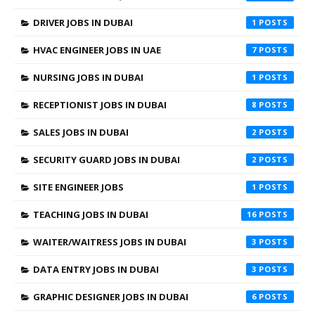
DRIVER JOBS IN DUBAI
1
HVAC ENGINEER JOBS IN UAE
7
NURSING JOBS IN DUBAI
1
RECEPTIONIST JOBS IN DUBAI
8
SALES JOBS IN DUBAI
2
SECURITY GUARD JOBS IN DUBAI
2
SITE ENGINEER JOBS
1
TEACHING JOBS IN DUBAI
16
WAITER/WAITRESS JOBS IN DUBAI
3
DATA ENTRY JOBS IN DUBAI
3
GRAPHIC DESIGNER JOBS IN DUBAI
6