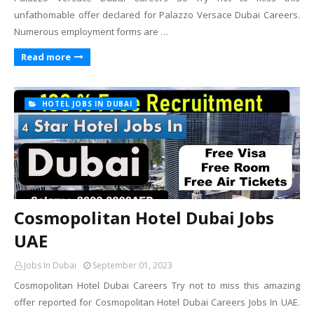
unfathomable offer declared for Palazzo Versace Dubai Careers.
Numerous employment forms are …
Read more
HOTEL JOBS IN DUBAI
Cosmopolitan Hotel Dubai Jobs
UAE
Jobs In Dubai
September 01, 2023
Cosmopolitan Hotel Dubai Careers Try not to miss this amazing
offer reported for Cosmopolitan Hotel Dubai Careers Jobs In UAE.