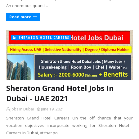
An enormous quanti…
Read more
SHERATON HOTEL CAREERS
Sheraton Grand Hotel Jobs In
Dubai - UAE 2021
Jobs In Dubai
June 19, 2021
Sheraton Grand Hotel Careers On the off chance that your
vocation objectives incorporate working for Sheraton Hotel
Careers In Dubai, at that poi…