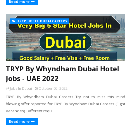
Read more
TRYP HOTEL DUBAI CAREERS
TRYP By Whyndham Dubai Hotel
Jobs - UAE 2022
Jobs In Dubai
October 05, 2022
TRYP By Whyndham Dubai Careers Try not to miss this mind
blowing offer reported for TRYP By Wyndham Dubai Careers (Eight
Vacancies). Different requ…
Read more