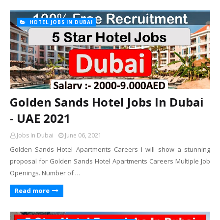
HOTEL JOBS IN DUBAI
Golden Sands Hotel Jobs In Dubai
- UAE 2021
Jobs In Dubai
June 06, 2021
Golden Sands Hotel Apartments Careers I will show a stunning
proposal for Golden Sands Hotel Apartments Careers Multiple Job
Openings. Number of …
Read more