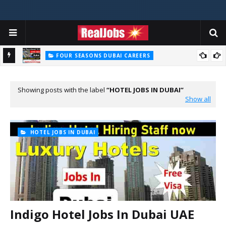
FOUR SEASONS DUBAI CAREERS
Four Seasons Dubai Careers Jobs Vacancies UAE
Showing posts with the label
HOTEL JOBS IN DUBAI
Show all
HOTEL JOBS IN DUBAI
Indigo Hotel Jobs In Dubai UAE