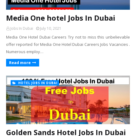
Media One hotel Jobs In Dubai
Jobs In Dubai
July 10, 2021
Media One Hotel Dubai Careers Try not to miss this unbelievable
offer reported for Media One Hotel Dubai Careers Jobs Vacancies .
Numerous employ…
Read more
HOTEL JOBS IN DUBAI
Golden Sands Hotel Jobs In Dubai