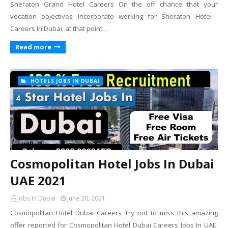
Sheraton Grand Hotel Careers On the off chance that your
vocation objectives incorporate working for Sheraton Hotel
Careers In Dubai, at that point…
Read more
HOTELS JOBS IN DUBAI
Cosmopolitan Hotel Jobs In Dubai
UAE 2021
Jobs In Dubai
June 20, 2021
Cosmopolitan Hotel Dubai Careers Try not to miss this amazing
offer reported for Cosmopolitan Hotel Dubai Careers Jobs In UAE.