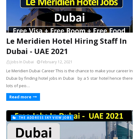
Le Meridien Hotel Hiring Staff In
Dubai - UAE 2021
Jobs In Dubai
February 12, 2021
Le Meridien Dubai Career This is the chance to make your career In
Dubai by finding hotel jobs in Dubai by a 5 star hotel hence there
lots of peo…
Read more
THE ADDRESS SKY VIEW JOBS