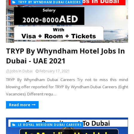
TRYP BY WYNDHAM DUBAI CAREERS
TRYP By Whyndham Hotel Jobs In
Dubai - UAE 2021
Jobs In Dubai
February 17, 2021
TRYP By Whyndham Dubai Careers Try not to miss this mind
blowing offer reported for TRYP By Wyndham Dubai Careers (Eight
Vacancies). Different requ…
Read more
LE ROYAL MERIDIEN DUBAI CAREERS