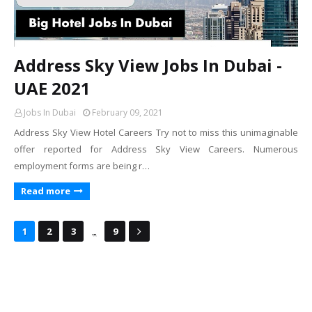
Address Sky View Jobs In Dubai -
UAE 2021
Jobs In Dubai
February 09, 2021
Address Sky View Hotel Careers Try not to miss this unimaginable
offer reported for Address Sky View Careers. Numerous
employment forms are being r…
Read more
...
1
2
3
9