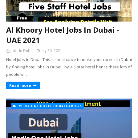
Al Khoory Hotel Jobs In Dubai -
UAE 2021
Jobs In Dubai
July 30, 2021
Hotel Jobs In Dubai This is the chance to make your career In Dubai
by finding hotel jobs in Dubai by a 5 star hotel hence there lots of
people w…
Read more
MEDIA ONE HOTEL DUBAI CAREERS