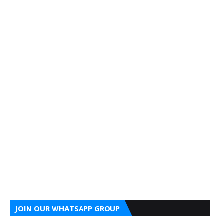
JOIN OUR WHATSAPP GROUP