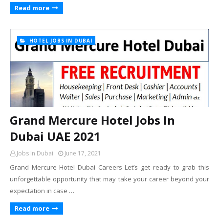
Read more
HOTEL JOBS IN DUBAI
Grand Mercure Hotel Jobs In
Dubai UAE 2021
Jobs In Dubai
June 17, 2021
Grand Mercure Hotel Dubai Careers Let’s get ready to grab this
unforgettable opportunity that may take your career beyond your
expectation in case …
Read more