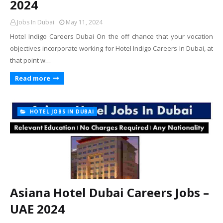
2024
Jobs In Dubai
May 11, 2024
Hotel Indigo Careers Dubai On the off chance that your vocation
objectives incorporate working for Hotel Indigo Careers In Dubai, at
that point w…
Read more
HOTEL JOBS IN DUBAI
Asiana Hotel Dubai Careers Jobs –
UAE 2024