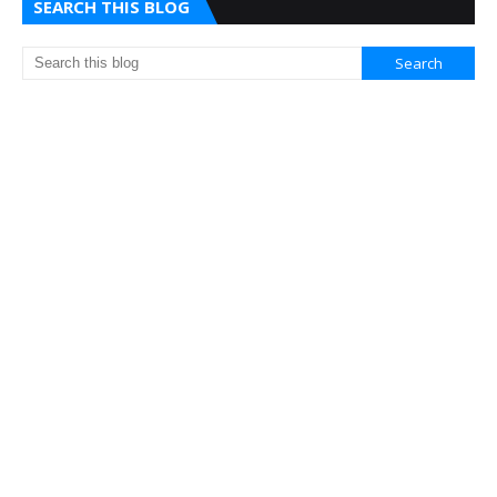
SEARCH THIS BLOG