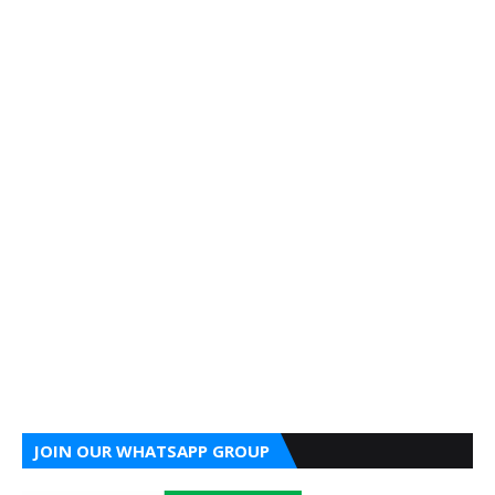
JOIN OUR WHATSAPP GROUP