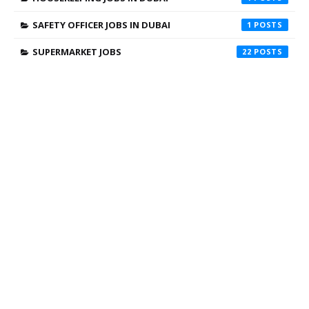
SAFETY OFFICER JOBS IN DUBAI
1
SUPERMARKET JOBS
22