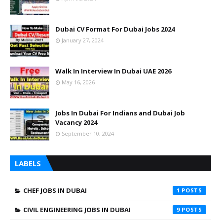
Dubai CV Format For Dubai Jobs 2024
January 27, 2024
Walk In Interview In Dubai UAE 2026
May 16, 2026
Jobs In Dubai For Indians and Dubai Job
Vacancy 2024
September 10, 2024
LABELS
CHEF JOBS IN DUBAI
1
CIVIL ENGINEERING JOBS IN DUBAI
9