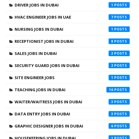
DRIVER JOBS IN DUBAI
1
HVAC ENGINEER JOBS IN UAE
7
NURSING JOBS IN DUBAI
1
RECEPTIONIST JOBS IN DUBAI
8
SALES JOBS IN DUBAI
2
SECURITY GUARD JOBS IN DUBAI
2
SITE ENGINEER JOBS
1
TEACHING JOBS IN DUBAI
16
WAITER/WAITRESS JOBS IN DUBAI
3
DATA ENTRY JOBS IN DUBAI
3
GRAPHIC DESIGNER JOBS IN DUBAI
6
HOUSEKEEPING JOBS IN DUBAI
1