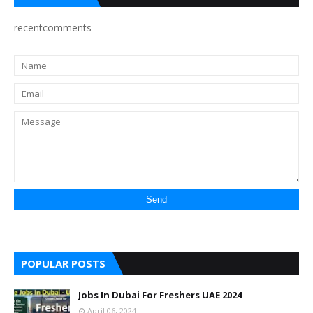
recentcomments
POPULAR POSTS
Jobs In Dubai For Freshers UAE 2024
April 06, 2024