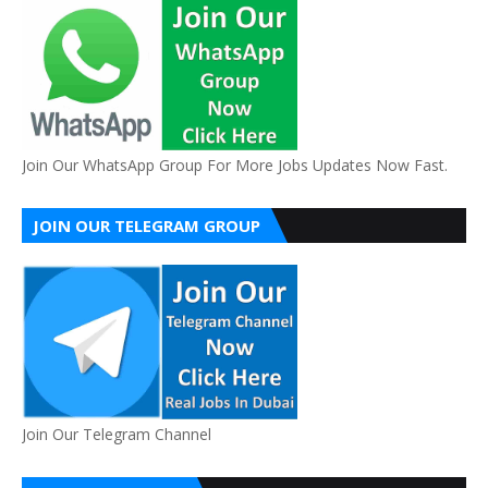
Join Our WhatsApp Group For More Jobs Updates Now Fast.
JOIN OUR TELEGRAM GROUP
Join Our Telegram Channel