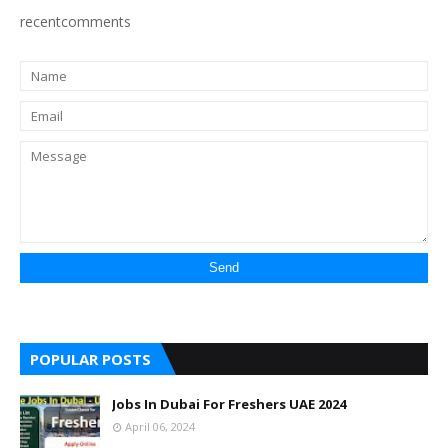
recentcomments
POPULAR POSTS
Jobs In Dubai For Freshers UAE 2024
April 06, 2024