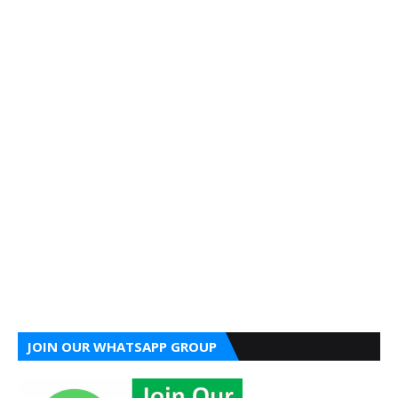
JOIN OUR WHATSAPP GROUP