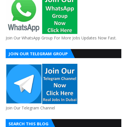
Join Our WhatsApp Group For More Jobs Updates Now Fast.
JOIN OUR TELEGRAM GROUP
Join Our Telegram Channel
SEARCH THIS BLOG