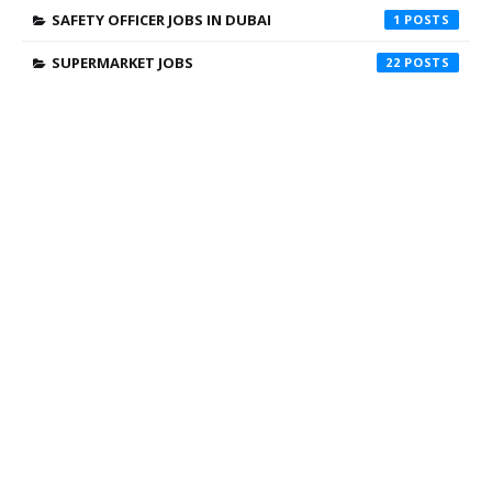
SAFETY OFFICER JOBS IN DUBAI
1
SUPERMARKET JOBS
22