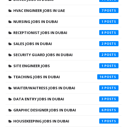
HVAC ENGINEER JOBS IN UAE
7
NURSING JOBS IN DUBAI
1
RECEPTIONIST JOBS IN DUBAI
8
SALES JOBS IN DUBAI
2
SECURITY GUARD JOBS IN DUBAI
2
SITE ENGINEER JOBS
1
TEACHING JOBS IN DUBAI
16
WAITER/WAITRESS JOBS IN DUBAI
3
DATA ENTRY JOBS IN DUBAI
3
GRAPHIC DESIGNER JOBS IN DUBAI
6
HOUSEKEEPING JOBS IN DUBAI
1