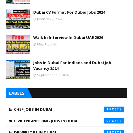
Dubai CV Format For Dubai Jobs 2024
January 27, 2024
Walk In Interview In Dubai UAE 2026
May 16, 2026
Jobs In Dubai For Indians and Dubai Job
Vacancy 2024
September 10, 2024
LABELS
CHEF JOBS IN DUBAI
1
CIVIL ENGINEERING JOBS IN DUBAI
9
DRIVER JOBS IN DUBAI
1