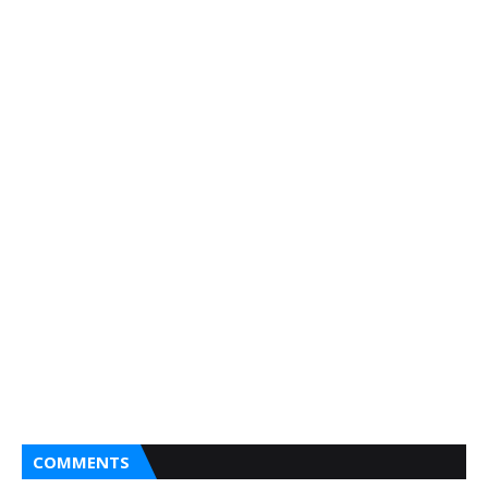
COMMENTS