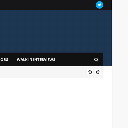
JOBS
WALK IN INTERVIEWS
FOU