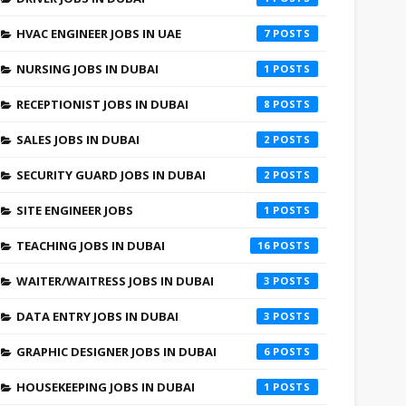
HVAC ENGINEER JOBS IN UAE
7
NURSING JOBS IN DUBAI
1
RECEPTIONIST JOBS IN DUBAI
8
SALES JOBS IN DUBAI
2
SECURITY GUARD JOBS IN DUBAI
2
SITE ENGINEER JOBS
1
TEACHING JOBS IN DUBAI
16
WAITER/WAITRESS JOBS IN DUBAI
3
DATA ENTRY JOBS IN DUBAI
3
GRAPHIC DESIGNER JOBS IN DUBAI
6
HOUSEKEEPING JOBS IN DUBAI
1