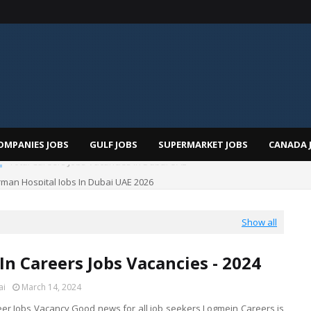
OMPANIES JOBS
GULF JOBS
SUPERMARKET JOBS
CANADA 
man Hospital Jobs In Dubai UAE 2026
Show all
n Careers Jobs Vacancies - 2024
ai
March 14, 2024
er Jobs Vacancy Good news for all job seekers Logmein Careers is