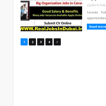
Jobs In Dub
Toronto Po
opportunities
Read more
1
2
3
4