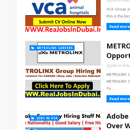
Jobs In Dub
VCA Group Jo
this is the b
Read more
METROL
METROLINX CAREERS
Opport
Jobs In Dub
METROLINX C
METROLINX C
To…
Read more
Adobe 
JOBS IN USA
Over W