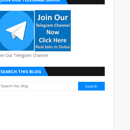
oin Our Telegram Channel
SEARCH THIS BLOG