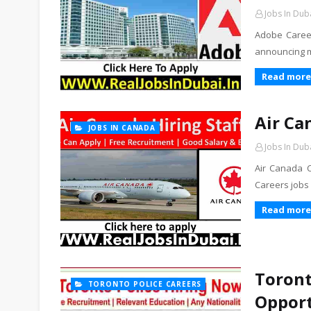
Jobs In Dub
Adobe Career
announcing ma
Read more
Air Ca
JOBS IN CANADA
Jobs In Dub
Air Canada C
Careers jobs
Read more
Toront
TORONTO POLICE CAREERS
Opport