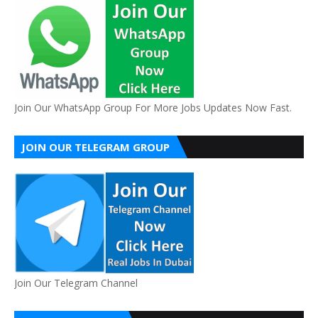
Join Our WhatsApp Group For More Jobs Updates Now Fast.
JOIN OUR TELEGRAM GROUP
Join Our Telegram Channel