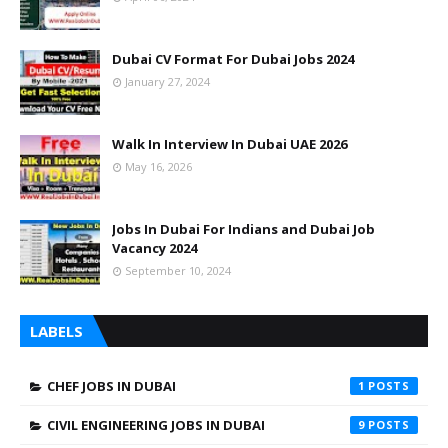
Dubai CV Format For Dubai Jobs 2024
January 27, 2024
Walk In Interview In Dubai UAE 2026
May 16, 2026
Jobs In Dubai For Indians and Dubai Job
Vacancy 2024
September 10, 2024
LABELS
CHEF JOBS IN DUBAI
1
CIVIL ENGINEERING JOBS IN DUBAI
9