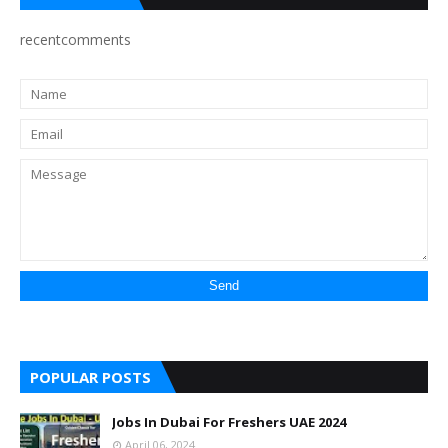
recentcomments
POPULAR POSTS
Jobs In Dubai For Freshers UAE 2024
April 06, 2024