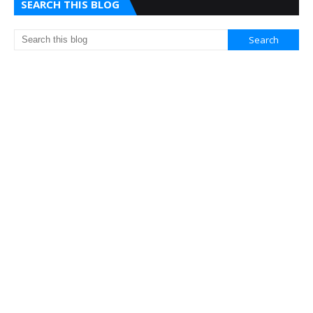
SEARCH THIS BLOG