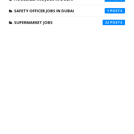
SAFETY OFFICER JOBS IN DUBAI
1
SUPERMARKET JOBS
22