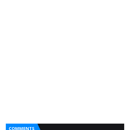
COMMENTS