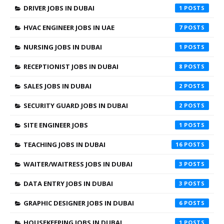
DRIVER JOBS IN DUBAI
1
HVAC ENGINEER JOBS IN UAE
7
NURSING JOBS IN DUBAI
1
RECEPTIONIST JOBS IN DUBAI
8
SALES JOBS IN DUBAI
2
SECURITY GUARD JOBS IN DUBAI
2
SITE ENGINEER JOBS
1
TEACHING JOBS IN DUBAI
16
WAITER/WAITRESS JOBS IN DUBAI
3
DATA ENTRY JOBS IN DUBAI
3
GRAPHIC DESIGNER JOBS IN DUBAI
6
HOUSEKEEPING JOBS IN DUBAI
1