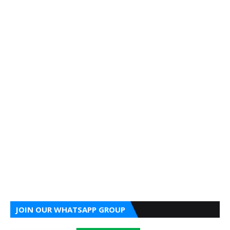
JOIN OUR WHATSAPP GROUP