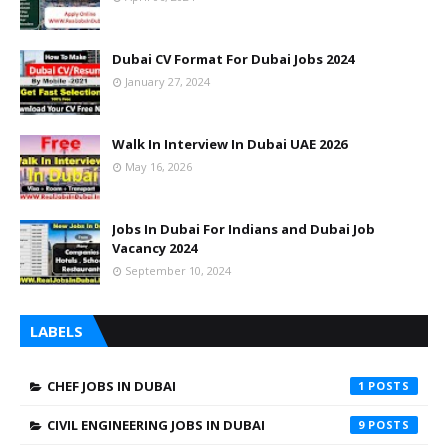
Dubai CV Format For Dubai Jobs 2024
January 27, 2024
Walk In Interview In Dubai UAE 2026
May 16, 2026
Jobs In Dubai For Indians and Dubai Job
Vacancy 2024
September 10, 2024
LABELS
CHEF JOBS IN DUBAI
1
CIVIL ENGINEERING JOBS IN DUBAI
9