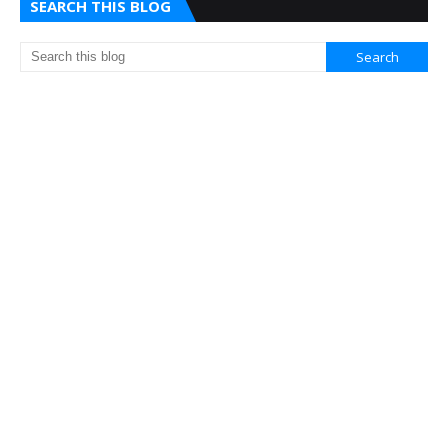
SEARCH THIS BLOG