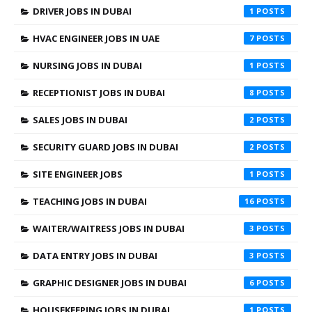
DRIVER JOBS IN DUBAI
1
HVAC ENGINEER JOBS IN UAE
7
NURSING JOBS IN DUBAI
1
RECEPTIONIST JOBS IN DUBAI
8
SALES JOBS IN DUBAI
2
SECURITY GUARD JOBS IN DUBAI
2
SITE ENGINEER JOBS
1
TEACHING JOBS IN DUBAI
16
WAITER/WAITRESS JOBS IN DUBAI
3
DATA ENTRY JOBS IN DUBAI
3
GRAPHIC DESIGNER JOBS IN DUBAI
6
HOUSEKEEPING JOBS IN DUBAI
1