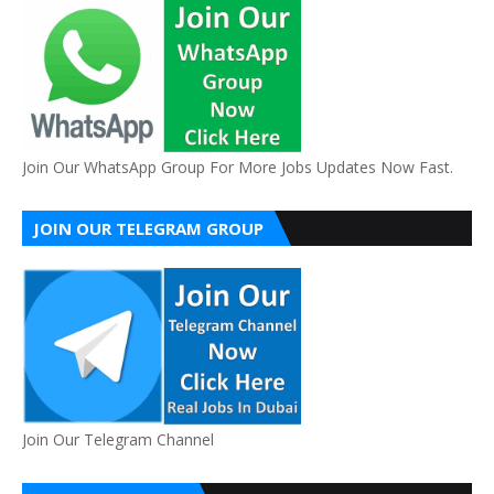
Join Our WhatsApp Group For More Jobs Updates Now Fast.
JOIN OUR TELEGRAM GROUP
Join Our Telegram Channel