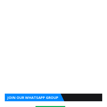
JOIN OUR WHATSAPP GROUP