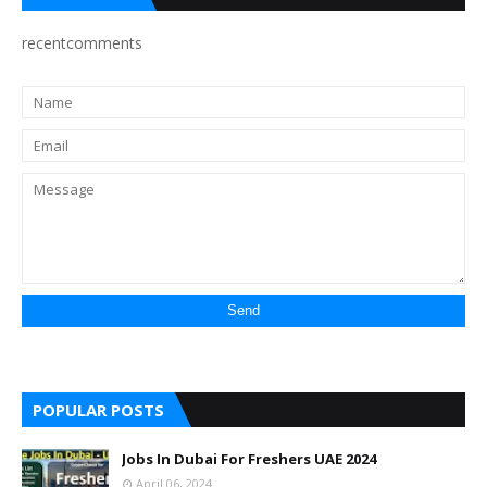
recentcomments
POPULAR POSTS
Jobs In Dubai For Freshers UAE 2024
April 06, 2024