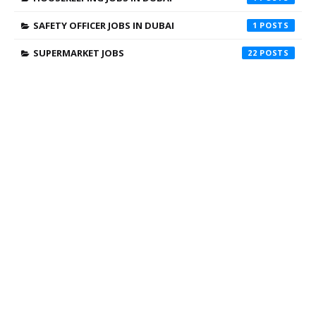
SAFETY OFFICER JOBS IN DUBAI
1
SUPERMARKET JOBS
22