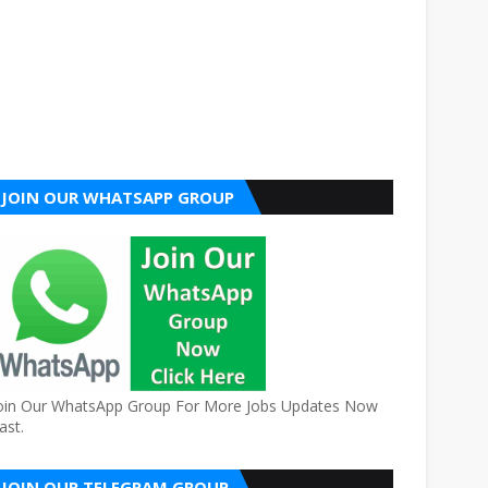
JOIN OUR WHATSAPP GROUP
oin Our WhatsApp Group For More Jobs Updates Now
ast.
JOIN OUR TELEGRAM GROUP