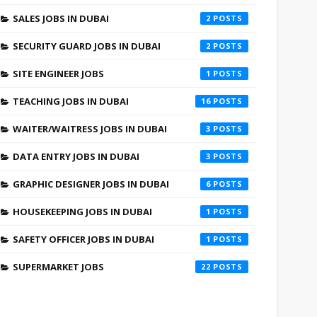
SALES JOBS IN DUBAI
2
SECURITY GUARD JOBS IN DUBAI
2
SITE ENGINEER JOBS
1
TEACHING JOBS IN DUBAI
16
WAITER/WAITRESS JOBS IN DUBAI
3
DATA ENTRY JOBS IN DUBAI
3
GRAPHIC DESIGNER JOBS IN DUBAI
6
HOUSEKEEPING JOBS IN DUBAI
1
SAFETY OFFICER JOBS IN DUBAI
1
SUPERMARKET JOBS
22