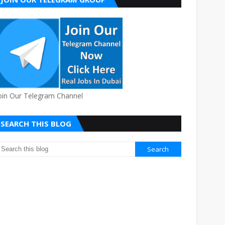
oin Our Telegram Channel
SEARCH THIS BLOG