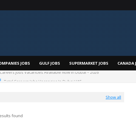
OMPANIES JOBS
GULF JOBS
SUPERMARKET JOBS
CANADA 
Total Careers Jobs Vacancies In Dubai UAE
Show all
esults found