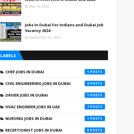
May 16, 2026
Jobs In Dubai For Indians and Dubai Job
Vacancy 2024
September 10, 2024
LABELS
CHEF JOBS IN DUBAI
1
CIVIL ENGINEERING JOBS IN DUBAI
9
DRIVER JOBS IN DUBAI
1
HVAC ENGINEER JOBS IN UAE
7
NURSING JOBS IN DUBAI
1
RECEPTIONIST JOBS IN DUBAI
8