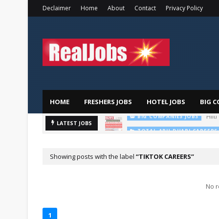
Declaimer
Home
About
Contact
Privacy Policy
HOME
FRESHERS JOBS
HOTEL JOBS
BIG C
LATEST JOBS
TOTAL ABU DHABI CAREERS
Showing posts with the label
TIKTOK CAREERS
No r
1