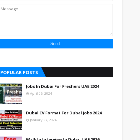
POPULAR POSTS
Jobs In Dubai For Freshers UAE 2024
April 06, 2024
Dubai CV Format For Dubai Jobs 2024
January 27, 2024
Walk In Interview In Dubai UAE 2026