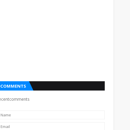
COMMENTS
ecentcomments