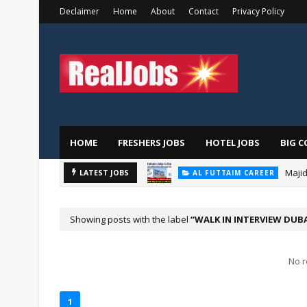
Declaimer
Home
About
Contact
Privacy Policy
HOME
FRESHERS JOBS
HOTEL JOBS
BIG C
Majid
AL FUTTAIM CAREER
LATEST JOBS
PIZZA HUT DUBAI CAREERS
Showing posts with the label
WALK IN INTERVIEW DUB
No r
1