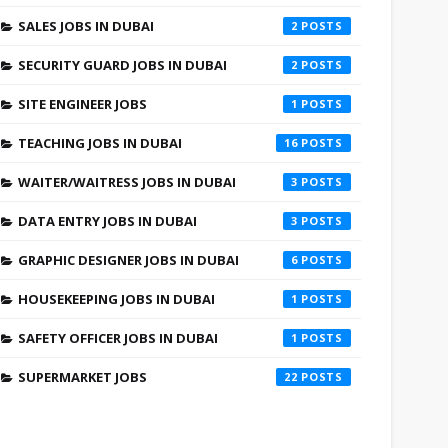
SALES JOBS IN DUBAI
2
SECURITY GUARD JOBS IN DUBAI
2
SITE ENGINEER JOBS
1
TEACHING JOBS IN DUBAI
16
WAITER/WAITRESS JOBS IN DUBAI
3
DATA ENTRY JOBS IN DUBAI
3
GRAPHIC DESIGNER JOBS IN DUBAI
6
HOUSEKEEPING JOBS IN DUBAI
1
SAFETY OFFICER JOBS IN DUBAI
1
SUPERMARKET JOBS
22