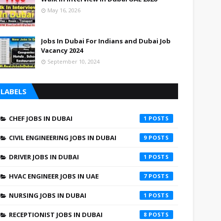
May 16, 2026
Jobs In Dubai For Indians and Dubai Job
Vacancy 2024
September 10, 2024
LABELS
CHEF JOBS IN DUBAI
1
CIVIL ENGINEERING JOBS IN DUBAI
9
DRIVER JOBS IN DUBAI
1
HVAC ENGINEER JOBS IN UAE
7
NURSING JOBS IN DUBAI
1
RECEPTIONIST JOBS IN DUBAI
8