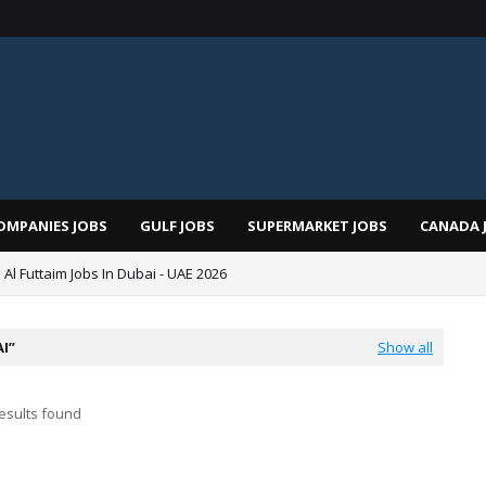
OMPANIES JOBS
GULF JOBS
SUPERMARKET JOBS
CANADA 
 Al Futtaim Jobs In Dubai - UAE 2026
Pizza Hut Jobs In Dubai 2026
AI
Show all
esults found