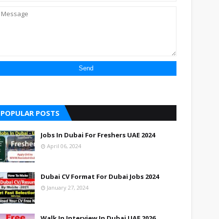
POPULAR POSTS
Jobs In Dubai For Freshers UAE 2024
April 06, 2024
Dubai CV Format For Dubai Jobs 2024
January 27, 2024
Walk In Interview In Dubai UAE 2026