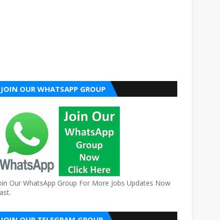
JOIN OUR WHATSAPP GROUP
oin Our WhatsApp Group For More Jobs Updates Now
ast.
JOIN OUR TELEGRAM GROUP