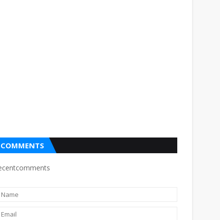
COMMENTS
ecentcomments