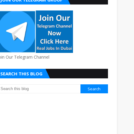
oin Our Telegram Channel
SEARCH THIS BLOG