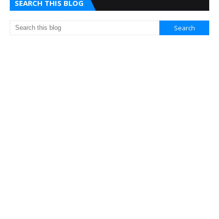
SEARCH THIS BLOG