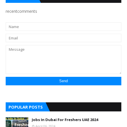
recentcomments
POPULAR POSTS
Jobs In Dubai For Freshers UAE 2024
April 06, 2024