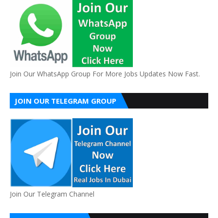
Join Our WhatsApp Group For More Jobs Updates Now Fast.
JOIN OUR TELEGRAM GROUP
Join Our Telegram Channel