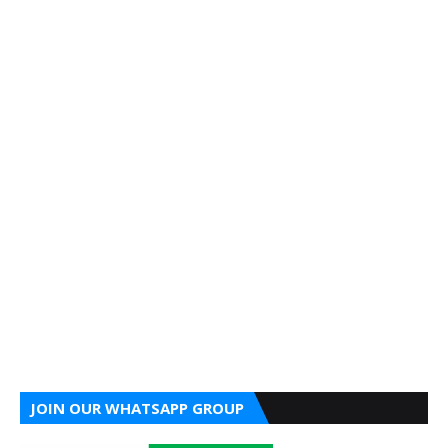
JOIN OUR WHATSAPP GROUP