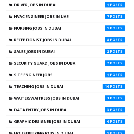
DRIVER JOBS IN DUBAI
1
HVAC ENGINEER JOBS IN UAE
7
NURSING JOBS IN DUBAI
1
RECEPTIONIST JOBS IN DUBAI
8
SALES JOBS IN DUBAI
2
SECURITY GUARD JOBS IN DUBAI
2
SITE ENGINEER JOBS
1
TEACHING JOBS IN DUBAI
16
WAITER/WAITRESS JOBS IN DUBAI
3
DATA ENTRY JOBS IN DUBAI
3
GRAPHIC DESIGNER JOBS IN DUBAI
6
HOUSEKEEPING JOBS IN DUBAI
1