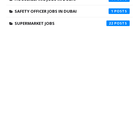
SAFETY OFFICER JOBS IN DUBAI
1
SUPERMARKET JOBS
22