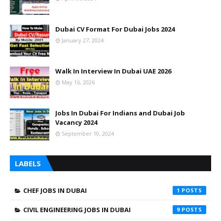
Dubai CV Format For Dubai Jobs 2024
January 27, 2024
Walk In Interview In Dubai UAE 2026
May 16, 2026
Jobs In Dubai For Indians and Dubai Job
Vacancy 2024
September 10, 2024
LABELS
CHEF JOBS IN DUBAI
1
CIVIL ENGINEERING JOBS IN DUBAI
9