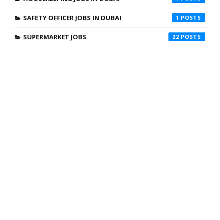
SAFETY OFFICER JOBS IN DUBAI
1
SUPERMARKET JOBS
22