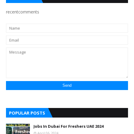
recentcomments
POPULAR POSTS
Jobs In Dubai For Freshers UAE 2024
April 06, 2024