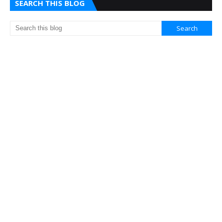
SEARCH THIS BLOG