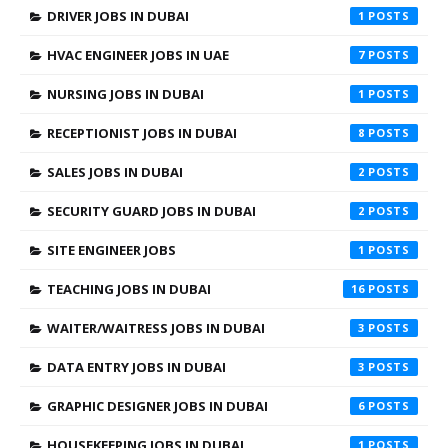
DRIVER JOBS IN DUBAI
1
HVAC ENGINEER JOBS IN UAE
7
NURSING JOBS IN DUBAI
1
RECEPTIONIST JOBS IN DUBAI
8
SALES JOBS IN DUBAI
2
SECURITY GUARD JOBS IN DUBAI
2
SITE ENGINEER JOBS
1
TEACHING JOBS IN DUBAI
16
WAITER/WAITRESS JOBS IN DUBAI
3
DATA ENTRY JOBS IN DUBAI
3
GRAPHIC DESIGNER JOBS IN DUBAI
6
HOUSEKEEPING JOBS IN DUBAI
1