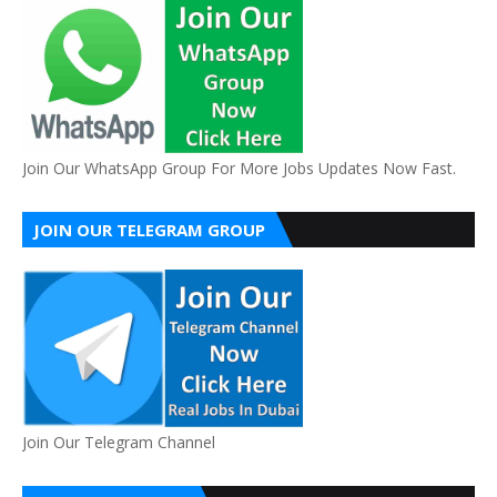
Join Our WhatsApp Group For More Jobs Updates Now Fast.
JOIN OUR TELEGRAM GROUP
Join Our Telegram Channel