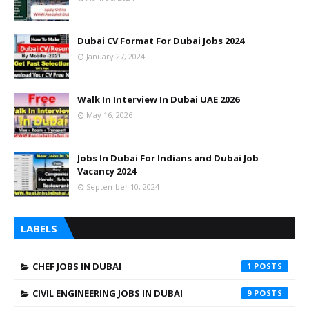
Dubai CV Format For Dubai Jobs 2024
January 27, 2024
Walk In Interview In Dubai UAE 2026
May 16, 2026
Jobs In Dubai For Indians and Dubai Job
Vacancy 2024
September 10, 2024
LABELS
CHEF JOBS IN DUBAI
1
CIVIL ENGINEERING JOBS IN DUBAI
9