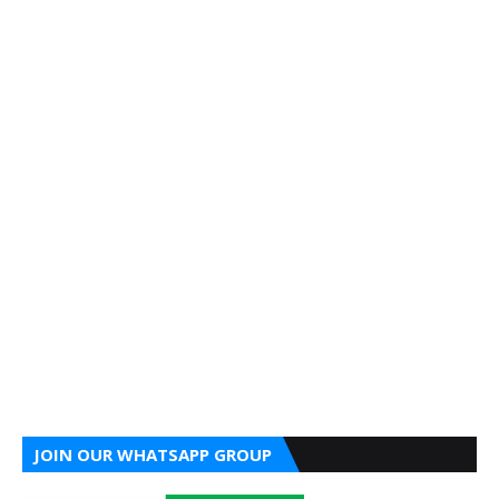
JOIN OUR WHATSAPP GROUP