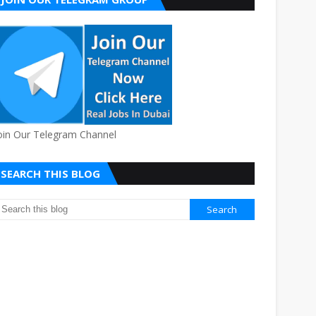
oin Our Telegram Channel
SEARCH THIS BLOG