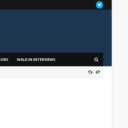
JOBS
WALK IN INTERVIEWS
BIG