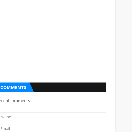
COMMENTS
ecentcomments