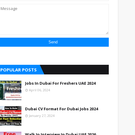
POPULAR POSTS
Jobs In Dubai For Freshers UAE 2024
April 06, 2024
Dubai CV Format For Dubai Jobs 2024
January 27, 2024
Walk In Interview In Dubai UAE 2026