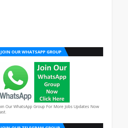
JOIN OUR WHATSAPP GROUP
oin Our WhatsApp Group For More Jobs Updates Now
ast.
JOIN OUR TELEGRAM GROUP