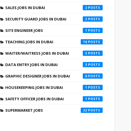
SALES JOBS IN DUBAI
2
SECURITY GUARD JOBS IN DUBAI
2
SITE ENGINEER JOBS
1
TEACHING JOBS IN DUBAI
16
WAITER/WAITRESS JOBS IN DUBAI
3
DATA ENTRY JOBS IN DUBAI
3
GRAPHIC DESIGNER JOBS IN DUBAI
6
HOUSEKEEPING JOBS IN DUBAI
1
SAFETY OFFICER JOBS IN DUBAI
1
SUPERMARKET JOBS
22