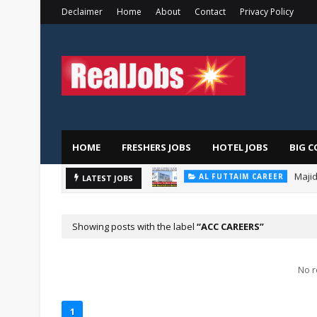
Declaimer
Home
About
Contact
Privacy Policy
HOME
FRESHERS JOBS
HOTEL JOBS
BIG C
Majid
AL FUTTAIM CAREER
LATEST JOBS
PIZZA HUT DUBAI CAREERS
Showing posts with the label
ACC CAREERS
No r
1