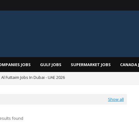
OMPANIES JOBS
GULF JOBS
SUPERMARKET JOBS
CANADA 
 Al Futtaim Jobs In Dubai - UAE 2026
Pizza Hut Jobs In Dubai 2026
Show all
esults found