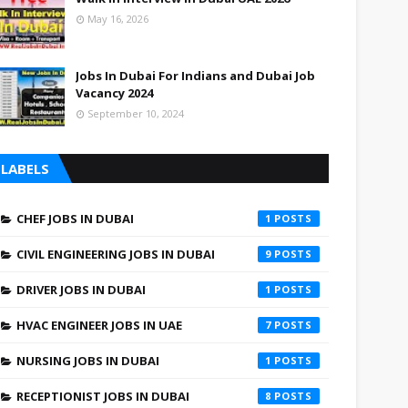
May 16, 2026
Jobs In Dubai For Indians and Dubai Job
Vacancy 2024
September 10, 2024
LABELS
CHEF JOBS IN DUBAI
1
CIVIL ENGINEERING JOBS IN DUBAI
9
DRIVER JOBS IN DUBAI
1
HVAC ENGINEER JOBS IN UAE
7
NURSING JOBS IN DUBAI
1
RECEPTIONIST JOBS IN DUBAI
8