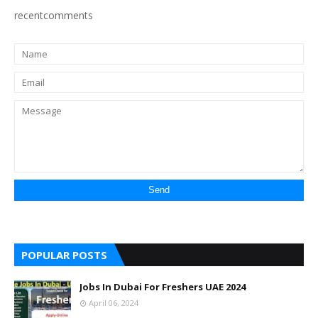
recentcomments
POPULAR POSTS
Jobs In Dubai For Freshers UAE 2024
April 06, 2024