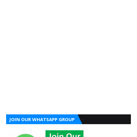
JOIN OUR WHATSAPP GROUP