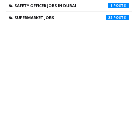
SAFETY OFFICER JOBS IN DUBAI
1
SUPERMARKET JOBS
22