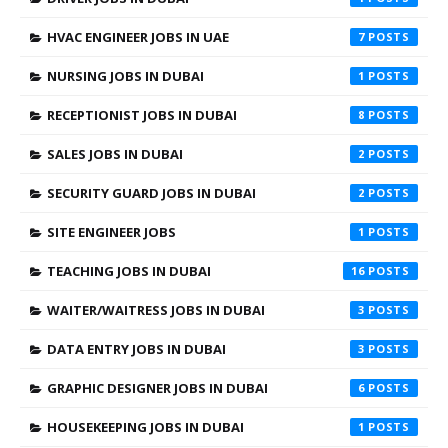
HVAC ENGINEER JOBS IN UAE
7
NURSING JOBS IN DUBAI
1
RECEPTIONIST JOBS IN DUBAI
8
SALES JOBS IN DUBAI
2
SECURITY GUARD JOBS IN DUBAI
2
SITE ENGINEER JOBS
1
TEACHING JOBS IN DUBAI
16
WAITER/WAITRESS JOBS IN DUBAI
3
DATA ENTRY JOBS IN DUBAI
3
GRAPHIC DESIGNER JOBS IN DUBAI
6
HOUSEKEEPING JOBS IN DUBAI
1