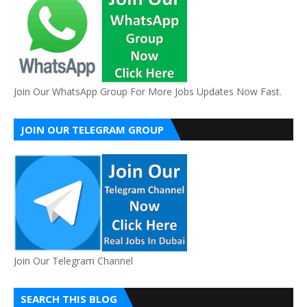
Join Our WhatsApp Group For More Jobs Updates Now Fast.
JOIN OUR TELEGRAM GROUP
Join Our Telegram Channel
SEARCH THIS BLOG