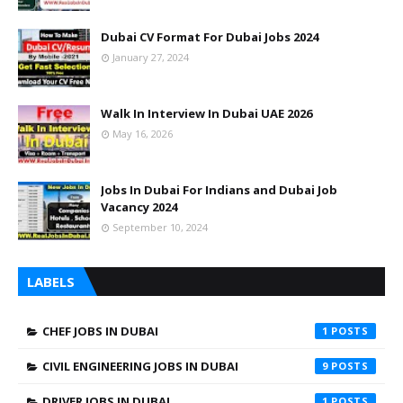
Dubai CV Format For Dubai Jobs 2024
January 27, 2024
Walk In Interview In Dubai UAE 2026
May 16, 2026
Jobs In Dubai For Indians and Dubai Job
Vacancy 2024
September 10, 2024
LABELS
CHEF JOBS IN DUBAI
1
CIVIL ENGINEERING JOBS IN DUBAI
9
DRIVER JOBS IN DUBAI
1