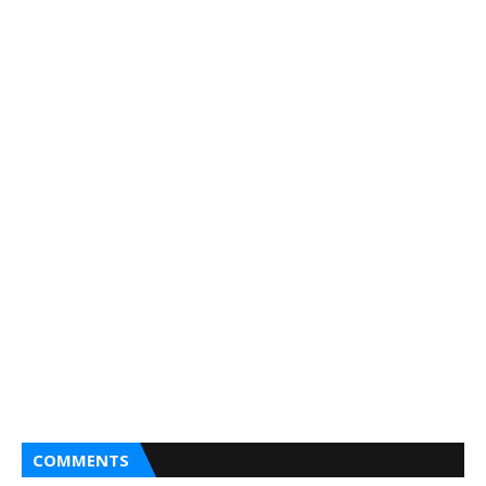
COMMENTS