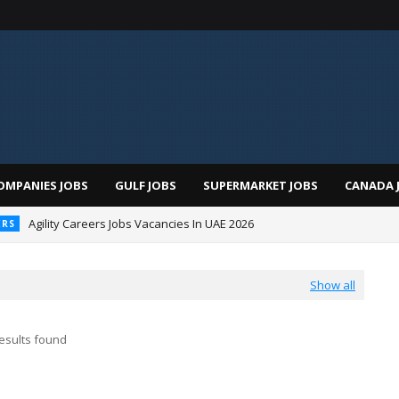
OMPANIES JOBS
GULF JOBS
SUPERMARKET JOBS
CANADA 
Agility Careers Jobs Vacancies In UAE 2026
ERS
 Al Futtaim Jobs In Dubai - UAE 2026
Show all
esults found