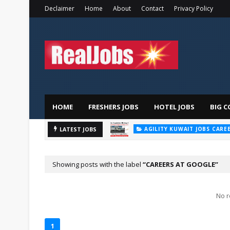
Declaimer
Home
About
Contact
Privacy Policy
HOME
FRESHERS JOBS
HOTEL JOBS
BIG C
AGILITY KUWAIT JOBS CARE
Majid
LATEST JOBS
AL FUTTAIM CAREER
Showing posts with the label
CAREERS AT GOOGLE
No r
1