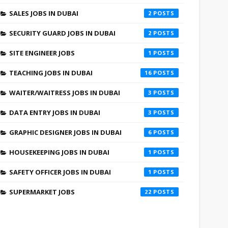
SALES JOBS IN DUBAI
2
SECURITY GUARD JOBS IN DUBAI
2
SITE ENGINEER JOBS
1
TEACHING JOBS IN DUBAI
16
WAITER/WAITRESS JOBS IN DUBAI
3
DATA ENTRY JOBS IN DUBAI
3
GRAPHIC DESIGNER JOBS IN DUBAI
6
HOUSEKEEPING JOBS IN DUBAI
1
SAFETY OFFICER JOBS IN DUBAI
1
SUPERMARKET JOBS
22