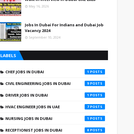
May 16, 2026
Jobs In Dubai For Indians and Dubai Job
Vacancy 2024
September 10, 2024
LABELS
CHEF JOBS IN DUBAI
1
CIVIL ENGINEERING JOBS IN DUBAI
9
DRIVER JOBS IN DUBAI
1
HVAC ENGINEER JOBS IN UAE
7
NURSING JOBS IN DUBAI
1
RECEPTIONIST JOBS IN DUBAI
8