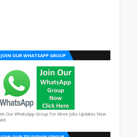
JOIN OUR WHATSAPP GROUP
oin Our WhatsApp Group For More Jobs Updates Now
ast.
JOIN OUR TELEGRAM GROUP