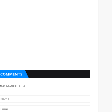
COMMENTS
ecentcomments