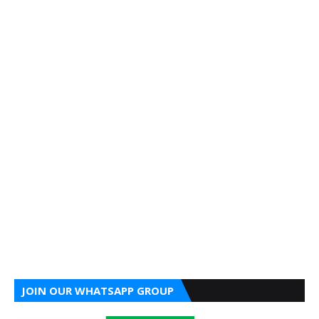
JOIN OUR WHATSAPP GROUP