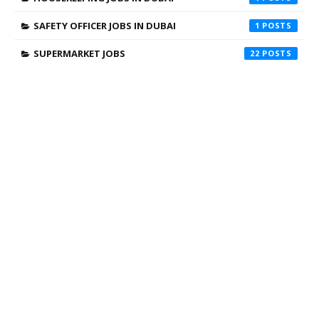
SAFETY OFFICER JOBS IN DUBAI
1
SUPERMARKET JOBS
22