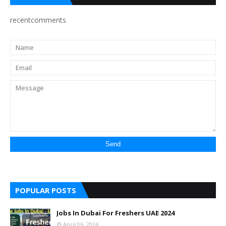
recentcomments
POPULAR POSTS
Jobs In Dubai For Freshers UAE 2024
April 06, 2024