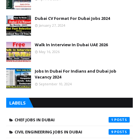
Dubai CV Format For Dubai Jobs 2024
January 27, 2024
Walk In Interview In Dubai UAE 2026
May 16, 2026
Jobs In Dubai For Indians and Dubai Job
Vacancy 2024
September 10, 2024
LABELS
CHEF JOBS IN DUBAI
1
CIVIL ENGINEERING JOBS IN DUBAI
9