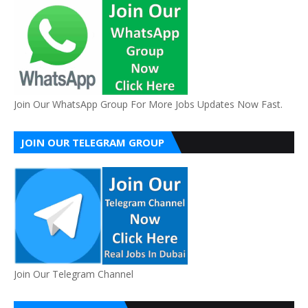
Join Our WhatsApp Group For More Jobs Updates Now Fast.
JOIN OUR TELEGRAM GROUP
Join Our Telegram Channel