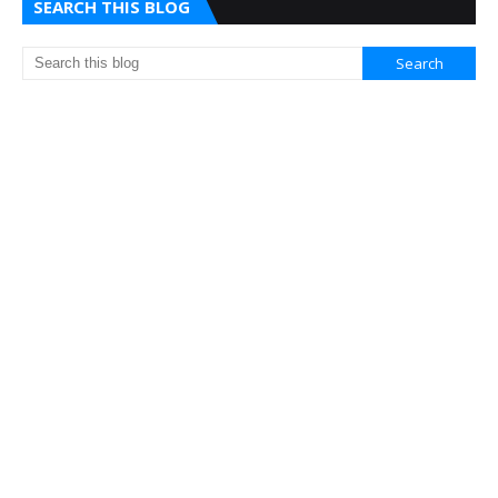
SEARCH THIS BLOG