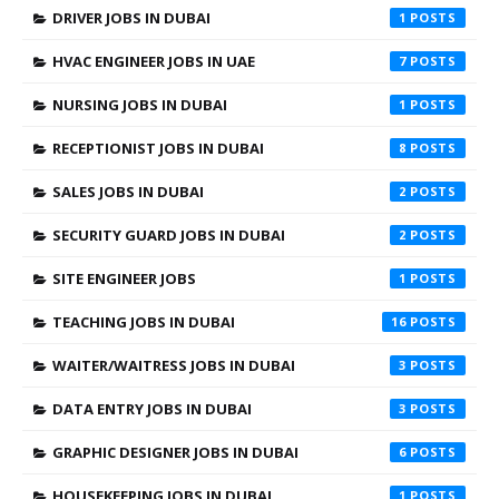
DRIVER JOBS IN DUBAI
1
HVAC ENGINEER JOBS IN UAE
7
NURSING JOBS IN DUBAI
1
RECEPTIONIST JOBS IN DUBAI
8
SALES JOBS IN DUBAI
2
SECURITY GUARD JOBS IN DUBAI
2
SITE ENGINEER JOBS
1
TEACHING JOBS IN DUBAI
16
WAITER/WAITRESS JOBS IN DUBAI
3
DATA ENTRY JOBS IN DUBAI
3
GRAPHIC DESIGNER JOBS IN DUBAI
6
HOUSEKEEPING JOBS IN DUBAI
1