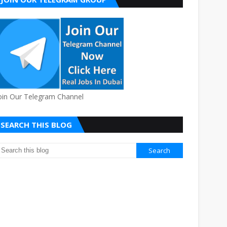
oin Our Telegram Channel
SEARCH THIS BLOG