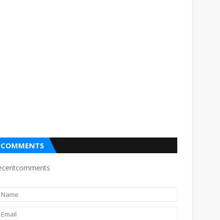
COMMENTS
ecentcomments