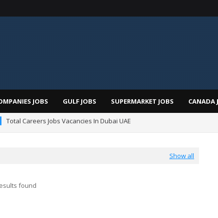
OMPANIES JOBS
GULF JOBS
SUPERMARKET JOBS
CANADA 
Total Careers Jobs Vacancies In Dubai UAE
man Hospital Jobs In Dubai UAE 2026
Show all
esults found