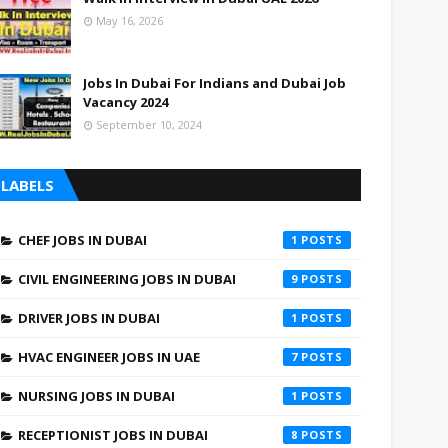
May 16, 2026
Jobs In Dubai For Indians and Dubai Job
Vacancy 2024
September 10, 2024
LABELS
CHEF JOBS IN DUBAI
1
CIVIL ENGINEERING JOBS IN DUBAI
9
DRIVER JOBS IN DUBAI
1
HVAC ENGINEER JOBS IN UAE
7
NURSING JOBS IN DUBAI
1
RECEPTIONIST JOBS IN DUBAI
8