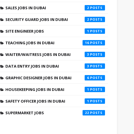
SALES JOBS IN DUBAI
2
SECURITY GUARD JOBS IN DUBAI
2
SITE ENGINEER JOBS
1
TEACHING JOBS IN DUBAI
16
WAITER/WAITRESS JOBS IN DUBAI
3
DATA ENTRY JOBS IN DUBAI
3
GRAPHIC DESIGNER JOBS IN DUBAI
6
HOUSEKEEPING JOBS IN DUBAI
1
SAFETY OFFICER JOBS IN DUBAI
1
SUPERMARKET JOBS
22