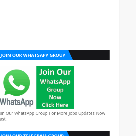
JOIN OUR WHATSAPP GROUP
oin Our WhatsApp Group For More Jobs Updates Now
ast.
JOIN OUR TELEGRAM GROUP