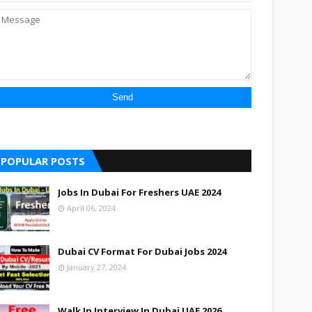
POPULAR POSTS
Jobs In Dubai For Freshers UAE 2024
April 06, 2024
Dubai CV Format For Dubai Jobs 2024
January 27, 2024
Walk In Interview In Dubai UAE 2026