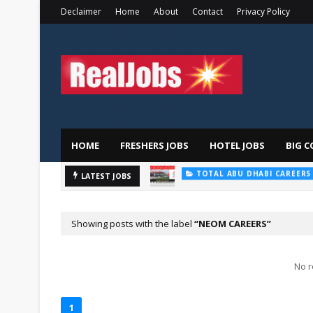
Declaimer
Home
About
Contact
Privacy Policy
HOME
FRESHERS JOBS
HOTEL JOBS
BIG C
TOTAL ABU DHABI CAREERS
Saudi Ger
LATEST JOBS
HOSPITAL JOBS
Showing posts with the label
NEOM CAREERS
No r
1