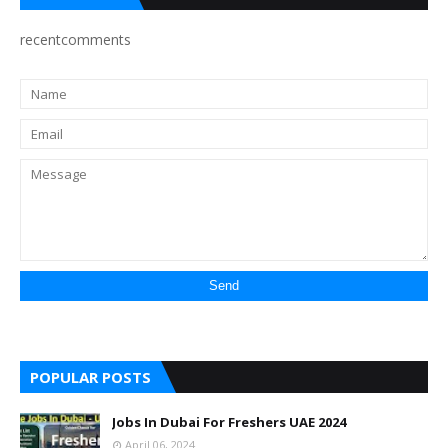
recentcomments
POPULAR POSTS
Jobs In Dubai For Freshers UAE 2024
April 06, 2024