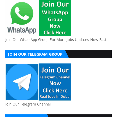
Join Our WhatsApp Group For More Jobs Updates Now Fast.
JOIN OUR TELEGRAM GROUP
Join Our Telegram Channel