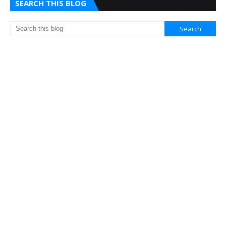
SEARCH THIS BLOG