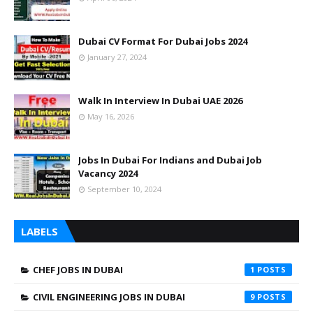
Dubai CV Format For Dubai Jobs 2024
January 27, 2024
Walk In Interview In Dubai UAE 2026
May 16, 2026
Jobs In Dubai For Indians and Dubai Job
Vacancy 2024
September 10, 2024
LABELS
CHEF JOBS IN DUBAI
1
CIVIL ENGINEERING JOBS IN DUBAI
9