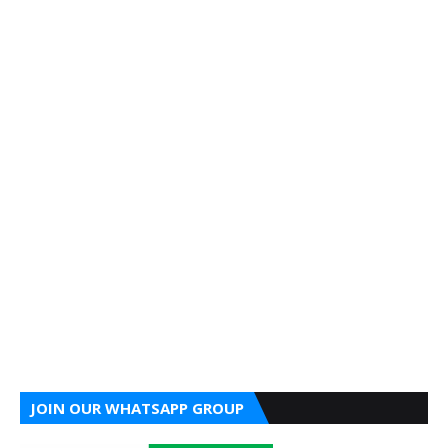
JOIN OUR WHATSAPP GROUP