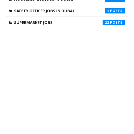
SAFETY OFFICER JOBS IN DUBAI
1
SUPERMARKET JOBS
22