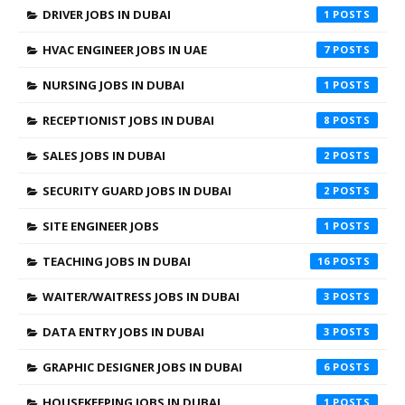
DRIVER JOBS IN DUBAI
1
HVAC ENGINEER JOBS IN UAE
7
NURSING JOBS IN DUBAI
1
RECEPTIONIST JOBS IN DUBAI
8
SALES JOBS IN DUBAI
2
SECURITY GUARD JOBS IN DUBAI
2
SITE ENGINEER JOBS
1
TEACHING JOBS IN DUBAI
16
WAITER/WAITRESS JOBS IN DUBAI
3
DATA ENTRY JOBS IN DUBAI
3
GRAPHIC DESIGNER JOBS IN DUBAI
6
HOUSEKEEPING JOBS IN DUBAI
1