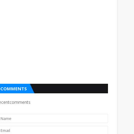
COMMENTS
ecentcomments