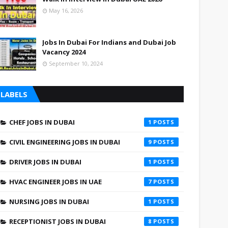
May 16, 2026
Jobs In Dubai For Indians and Dubai Job
Vacancy 2024
September 10, 2024
LABELS
CHEF JOBS IN DUBAI
1
CIVIL ENGINEERING JOBS IN DUBAI
9
DRIVER JOBS IN DUBAI
1
HVAC ENGINEER JOBS IN UAE
7
NURSING JOBS IN DUBAI
1
RECEPTIONIST JOBS IN DUBAI
8