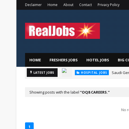
Declaimer
Home
About
Contact
Privacy Policy
HOME
FRESHERS JOBS
HOTEL JOBS
BIG C
Saudi Ger
LATEST JOBS
HOSPITAL JOBS
Showing posts with the label
OQ8 CAREERS.
No r
1