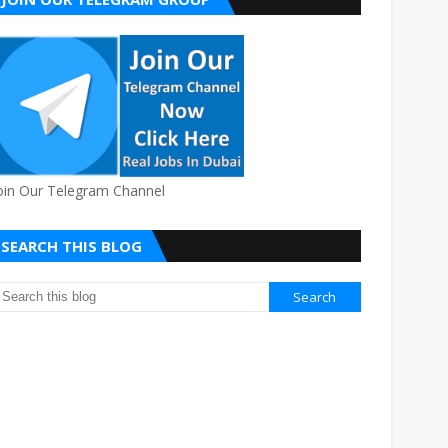
oin Our Telegram Channel
SEARCH THIS BLOG