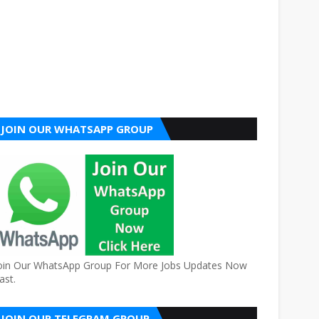
JOIN OUR WHATSAPP GROUP
oin Our WhatsApp Group For More Jobs Updates Now
ast.
JOIN OUR TELEGRAM GROUP