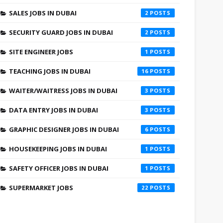
SALES JOBS IN DUBAI
2
SECURITY GUARD JOBS IN DUBAI
2
SITE ENGINEER JOBS
1
TEACHING JOBS IN DUBAI
16
WAITER/WAITRESS JOBS IN DUBAI
3
DATA ENTRY JOBS IN DUBAI
3
GRAPHIC DESIGNER JOBS IN DUBAI
6
HOUSEKEEPING JOBS IN DUBAI
1
SAFETY OFFICER JOBS IN DUBAI
1
SUPERMARKET JOBS
22