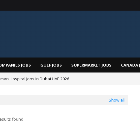
OMPANIES JOBS
GULF JOBS
SUPERMARKET JOBS
CANADA 
man Hospital Jobs In Dubai UAE 2026
Show all
esults found