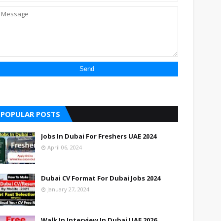
POPULAR POSTS
Jobs In Dubai For Freshers UAE 2024
April 06, 2024
Dubai CV Format For Dubai Jobs 2024
January 27, 2024
Walk In Interview In Dubai UAE 2026