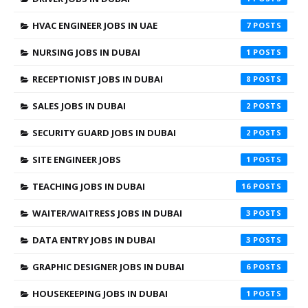
HVAC ENGINEER JOBS IN UAE
7
NURSING JOBS IN DUBAI
1
RECEPTIONIST JOBS IN DUBAI
8
SALES JOBS IN DUBAI
2
SECURITY GUARD JOBS IN DUBAI
2
SITE ENGINEER JOBS
1
TEACHING JOBS IN DUBAI
16
WAITER/WAITRESS JOBS IN DUBAI
3
DATA ENTRY JOBS IN DUBAI
3
GRAPHIC DESIGNER JOBS IN DUBAI
6
HOUSEKEEPING JOBS IN DUBAI
1