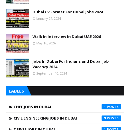
Dubai CV Format For Dubai Jobs 2024
January 27, 2024
Walk In Interview In Dubai UAE 2026
May 16, 2026
Jobs In Dubai For Indians and Dubai Job
Vacancy 2024
September 10, 2024
LABELS
CHEF JOBS IN DUBAI
1
CIVIL ENGINEERING JOBS IN DUBAI
9
DRIVER JOBS IN DUBAI
1