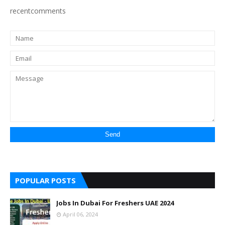
recentcomments
POPULAR POSTS
Jobs In Dubai For Freshers UAE 2024
April 06, 2024