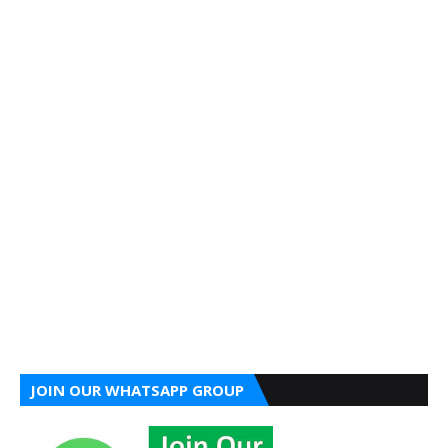
JOIN OUR WHATSAPP GROUP