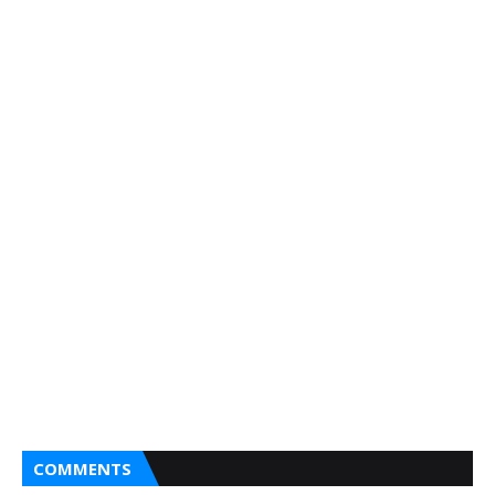
COMMENTS