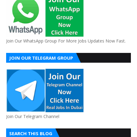
Join Our WhatsApp Group For More Jobs Updates Now Fast.
JOIN OUR TELEGRAM GROUP
Join Our Telegram Channel
SEARCH THIS BLOG