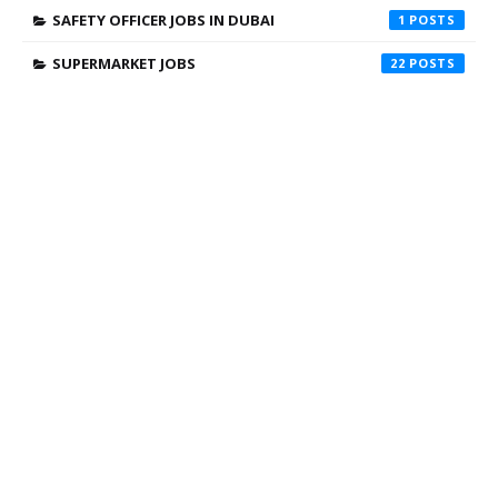
SAFETY OFFICER JOBS IN DUBAI
1
SUPERMARKET JOBS
22