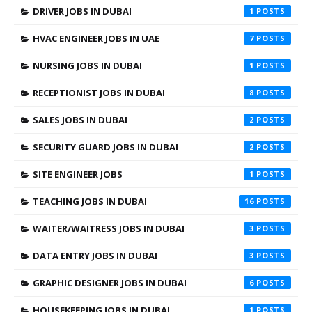
DRIVER JOBS IN DUBAI
1
HVAC ENGINEER JOBS IN UAE
7
NURSING JOBS IN DUBAI
1
RECEPTIONIST JOBS IN DUBAI
8
SALES JOBS IN DUBAI
2
SECURITY GUARD JOBS IN DUBAI
2
SITE ENGINEER JOBS
1
TEACHING JOBS IN DUBAI
16
WAITER/WAITRESS JOBS IN DUBAI
3
DATA ENTRY JOBS IN DUBAI
3
GRAPHIC DESIGNER JOBS IN DUBAI
6
HOUSEKEEPING JOBS IN DUBAI
1