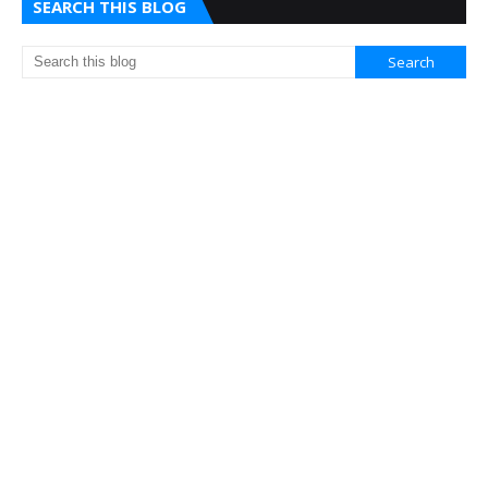
SEARCH THIS BLOG