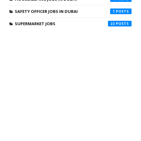
SAFETY OFFICER JOBS IN DUBAI
1
SUPERMARKET JOBS
22