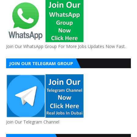
Join Our WhatsApp Group For More Jobs Updates Now Fast.
JOIN OUR TELEGRAM GROUP
Join Our Telegram Channel