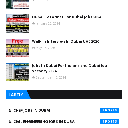
Dubai CV Format For Dubai Jobs 2024
January 27, 2024
Walk In Interview In Dubai UAE 2026
May 16, 2026
Jobs In Dubai For Indians and Dubai Job
Vacancy 2024
September 10, 2024
LABELS
CHEF JOBS IN DUBAI
1
CIVIL ENGINEERING JOBS IN DUBAI
9