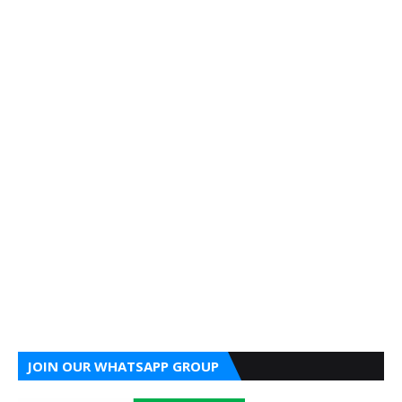
JOIN OUR WHATSAPP GROUP