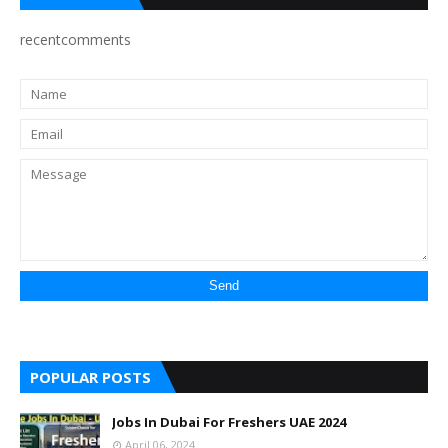
recentcomments
POPULAR POSTS
Jobs In Dubai For Freshers UAE 2024
April 06, 2024