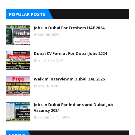
POPULAR POSTS
Jobs In Dubai For Freshers UAE 2024
April 06, 2024
Dubai CV Format For Dubai Jobs 2024
January 27, 2024
Walk In Interview In Dubai UAE 2026
May 16, 2026
Jobs In Dubai For Indians and Dubai Job
Vacancy 2024
September 10, 2024