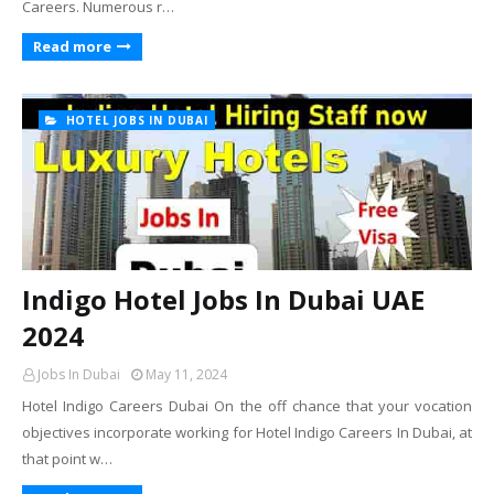
Careers. Numerous r…
Read more
HOTEL JOBS IN DUBAI
Indigo Hotel Jobs In Dubai UAE
2024
Jobs In Dubai
May 11, 2024
Hotel Indigo Careers Dubai On the off chance that your vocation
objectives incorporate working for Hotel Indigo Careers In Dubai, at
that point w…