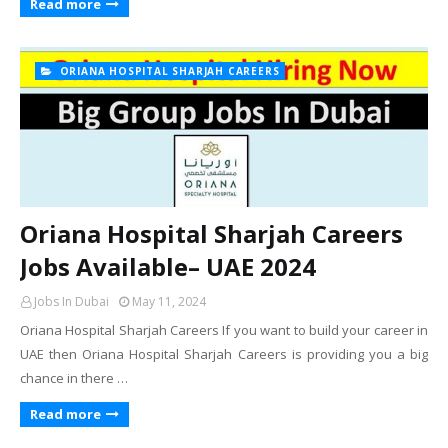
Read more
ORIANA HOSPITAL SHARJAH CAREERS
Oriana Hospital Sharjah Careers
Jobs Available– UAE 2024
Jobs In Dubai
May 11, 2024
Oriana Hospital Sharjah Careers If you want to build your career in
UAE then Oriana Hospital Sharjah Careers is providing you a big
chance in there …
Read more