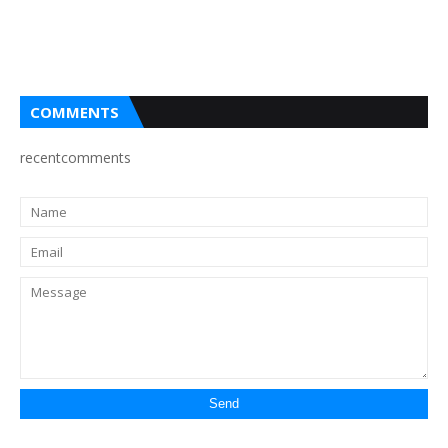
COMMENTS
recentcomments