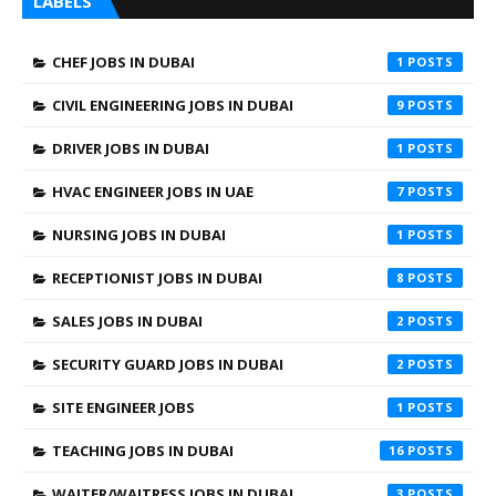
LABELS
CHEF JOBS IN DUBAI
1
CIVIL ENGINEERING JOBS IN DUBAI
9
DRIVER JOBS IN DUBAI
1
HVAC ENGINEER JOBS IN UAE
7
NURSING JOBS IN DUBAI
1
RECEPTIONIST JOBS IN DUBAI
8
SALES JOBS IN DUBAI
2
SECURITY GUARD JOBS IN DUBAI
2
SITE ENGINEER JOBS
1
TEACHING JOBS IN DUBAI
16
WAITER/WAITRESS JOBS IN DUBAI
3