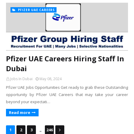
PFIZER UAE CAREERS
Pfizer UAE Careers Hiring Staff In
Dubai
Jobs In Dubai
May 08, 2024
Pfizer UAE Jobs Opportunities Get ready to grab these Outstanding
opportunity by Pfizer UAE Careers that may take your career
beyond your expectati…
Read more
...
1
2
3
246