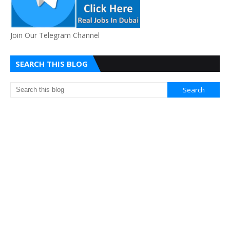
Join Our Telegram Channel
SEARCH THIS BLOG