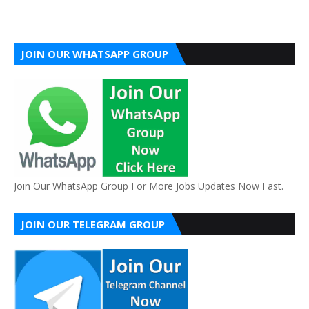
JOIN OUR WHATSAPP GROUP
Join Our WhatsApp Group For More Jobs Updates Now Fast.
JOIN OUR TELEGRAM GROUP