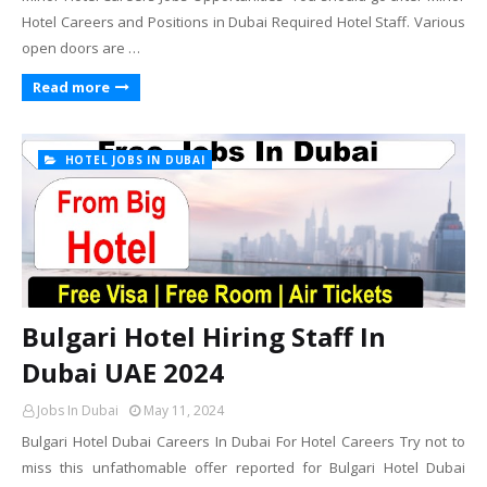
Hotel Careers and Positions in Dubai Required Hotel Staff. Various
open doors are …
Read more
HOTEL JOBS IN DUBAI
Bulgari Hotel Hiring Staff In
Dubai UAE 2024
Jobs In Dubai
May 11, 2024
Bulgari Hotel Dubai Careers In Dubai For Hotel Careers Try not to
miss this unfathomable offer reported for Bulgari Hotel Dubai