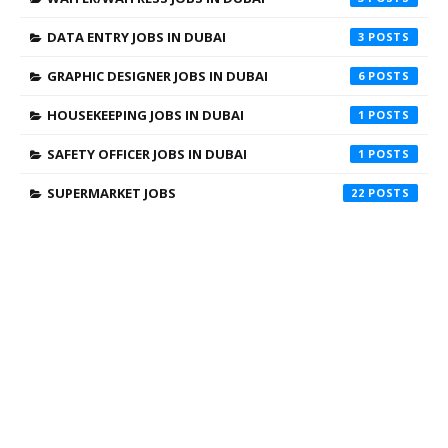
DATA ENTRY JOBS IN DUBAI
3
GRAPHIC DESIGNER JOBS IN DUBAI
6
HOUSEKEEPING JOBS IN DUBAI
1
SAFETY OFFICER JOBS IN DUBAI
1
SUPERMARKET JOBS
22