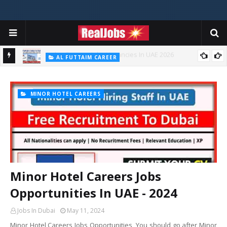
AGILITY KUWAIT JOBS CAREERS
Agility Careers Jobs Vacancies In UAE 2026
AL FUTTAIM CAREER
Majid Al Futtaim Jobs In Dubai - UAE 2026
MINOR HOTEL CAREERS
Minor Hotel Careers Jobs
Opportunities In UAE - 2024
Jobs In Dubai
May 11, 2024
Minor Hotel Careers Jobs Opportunities You should go after Minor