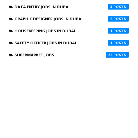
DATA ENTRY JOBS IN DUBAI
3
GRAPHIC DESIGNER JOBS IN DUBAI
6
HOUSEKEEPING JOBS IN DUBAI
1
SAFETY OFFICER JOBS IN DUBAI
1
SUPERMARKET JOBS
22