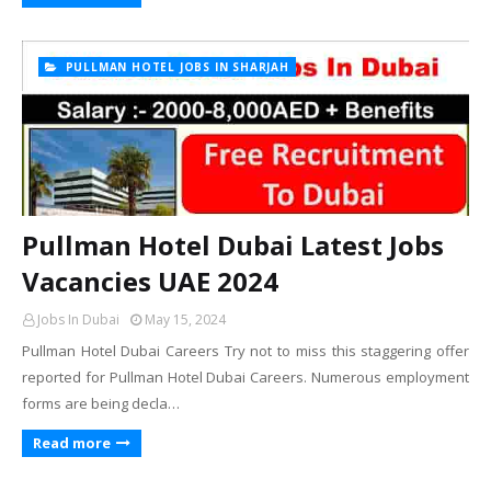
PULLMAN HOTEL JOBS IN SHARJAH
Pullman Hotel Dubai Latest Jobs
Vacancies UAE 2024
Jobs In Dubai
May 15, 2024
Pullman Hotel Dubai Careers Try not to miss this staggering offer
reported for Pullman Hotel Dubai Careers. Numerous employment
forms are being decla…
Read more