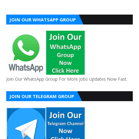
JOIN OUR WHATSAPP GROUP
Join Our WhatsApp Group For More Jobs Updates Now Fast.
JOIN OUR TELEGRAM GROUP