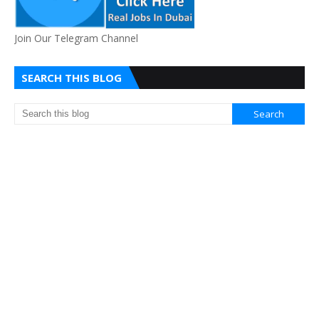
Join Our Telegram Channel
SEARCH THIS BLOG