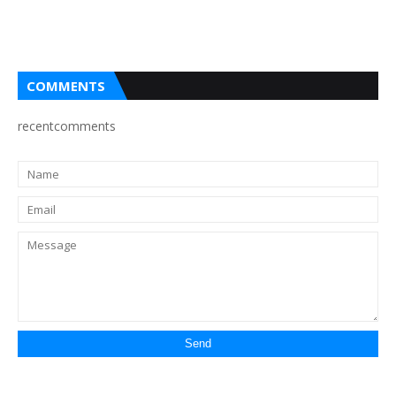
COMMENTS
recentcomments