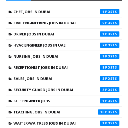
CHEF JOBS IN DUBAI
1
CIVIL ENGINEERING JOBS IN DUBAI
9
DRIVER JOBS IN DUBAI
1
HVAC ENGINEER JOBS IN UAE
7
NURSING JOBS IN DUBAI
1
RECEPTIONIST JOBS IN DUBAI
8
SALES JOBS IN DUBAI
2
SECURITY GUARD JOBS IN DUBAI
2
SITE ENGINEER JOBS
1
TEACHING JOBS IN DUBAI
16
WAITER/WAITRESS JOBS IN DUBAI
3