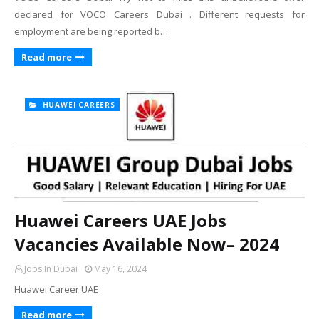
declared for VOCO Careers Dubai . Different requests for
employment are being reported b…
Read more
HUAWEI CAREERS
Huawei Careers UAE Jobs
Vacancies Available Now– 2024
Jobs In Dubai
May 16, 2024
Huawei Career UAE
Read more