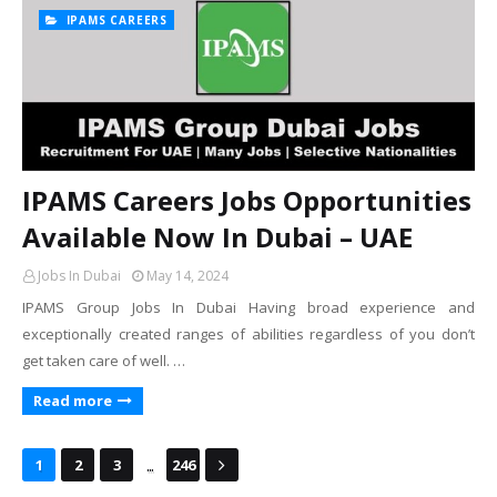
IPAMS CAREERS
IPAMS Careers Jobs Opportunities
Available Now In Dubai – UAE
Jobs In Dubai
May 14, 2024
IPAMS Group Jobs In Dubai Having broad experience and
exceptionally created ranges of abilities regardless of you don’t
get taken care of well. …
Read more
...
1
2
3
246