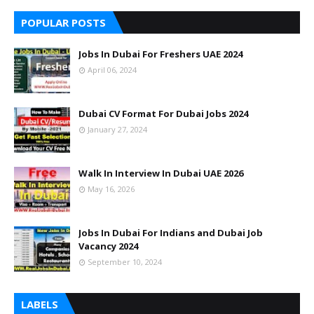
POPULAR POSTS
Jobs In Dubai For Freshers UAE 2024
April 06, 2024
Dubai CV Format For Dubai Jobs 2024
January 27, 2024
Walk In Interview In Dubai UAE 2026
May 16, 2026
Jobs In Dubai For Indians and Dubai Job
Vacancy 2024
September 10, 2024
LABELS