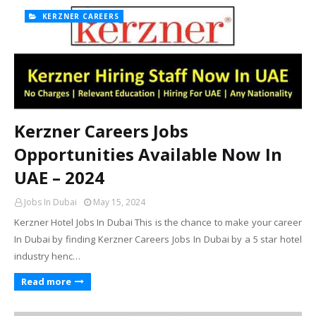
KERZNER CAREERS
Kerzner Careers Jobs
Opportunities Available Now In
UAE – 2024
Jobs In Dubai
May 15, 2024
Kerzner Hotel Jobs In Dubai This is the chance to make your career
In Dubai by finding Kerzner Careers Jobs In Dubai by a 5 star hotel
industry henc…
Read more