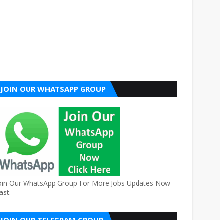
JOIN OUR WHATSAPP GROUP
oin Our WhatsApp Group For More Jobs Updates Now
ast.
JOIN OUR TELEGRAM GROUP