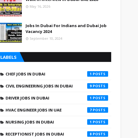
May 16, 2026
Jobs In Dubai For Indians and Dubai Job
Vacancy 2024
September 10, 2024
LABELS
CHEF JOBS IN DUBAI
1
CIVIL ENGINEERING JOBS IN DUBAI
9
DRIVER JOBS IN DUBAI
1
HVAC ENGINEER JOBS IN UAE
7
NURSING JOBS IN DUBAI
1
RECEPTIONIST JOBS IN DUBAI
8