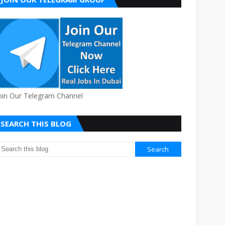
oin Our Telegram Channel
SEARCH THIS BLOG