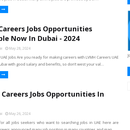
areers Jobs Opportunities
ble Now In Dubai - 2024
ai
May 28, 2024
J
AE Jobs Are you ready for making careers with LVMH Careers UAE
ubai with good salary and benefits, so don’t west your val…
 Careers Jobs Opportunities In
ai
May 26, 2024
r all jobs seekers who want to searching jobs in UAE here are
areers announced many job position in many countries and man…