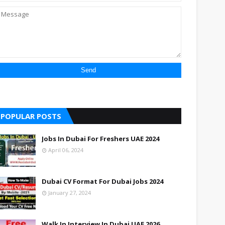
POPULAR POSTS
Jobs In Dubai For Freshers UAE 2024
April 06, 2024
Dubai CV Format For Dubai Jobs 2024
January 27, 2024
Walk In Interview In Dubai UAE 2026