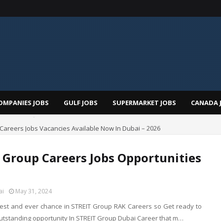
OMPANIES JOBS
GULF JOBS
SUPERMARKET JOBS
CANADA 
i Careers Jobs Vacancies Available Now In Dubai – 2026
 Group Careers Jobs Opportunities
ai
May 31, 2024
best and ever chance in STREIT Group RAK Careers so Get ready to
utstanding opportunity In STREIT Group Dubai Career that m…