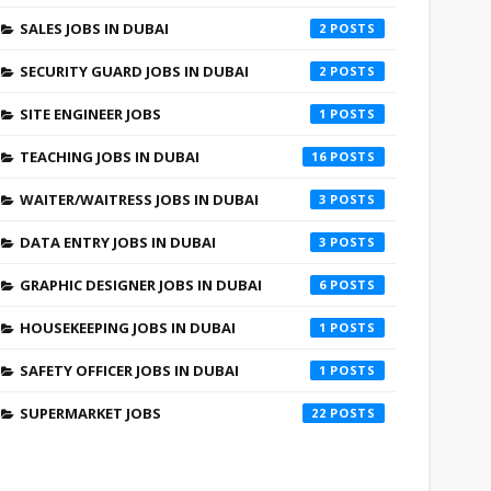
SALES JOBS IN DUBAI
2
SECURITY GUARD JOBS IN DUBAI
2
SITE ENGINEER JOBS
1
TEACHING JOBS IN DUBAI
16
WAITER/WAITRESS JOBS IN DUBAI
3
DATA ENTRY JOBS IN DUBAI
3
GRAPHIC DESIGNER JOBS IN DUBAI
6
HOUSEKEEPING JOBS IN DUBAI
1
SAFETY OFFICER JOBS IN DUBAI
1
SUPERMARKET JOBS
22