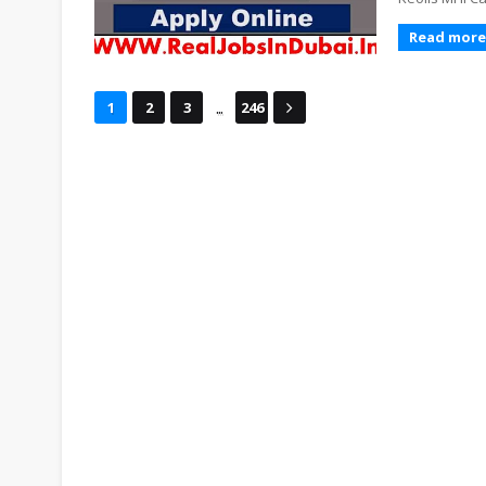
Read more
...
1
2
3
246