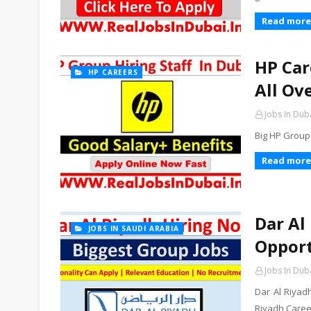
Read more
HP Car
HP CAREERS
All Ov
Jobs In Dub
Big HP Group
Read more
Dar Al
JOBS IN SAUDI ARABIA
Opport
Jobs In Dub
Dar Al Riyad
Riyadh Career