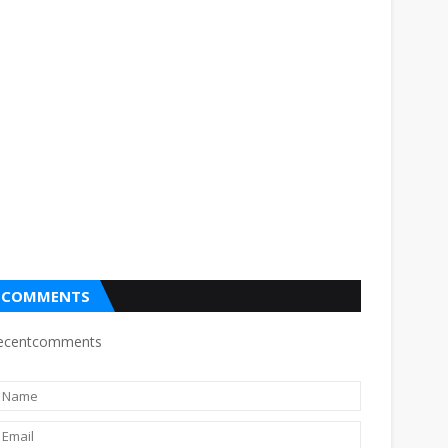
COMMENTS
ecentcomments