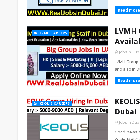
Read more
LVMH C
LVMH CAREERS
Availa
Jobs In Dub
LVMH Group U
and also in D
Read more
KEOLIS
KEOLIS CAREERS
Dubai
Jobs In Dub
Good news fo
Keolis MHI C