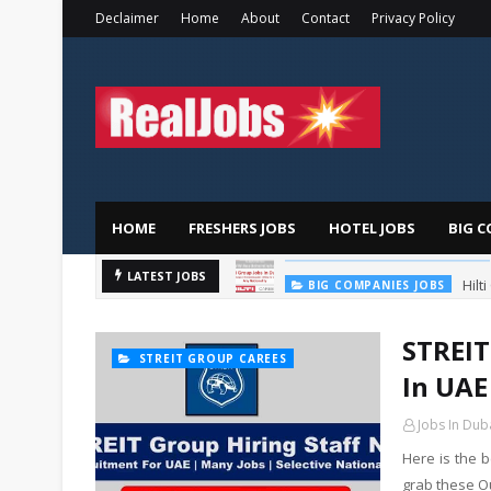
Declaimer
Home
About
Contact
Privacy Policy
HOME
FRESHERS JOBS
HOTEL JOBS
BIG C
Hilt
LATEST JOBS
BIG COMPANIES JOBS
STREIT
STREIT GROUP CAREES
In UAE
Jobs In Dub
Here is the 
grab these O