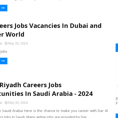
eers Jobs Vacancies In Dubai and
er World
ai
May 30, 2024
 Jobs
 Riyadh Careers Jobs
unities In Saudi Arabia - 2024
J
ai
May 30, 2024
F
h Saudi Arabia Here is the chance to make you career with Dar Al
s Jobs in Saudi. Many airline jobs are provided by Dar…