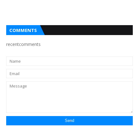
COMMENTS
recentcomments