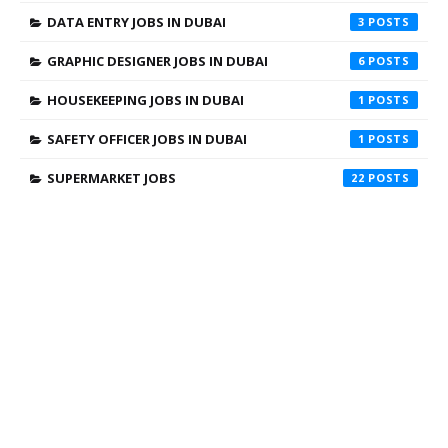
DATA ENTRY JOBS IN DUBAI
3
GRAPHIC DESIGNER JOBS IN DUBAI
6
HOUSEKEEPING JOBS IN DUBAI
1
SAFETY OFFICER JOBS IN DUBAI
1
SUPERMARKET JOBS
22