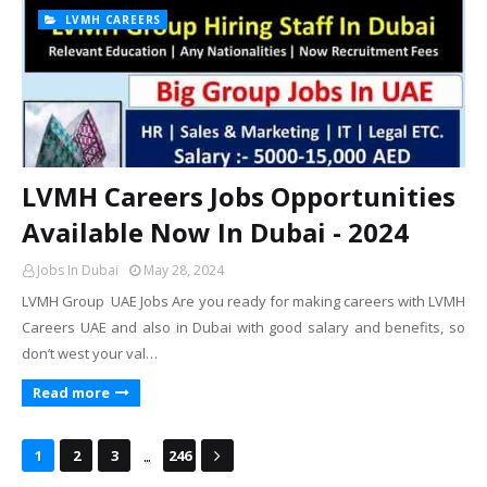
LVMH CAREERS
LVMH Careers Jobs Opportunities
Available Now In Dubai - 2024
Jobs In Dubai
May 28, 2024
LVMH Group UAE Jobs Are you ready for making careers with LVMH
Careers UAE and also in Dubai with good salary and benefits, so
don’t west your val…
Read more
...
1
2
3
246