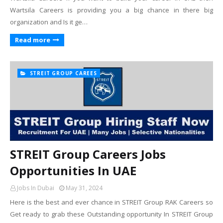
Wartsila Careers is providing you a big chance in there big
organization and Is it ge…
Read more
STREIT GROUP CAREES
STREIT Group Careers Jobs
Opportunities In UAE
Jobs In Dubai
May 31, 2024
Here is the best and ever chance in STREIT Group RAK Careers so
Get ready to grab these Outstanding opportunity In STREIT Group