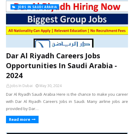
JOBS IN SAUDI ARABIA
Dar Al Riyadh Careers Jobs
Opportunities In Saudi Arabia -
2024
Jobs In Dubai
May 30, 2024
Dar Al Riyadh Saudi Arabia Here is the chance to make you career
with Dar Al Riyadh Careers Jobs in Saudi. Many airline jobs are
provided by Dar…
Read more