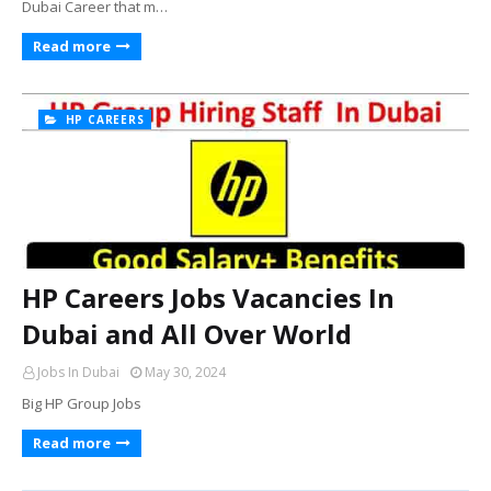
Dubai Career that m…
Read more
HP CAREERS
HP Careers Jobs Vacancies In
Dubai and All Over World
Jobs In Dubai
May 30, 2024
Big HP Group Jobs
Read more