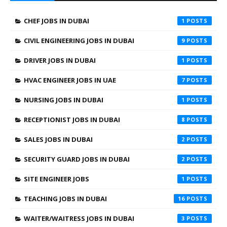
CHEF JOBS IN DUBAI
1
CIVIL ENGINEERING JOBS IN DUBAI
9
DRIVER JOBS IN DUBAI
1
HVAC ENGINEER JOBS IN UAE
7
NURSING JOBS IN DUBAI
1
RECEPTIONIST JOBS IN DUBAI
8
SALES JOBS IN DUBAI
2
SECURITY GUARD JOBS IN DUBAI
2
SITE ENGINEER JOBS
1
TEACHING JOBS IN DUBAI
16
WAITER/WAITRESS JOBS IN DUBAI
3