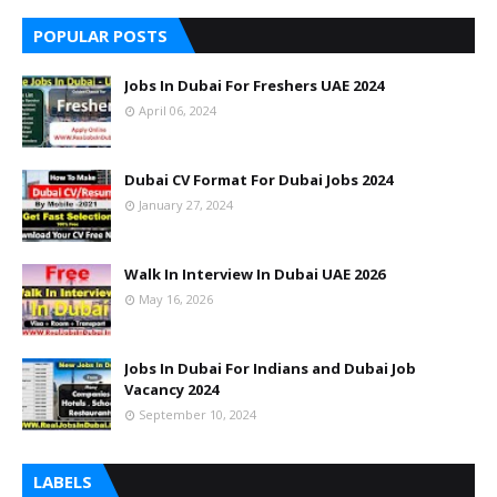
POPULAR POSTS
Jobs In Dubai For Freshers UAE 2024
April 06, 2024
Dubai CV Format For Dubai Jobs 2024
January 27, 2024
Walk In Interview In Dubai UAE 2026
May 16, 2026
Jobs In Dubai For Indians and Dubai Job
Vacancy 2024
September 10, 2024
LABELS