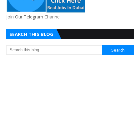
Join Our Telegram Channel
SEARCH THIS BLOG