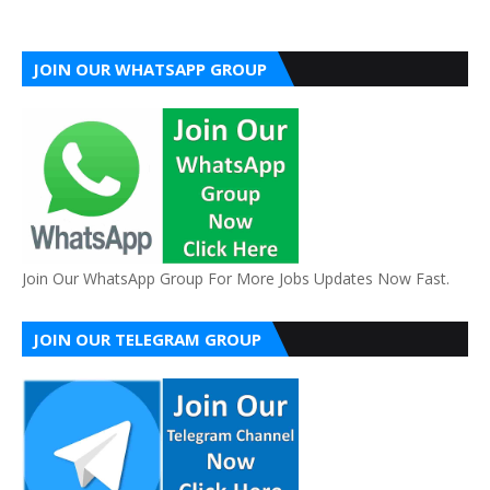
JOIN OUR WHATSAPP GROUP
Join Our WhatsApp Group For More Jobs Updates Now Fast.
JOIN OUR TELEGRAM GROUP