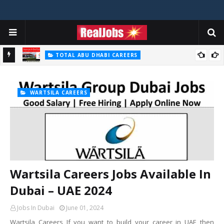
TOTAL ABU DHABI CAREERS
Total Careers Jobs Vacancies In Dubai UAE
HOSPITAL JOBS
Saudi German Hospital Jobs In Dubai UAE 2026
WARTSILA CAREERS
Wartsila Careers Jobs Available In
Dubai – UAE 2024
Jobs In Dubai
June 01, 2024
Wartsila Careers If you want to build your career in UAE then