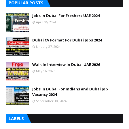
POPULAR POSTS
Jobs In Dubai For Freshers UAE 2024
April 06, 2024
Dubai CV Format For Dubai Jobs 2024
January 27, 2024
Walk In Interview In Dubai UAE 2026
May 16, 2026
Jobs In Dubai For Indians and Dubai Job
Vacancy 2024
September 10, 2024
LABELS