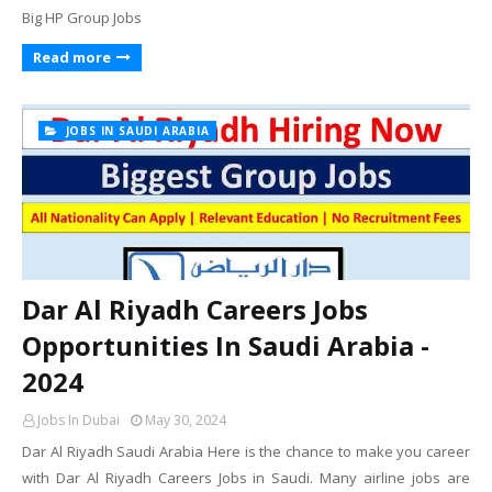
Big HP Group Jobs
Read more
JOBS IN SAUDI ARABIA
Dar Al Riyadh Careers Jobs
Opportunities In Saudi Arabia -
2024
Jobs In Dubai
May 30, 2024
Dar Al Riyadh Saudi Arabia Here is the chance to make you career
with Dar Al Riyadh Careers Jobs in Saudi. Many airline jobs are