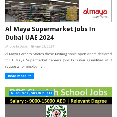
Al Maya Supermarket Jobs In
Dubai UAE 2024
Jobs In Dubai
June 03, 2024
Al Maya Careers Snatch these unimaginable open doors declared
for Al Maya Supermarket Careers Jobs In Dubai. Quantities of 3
requests for employmen…
Read more
SCHOOL JOBS IN DUBAI