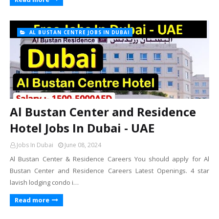
AL BUSTAN CENTRE JOBS IN DUBAI
Al Bustan Center and Residence
Hotel Jobs In Dubai - UAE
Jobs In Dubai
June 08, 2024
Al Bustan Center & Residence Careers You should apply for Al
Bustan Center and Residence Careers Latest Openings. 4 star
lavish lodging condo i…
Read more