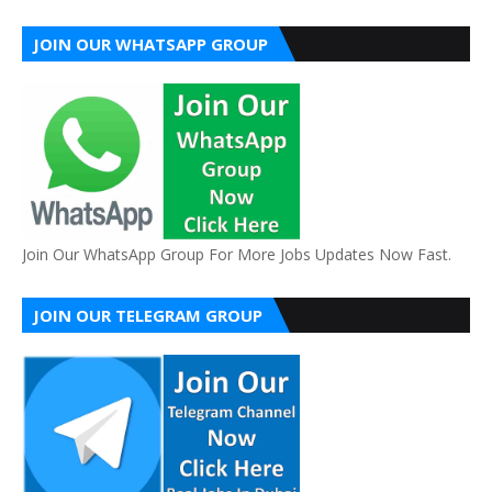
JOIN OUR WHATSAPP GROUP
Join Our WhatsApp Group For More Jobs Updates Now Fast.
JOIN OUR TELEGRAM GROUP