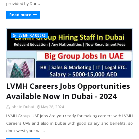
provided by Dar…
Read more
LVMH CAREERS
LVMH Careers Jobs Opportunities
Available Now In Dubai - 2024
Jobs In Dubai
May 28, 2024
LVMH Group UAE Jobs Are you ready for making careers with LVMH
Careers UAE and also in Dubai with good salary and benefits, so
don’t west your val…