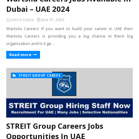
Dubai – UAE 2024
Jobs In Dubai
June 01, 2024
Wartsila Careers If you want to build your career in UAE then
Wartsila Careers is providing you a big chance in there big
organization and Is it ge…
Read more
STREIT GROUP CAREES
STREIT Group Careers Jobs
Opportunities In UAE