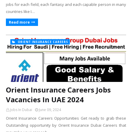
jobs for each field, each fantasy and each capable person in many
countries like I…
Read more
ORIENT INSURANCE CAREERS
Orient Insurance Careers Jobs
Vacancies In UAE 2024
Jobs In Dubai
June 09, 2024
Orient Insurance Careers Opportunities Get ready to grab these
Outstanding opportunity by Orient Insurance Dubai Careers that