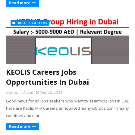
Read more
KEOLIS CAREERS
KEOLIS Careers Jobs
Opportunities In Dubai
Jobs In Dubai
May 26, 2024
Good news for all jobs seekers who want to searching jobs in UAE
here are Keolis MHI Careers announced many job position in many
countries and man…
Read more