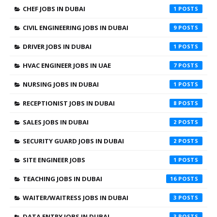
CHEF JOBS IN DUBAI
1
CIVIL ENGINEERING JOBS IN DUBAI
9
DRIVER JOBS IN DUBAI
1
HVAC ENGINEER JOBS IN UAE
7
NURSING JOBS IN DUBAI
1
RECEPTIONIST JOBS IN DUBAI
8
SALES JOBS IN DUBAI
2
SECURITY GUARD JOBS IN DUBAI
2
SITE ENGINEER JOBS
1
TEACHING JOBS IN DUBAI
16
WAITER/WAITRESS JOBS IN DUBAI
3
DATA ENTRY JOBS IN DUBAI
3