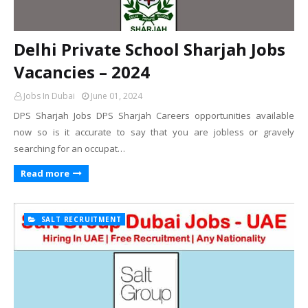
Delhi Private School Sharjah Jobs
Vacancies – 2024
Jobs In Dubai
June 01, 2024
DPS Sharjah Jobs DPS Sharjah Careers opportunities available
now so is it accurate to say that you are jobless or gravely
searching for an occupat…
Read more
SALT RECRUITMENT