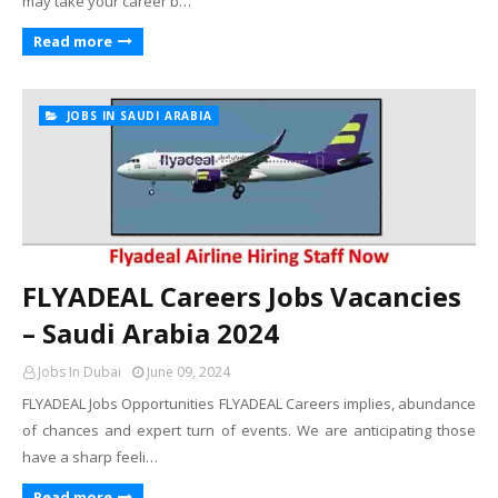
may take your career b…
Read more
JOBS IN SAUDI ARABIA
FLYADEAL Careers Jobs Vacancies
– Saudi Arabia 2024
Jobs In Dubai
June 09, 2024
FLYADEAL Jobs Opportunities FLYADEAL Careers implies, abundance
of chances and expert turn of events. We are anticipating those
have a sharp feeli…
Read more