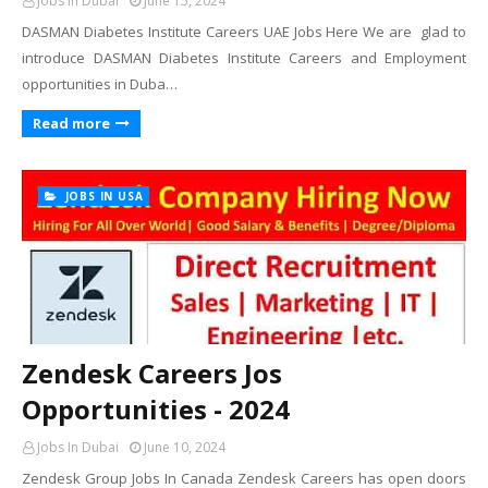
Jobs In Dubai
June 15, 2024
DASMAN Diabetes Institute Careers UAE Jobs Here We are glad to
introduce DASMAN Diabetes Institute Careers and Employment
opportunities in Duba…
Read more
JOBS IN USA
Zendesk Careers Jos
Opportunities - 2024
Jobs In Dubai
June 10, 2024
Zendesk Group Jobs In Canada Zendesk Careers has open doors