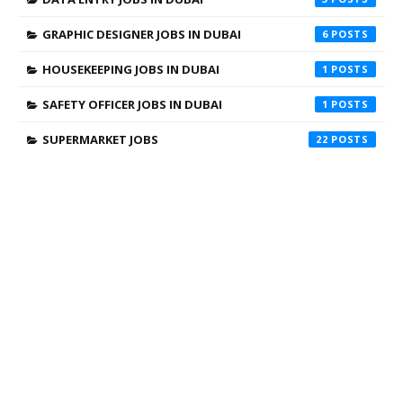
GRAPHIC DESIGNER JOBS IN DUBAI
6
HOUSEKEEPING JOBS IN DUBAI
1
SAFETY OFFICER JOBS IN DUBAI
1
SUPERMARKET JOBS
22