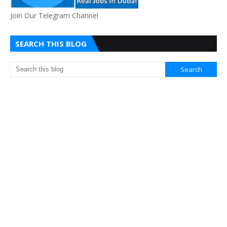
Join Our Telegram Channel
SEARCH THIS BLOG