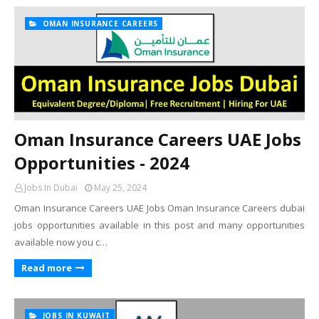
OMAN INSURANCE CAREERS
Oman Insurance Careers UAE Jobs
Opportunities - 2024
Jobs In Dubai
May 25, 2024
Oman Insurance Careers UAE Jobs Oman Insurance Careers dubai
jobs opportunities available in this post and many opportunities
available now you c…
Read more
JOBS IN KUWAIT