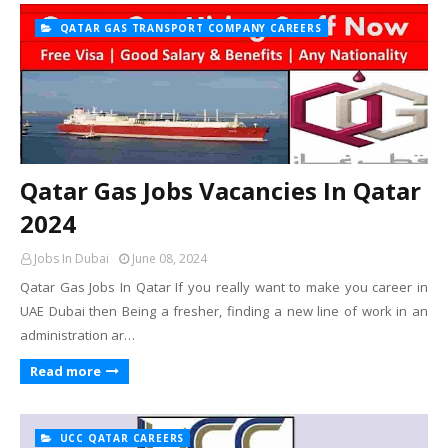
QATAR GAS TRANSPORT COMPANY CAREERS
Qatar Gas Jobs Vacancies In Qatar
2024
Jobs In Dubai
June 08, 2024
Qatar Gas Jobs In Qatar If you really want to make you career in
UAE Dubai then Being a fresher, finding a new line of work in an
administration ar…
Read more
UCC QATAR CAREERS