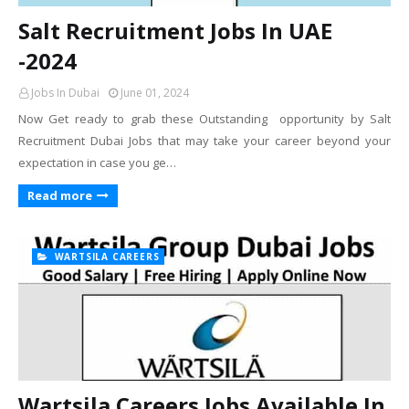
Salt Recruitment Jobs In UAE
-2024
Jobs In Dubai
June 01, 2024
Now Get ready to grab these Outstanding opportunity by Salt
Recruitment Dubai Jobs that may take your career beyond your
expectation in case you ge…
Read more
WARTSILA CAREERS
Wartsila Careers Jobs Available In