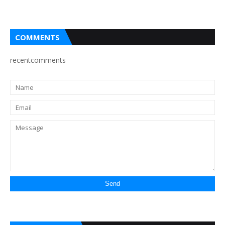
COMMENTS
recentcomments