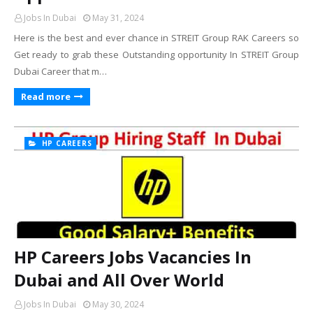
Jobs In Dubai
May 31, 2024
Here is the best and ever chance in STREIT Group RAK Careers so
Get ready to grab these Outstanding opportunity In STREIT Group
Dubai Career that m…
Read more
HP CAREERS
HP Careers Jobs Vacancies In
Dubai and All Over World
Jobs In Dubai
May 30, 2024