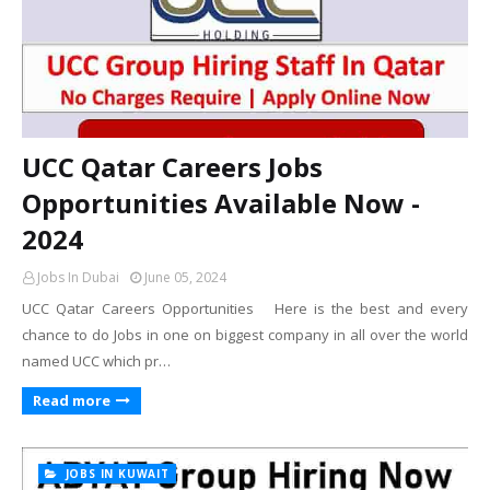
UCC Qatar Careers Jobs
Opportunities Available Now -
2024
Jobs In Dubai
June 05, 2024
UCC Qatar Careers Opportunities Here is the best and every
chance to do Jobs in one on biggest company in all over the world
named UCC which pr…
Read more
JOBS IN KUWAIT