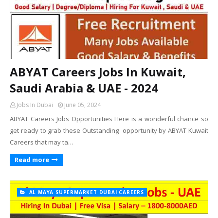
ABYAT Careers Jobs In Kuwait,
Saudi Arabia & UAE - 2024
Jobs In Dubai
June 05, 2024
ABYAT Careers Jobs Opportunities Here is a wonderful chance so
get ready to grab these Outstanding opportunity by ABYAT Kuwait
Careers that may ta…
Read more
AL MAYA SUPERMARKET DUBAI CAREERS