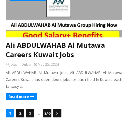
Ali ABDULWAHAB Al Mutawa
Careers Kuwait Jobs
Jobs In Dubai
May 25, 2024
Ali ABDULWAHAB Al Mutawa Jobs Ali ABDULWAHAB Al Mutawa
Careers Kuwait has open doors jobs for each field In Kuwait, each
fantasy a…
Read more
...
1
2
3
246