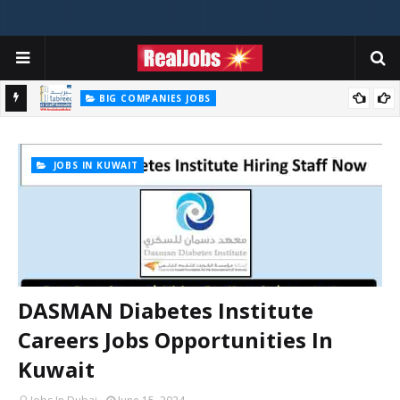
BIG COMPANIES JOBS
2026
TABREED Career Jobs Opportunities In Abu Dhabi – UAE 2026
JOBS IN KUWAIT
DASMAN Diabetes Institute
Careers Jobs Opportunities In
Kuwait