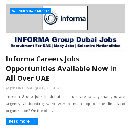
INFROMA CAREERS
Informa Careers Jobs
Opportunities Available Now In
All Over UAE
Jobs In Dubai
May 26, 2024
Informa Group Jobs In dubai Is it accurate to say that you are
urgently anticipating work with a main top of the line land
organization? On the off …
Read more