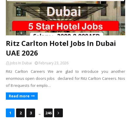
Ritz Carlton Hotel Jobs In Dubai
UAE 2026
Jobs In Dubai
February 23, 2026
Ritz Carlton Careers We are glad to introduce you another
enormous open doors jobs declared for Ritz Carlton Careers. Nos
of 8 requests for emplo…
Read more
...
1
2
3
246