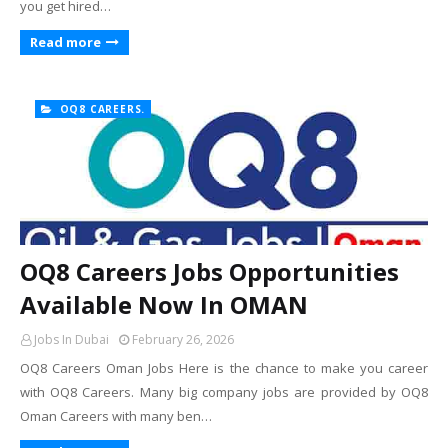
you get hired…
Read more
OQ8 CAREERS.
OQ8 Careers Jobs Opportunities
Available Now In OMAN
Jobs In Dubai
February 26, 2026
OQ8 Careers Oman Jobs Here is the chance to make you career
with OQ8 Careers. Many big company jobs are provided by OQ8
Oman Careers with many ben…