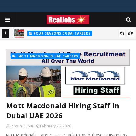
FOUR SEASONS DUBAI CAREERS
Four Seasons Dubai Careers Jobs Vacancies UAE
MOTT MACDONALD UAE CAREERS
Mott Macdonald Hiring Staff In
Dubai UAE 2026
Jobs In Dubai
February 28, 2026
Matt Macdonald Careers Get ready to grab these Outstanding