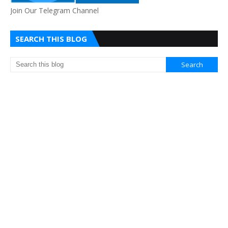
Join Our Telegram Channel
SEARCH THIS BLOG