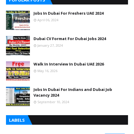
Jobs In Dubai For Freshers UAE 2024
April 06, 2024
Dubai CV Format For Dubai Jobs 2024
January 27, 2024
Walk In Interview In Dubai UAE 2026
May 16, 2026
Jobs In Dubai For Indians and Dubai Job
Vacancy 2024
September 10, 2024
LABELS