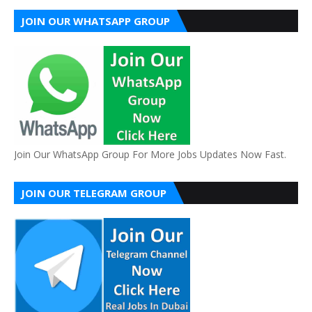
JOIN OUR WHATSAPP GROUP
Join Our WhatsApp Group For More Jobs Updates Now Fast.
JOIN OUR TELEGRAM GROUP