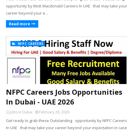
opportunity by Mott Macdonald Careers In UAE that may take your
career beyond your e…
Read more
NFPC CAREERS
NFPC Careers Jobs Opportunities
In Dubai - UAE 2026
Jobs In Dubai
February 28, 2026
Get ready to grab these Outstanding opportunity by NFPC Careers
In UAE that may take your career beyond your expectation in case