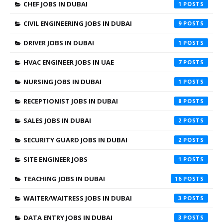
CHEF JOBS IN DUBAI
1
CIVIL ENGINEERING JOBS IN DUBAI
9
DRIVER JOBS IN DUBAI
1
HVAC ENGINEER JOBS IN UAE
7
NURSING JOBS IN DUBAI
1
RECEPTIONIST JOBS IN DUBAI
8
SALES JOBS IN DUBAI
2
SECURITY GUARD JOBS IN DUBAI
2
SITE ENGINEER JOBS
1
TEACHING JOBS IN DUBAI
16
WAITER/WAITRESS JOBS IN DUBAI
3
DATA ENTRY JOBS IN DUBAI
3