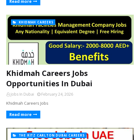
Read more
KHIDMAH CAREERS
Khidmah Careers Jobs
Opportunities In Dubai
Jobs In Dubai
February 24, 2026
Khidmah Careers Jobs
Read more
THE RITZ CARLTON DUBAI CAREERS