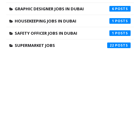
GRAPHIC DESIGNER JOBS IN DUBAI
6
HOUSEKEEPING JOBS IN DUBAI
1
SAFETY OFFICER JOBS IN DUBAI
1
SUPERMARKET JOBS
22