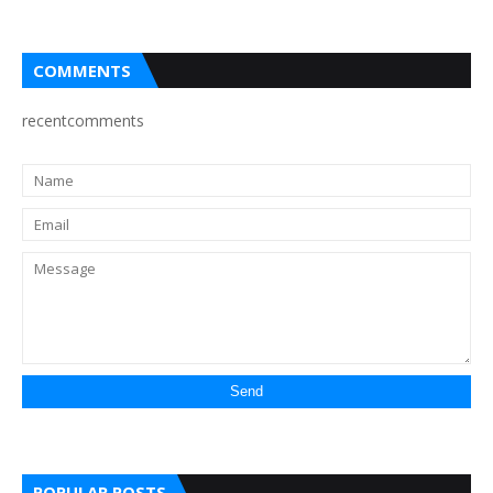
COMMENTS
recentcomments
POPULAR POSTS