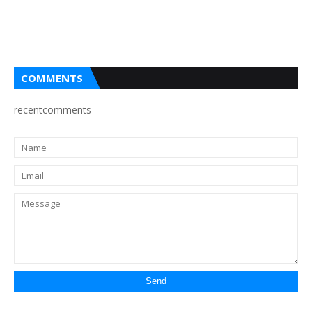
COMMENTS
recentcomments