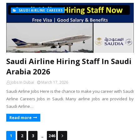
SAUDI AIRLINE CAREERS
Saudi Airline Hiring Staff In Saudi
Arabia 2026
Jobs In Dubai
March 17, 2026
Saudi Airline Jobs Here is the chance to make you career with Saudi
Airline Careers Jobs in Saudi. Many airline jobs are provided by
Saudi Airline…
Read more
...
1
2
3
246