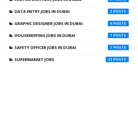
DATA ENTRY JOBS IN DUBAI
3
GRAPHIC DESIGNER JOBS IN DUBAI
6
HOUSEKEEPING JOBS IN DUBAI
1
SAFETY OFFICER JOBS IN DUBAI
1
SUPERMARKET JOBS
22