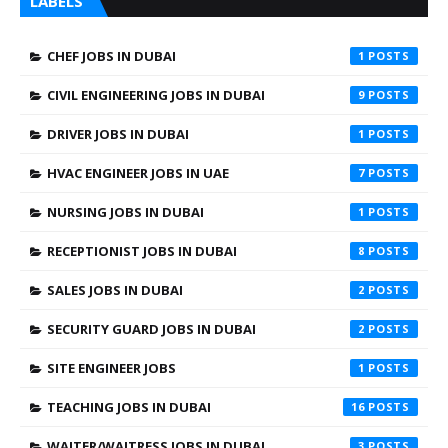
LABELS
CHEF JOBS IN DUBAI
1
CIVIL ENGINEERING JOBS IN DUBAI
9
DRIVER JOBS IN DUBAI
1
HVAC ENGINEER JOBS IN UAE
7
NURSING JOBS IN DUBAI
1
RECEPTIONIST JOBS IN DUBAI
8
SALES JOBS IN DUBAI
2
SECURITY GUARD JOBS IN DUBAI
2
SITE ENGINEER JOBS
1
TEACHING JOBS IN DUBAI
16
WAITER/WAITRESS JOBS IN DUBAI
3