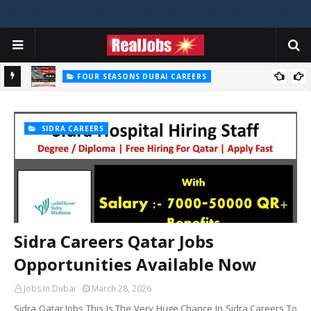
FOUR SEASONS DUBAI CAREERS
Four Seasons Dubai Careers Jobs Vacancies UAE
SIDRA CAREERS
Sidra Careers Qatar Jobs
Opportunities Available Now
Jobs In Dubai
March 28, 2026
Sidra Qatar Jobs This Is The Very Huge Chance In Sidra Careers To