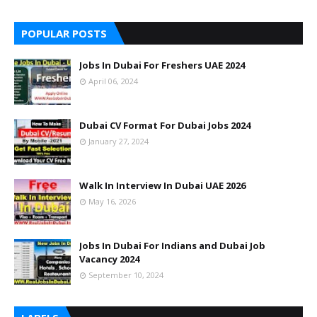
POPULAR POSTS
Jobs In Dubai For Freshers UAE 2024
April 06, 2024
Dubai CV Format For Dubai Jobs 2024
January 27, 2024
Walk In Interview In Dubai UAE 2026
May 16, 2026
Jobs In Dubai For Indians and Dubai Job
Vacancy 2024
September 10, 2024