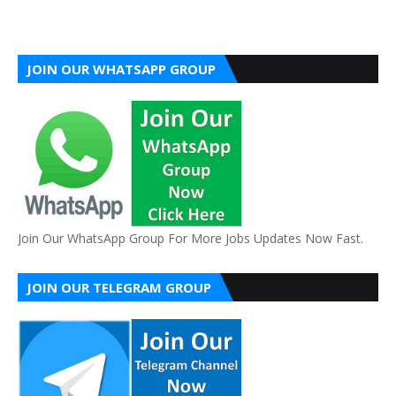
JOIN OUR WHATSAPP GROUP
Join Our WhatsApp Group For More Jobs Updates Now Fast.
JOIN OUR TELEGRAM GROUP