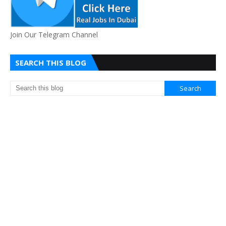
Join Our Telegram Channel
SEARCH THIS BLOG