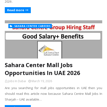
2026 .
Read more
SAHARA CENTER CAREERS
Sahara Center Mall Jobs
Opportunities In UAE 2026
Jobs In Dubai
March 19, 2026
Are you searching for mall jobs opportunities in UAE then you
should read this article now because Sahara Centre Mall Jobs In
Sharjah – UAE available…