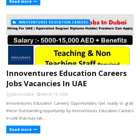
Read more
INNOVENTURES EDUCATION CAREERS
Innoventures Education Careers
Jobs Vacancies In UAE
Jobs In Dubai
March 19, 2026
Innoventures Education Careers Opportunities Get ready to grab
these Outstanding opportunity by Innoventures Education Careers
In UAE that may tak…
Read more