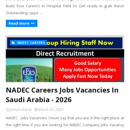
Build Your Careers In Hospital Field So Get ready to grab these
Outstanding oppo…
Read more
NADEC CAREERS
NADEC Careers Jobs Vacancies In
Saudi Arabia - 2026
Jobs In Dubai
March 26, 2026
NADEC Jobs Vacancies I must say that you are in the right place at
the right time if you are looking for NADEC Company Jobs Vacancy