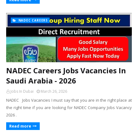
NADEC CAREERS
NADEC Careers Jobs Vacancies In
Saudi Arabia - 2026
Jobs In Dubai
March 26, 2026
NADEC Jobs Vacancies I must say that you are in the right place at
the right time if you are looking for NADEC Company Jobs Vacancy
2026 .
Read more