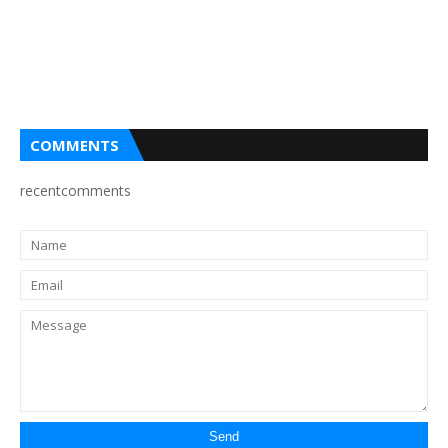
COMMENTS
recentcomments