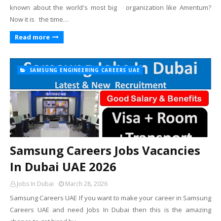
known about the world's most big organization like Amentum?
Now it is the time…
Read more
SAMSUNG ENGINEERING CAREERS UAE
Samsung Careers Jobs Vacancies
In Dubai UAE 2026
Jobs In Dubai
March 28, 2026
Samsung Careers UAE If you want to make your career in Samsung
Careers UAE and need Jobs In Dubai then this is the amazing