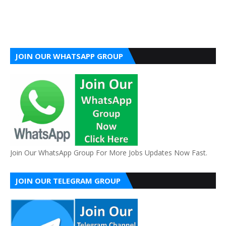
JOIN OUR WHATSAPP GROUP
Join Our WhatsApp Group For More Jobs Updates Now Fast.
JOIN OUR TELEGRAM GROUP