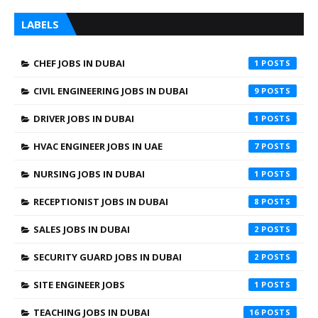
LABELS
CHEF JOBS IN DUBAI
1
CIVIL ENGINEERING JOBS IN DUBAI
9
DRIVER JOBS IN DUBAI
1
HVAC ENGINEER JOBS IN UAE
7
NURSING JOBS IN DUBAI
1
RECEPTIONIST JOBS IN DUBAI
8
SALES JOBS IN DUBAI
2
SECURITY GUARD JOBS IN DUBAI
2
SITE ENGINEER JOBS
1
TEACHING JOBS IN DUBAI
16