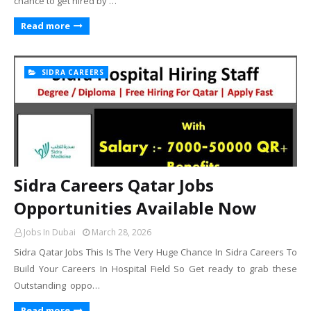
chance to get hired by …
Read more
SIDRA CAREERS
Sidra Careers Qatar Jobs
Opportunities Available Now
Jobs In Dubai
March 28, 2026
Sidra Qatar Jobs This Is The Very Huge Chance In Sidra Careers To
Build Your Careers In Hospital Field So Get ready to grab these
Outstanding oppo…
Read more