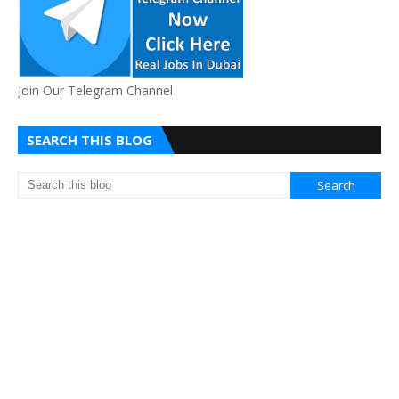
Join Our Telegram Channel
SEARCH THIS BLOG