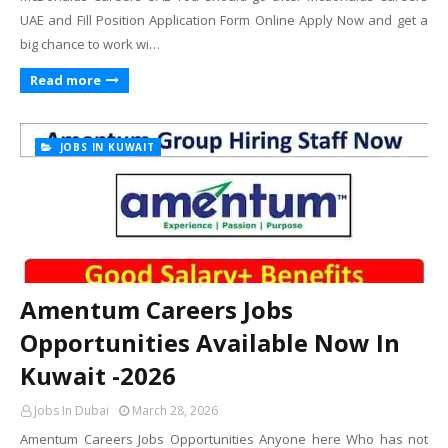
UAE and Fill Position Application Form Online Apply Now and get a
big chance to work wi…
Read more
JOBS IN KUWAIT
Amentum Careers Jobs
Opportunities Available Now In
Kuwait -2026
Jobs In Dubai
March 28, 2026
Amentum Careers Jobs Opportunities Anyone here Who has not