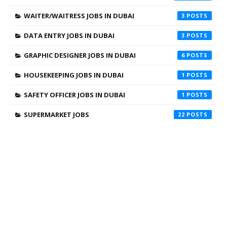
WAITER/WAITRESS JOBS IN DUBAI
3
DATA ENTRY JOBS IN DUBAI
3
GRAPHIC DESIGNER JOBS IN DUBAI
6
HOUSEKEEPING JOBS IN DUBAI
1
SAFETY OFFICER JOBS IN DUBAI
1
SUPERMARKET JOBS
22