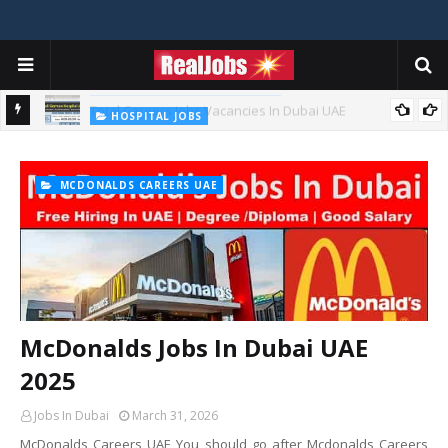
HOSPITAL JOBS
Saudi German Hospital Jobs In Dubai UAE 2026
MCDONALDS CAREERS UAE
McDonalds Jobs In Dubai UAE
2025
Jobs In Dubai
March 31, 2026
McDonalds Careers UAE You should go after Mcdonalds Careers