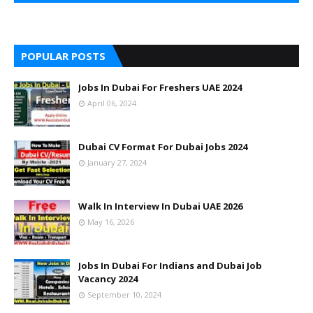
POPULAR POSTS
Jobs In Dubai For Freshers UAE 2024
April 06, 2024
Dubai CV Format For Dubai Jobs 2024
January 27, 2024
Walk In Interview In Dubai UAE 2026
May 16, 2026
Jobs In Dubai For Indians and Dubai Job
Vacancy 2024
September 10, 2024