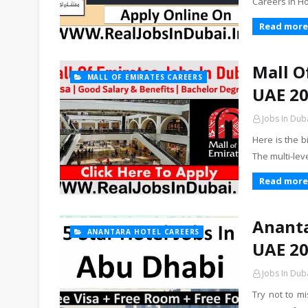
Careers In H
Read more
Mall O
MALL OF EMIRATES CAREERS
UAE 2
Jobs In Dub
Here is the b
The multi-lev
Read more
Ananta
ANANTARA HOTEL CAREERS
UAE 2
Jobs In Dub
Try not to m