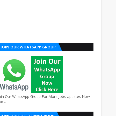
JOIN OUR WHATSAPP GROUP
oin Our WhatsApp Group For More Jobs Updates Now
ast.
JOIN OUR TELEGRAM GROUP