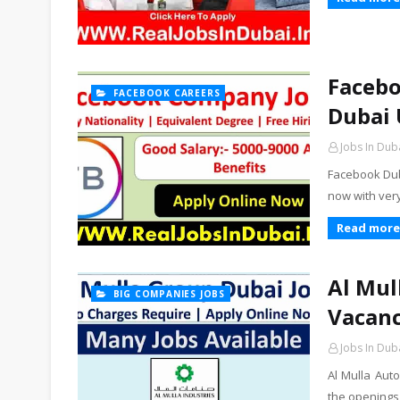
Facebo
FACEBOOK CAREERS
Dubai 
Jobs In Dub
Facebook Dub
now with ver
Read more
Al Mul
BIG COMPANIES JOBS
Vacanc
Jobs In Dub
Al Mulla Aut
the openings 