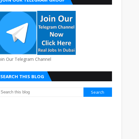
oin Our Telegram Channel
SEARCH THIS BLOG