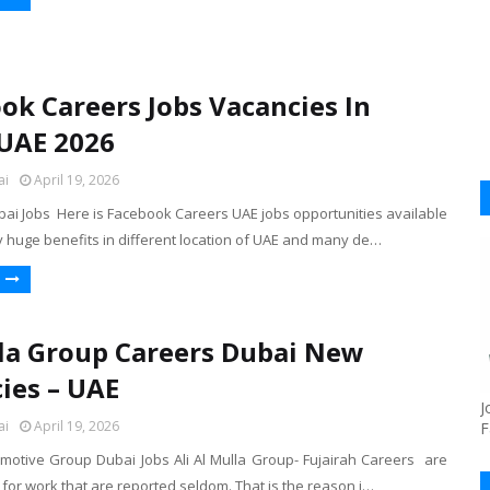
ok Careers Jobs Vacancies In
UAE 2026
ai
April 19, 2026
ai Jobs Here is Facebook Careers UAE jobs opportunities available
y huge benefits in different location of UAE and many de…
la Group Careers Dubai New
ies – UAE
J
ai
April 19, 2026
F
omotive Group Dubai Jobs Ali Al Mulla Group- Fujairah Careers are
for work that are reported seldom. That is the reason i…