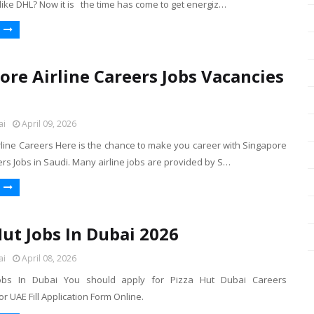
like DHL? Now it is the time has come to get energiz…
ore Airline Careers Jobs Vacancies
ai
April 09, 2026
rline Careers Here is the chance to make you career with Singapore
ers Jobs in Saudi. Many airline jobs are provided by S…
Hut Jobs In Dubai 2026
ai
April 08, 2026
obs In Dubai You should apply for Pizza Hut Dubai Careers
 UAE Fill Application Form Online.