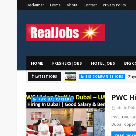
Declaimer
Home
About
Contact
Privacy Policy
HOME
FRESHERS JOBS
HOTEL JOBS
BIG C
Zaye
LATEST JOBS
BIG COMPANIES JOBS
PWC Hi
PWC UAE CAREERS
Jobs In Dub
PWC UAE Care
Dubai opport
Read more