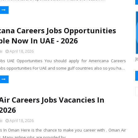
ana Careers Jobs Opportunities
ble Now In UAE - 2026
ai
April 18, 2026
J
obs UAE Opportunities You should apply for Americana Careers
bs opportunities For UAE and some gulf countries also so you ha…
ir Careers Jobs Vacancies In
2026
ai
April 18, 2026
s In Oman Here is the chance to make you career with . Oman Air
 Many airline jobs are provided by .