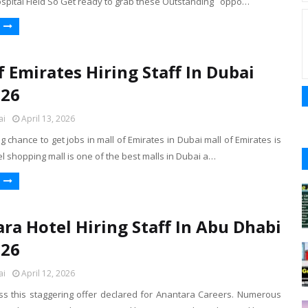
ospital Field So Get ready to grab these Outstanding oppo…
f Emirates Hiring Staff In Dubai
026
ai
April 13, 2026
ig chance to get jobs in mall of Emirates in Dubai mall of Emirates is
el shopping mall is one of the best malls in Dubai a…
ra Hotel Hiring Staff In Abu Dhabi
026
ai
April 12, 2026
iss this staggering offer declared for Anantara Careers. Numerous