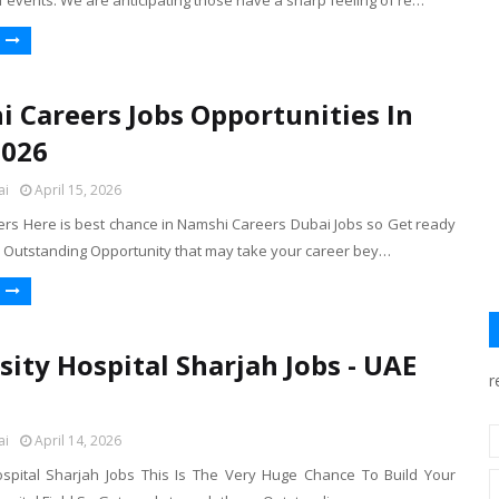
f events. We are anticipating those have a sharp feeling of re…
 Careers Jobs Opportunities In
2026
ai
April 15, 2026
rs Here is best chance in Namshi Careers Dubai Jobs so Get ready
e Outstanding Opportunity that may take your career bey…
sity Hospital Sharjah Jobs - UAE
r
ai
April 14, 2026
ospital Sharjah Jobs This Is The Very Huge Chance To Build Your