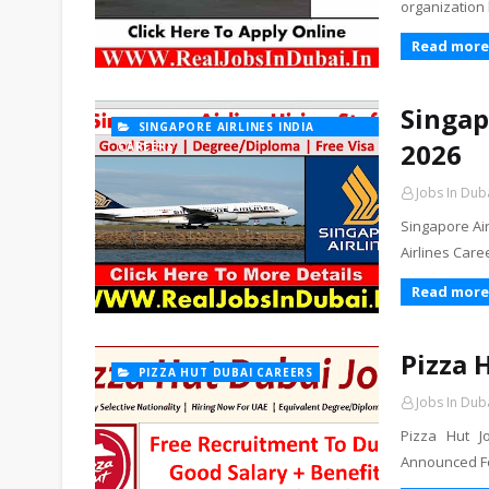
organization 
Read more
Singap
SINGAPORE AIRLINES INDIA
2026
CAREERS
Jobs In Dub
Singapore Ai
Airlines Care
Read more
Pizza 
PIZZA HUT DUBAI CAREERS
Jobs In Dub
Pizza Hut J
Announced For