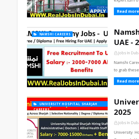
expert turn o
Read more
Namshi
NAMSHI CAREERS
UAE - 
Jobs In Dub
Namshi Caree
to grab thes
Read more
Univer
UNIVERSITY HOSPITAL SHARJAH
2025
CAREERS
Jobs In Dub
University H