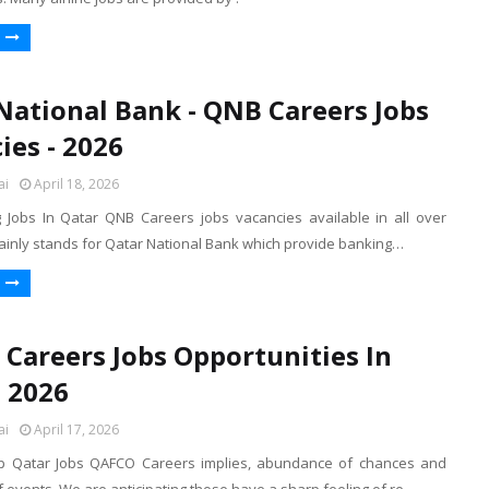
National Bank - QNB Careers Jobs
ies - 2026
ai
April 18, 2026
Jobs In Qatar QNB Careers jobs vacancies available in all over
inly stands for Qatar National Bank which provide banking…
Careers Jobs Opportunities In
- 2026
ai
April 17, 2026
 Qatar Jobs QAFCO Careers implies, abundance of chances and