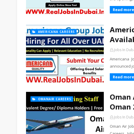
Read more
Americ
AMERICANA CAREERS
Availa
Jobs In Dub
Americana J
announced jo
Read more
Oman A
OMANAIR CAREERS
Oman 
Jobs In Dub
Oman Air Job
Careers Jobs.