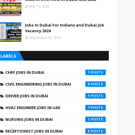
May 16, 2026
Jobs In Dubai For Indians and Dubai Job
Vacancy 2024
September 10, 2024
LABELS
CHEF JOBS IN DUBAI
1
CIVIL ENGINEERING JOBS IN DUBAI
9
DRIVER JOBS IN DUBAI
1
HVAC ENGINEER JOBS IN UAE
7
NURSING JOBS IN DUBAI
1
RECEPTIONIST JOBS IN DUBAI
8