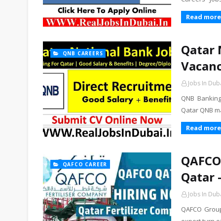
Read more
Qatar 
QNB CAREERS
Vacanc
Jobs In Dub
QNB Banking 
Qatar QNB ma
Read more
QAFCO 
QAFCO CAREER
Qatar 
Jobs In Dub
QAFCO Group