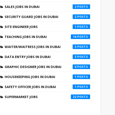
SALES JOBS IN DUBAI
2
SECURITY GUARD JOBS IN DUBAI
2
SITE ENGINEER JOBS
1
TEACHING JOBS IN DUBAI
16
WAITER/WAITRESS JOBS IN DUBAI
3
DATA ENTRY JOBS IN DUBAI
3
GRAPHIC DESIGNER JOBS IN DUBAI
6
HOUSEKEEPING JOBS IN DUBAI
1
SAFETY OFFICER JOBS IN DUBAI
1
SUPERMARKET JOBS
22