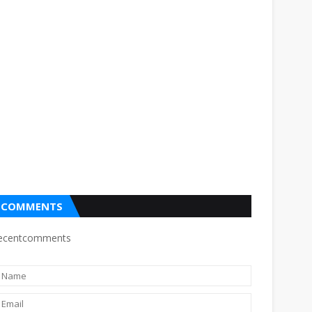
COMMENTS
ecentcomments