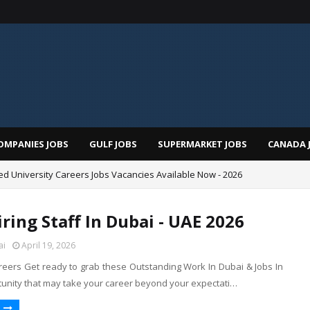
OMPANIES JOBS
GULF JOBS
SUPERMARKET JOBS
CANADA 
d University Careers Jobs Vacancies Available Now - 2026
ring Staff In Dubai - UAE 2026
ai
April 19, 2026
ers Get ready to grab these Outstanding Work In Dubai & Jobs In
unity that may take your career beyond your expectati…