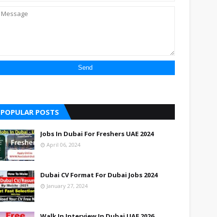
POPULAR POSTS
Jobs In Dubai For Freshers UAE 2024
April 06, 2024
Dubai CV Format For Dubai Jobs 2024
January 27, 2024
Walk In Interview In Dubai UAE 2026