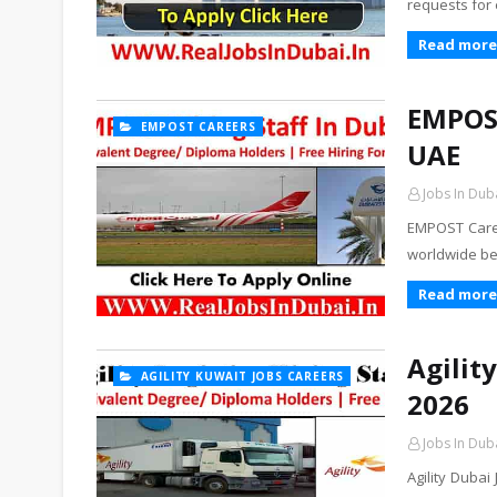
requests for
Read more
EMPOST
EMPOST CAREERS
UAE
Jobs In Dub
EMPOST Caree
worldwide be
Read more
Agilit
AGILITY KUWAIT JOBS CAREERS
2026
Jobs In Dub
Agility Duba