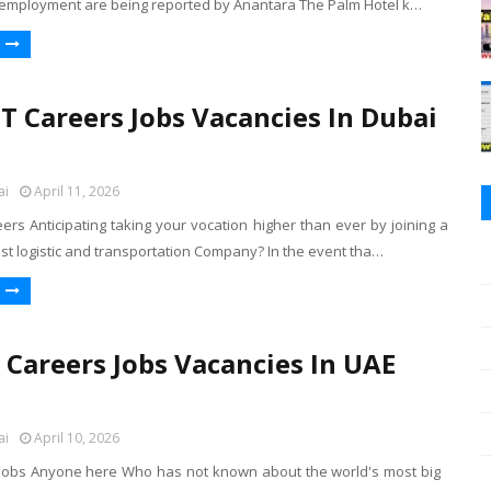
 employment are being reported by Anantara The Palm Hotel k…
 Careers Jobs Vacancies In Dubai
ai
April 11, 2026
rs Anticipating taking your vocation higher than ever by joining a
st logistic and transportation Company? In the event tha…
y Careers Jobs Vacancies In UAE
ai
April 10, 2026
i Jobs Anyone here Who has not known about the world's most big