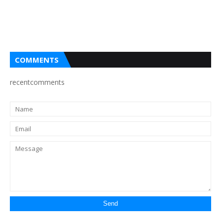
COMMENTS
recentcomments