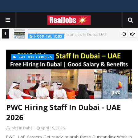
TOTAL ABU DHABI CAREERS
Total Careers Jobs Vacancies In Dubai UAE
HOSPITAL JOBS
Saudi German Hospital Jobs In Dubai UAE 2026
PWC UAE CAREERS
PWC Hiring Staff In Dubai - UAE
2026
Jobs In Dubai
April 19, 2026
PWC UAE Careers Get ready to grab these Outstanding Work In