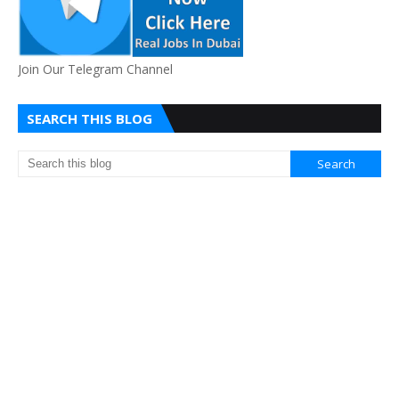
Join Our Telegram Channel
SEARCH THIS BLOG