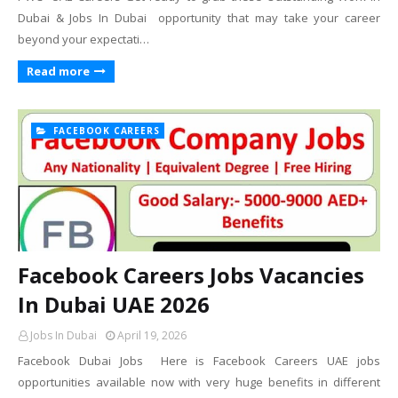
Dubai & Jobs In Dubai opportunity that may take your career
beyond your expectati…
Read more
FACEBOOK CAREERS
Facebook Careers Jobs Vacancies
In Dubai UAE 2026
Jobs In Dubai
April 19, 2026
Facebook Dubai Jobs Here is Facebook Careers UAE jobs
opportunities available now with very huge benefits in different