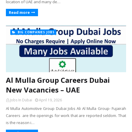
location of UAE and many de…
Read more
BIG COMPANIES JOBS
Al Mulla Group Careers Dubai
New Vacancies – UAE
Jobs In Dubai
April 19, 2026
Al Mulla Automotive Group Dubai Jobs Ali Al Mulla Group- Fujairah
Careers are the openings for work that are reported seldom. That
is the reason i…