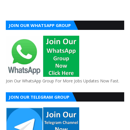
JOIN OUR WHATSAPP GROUP
Join Our WhatsApp Group For More Jobs Updates Now Fast.
JOIN OUR TELEGRAM GROUP