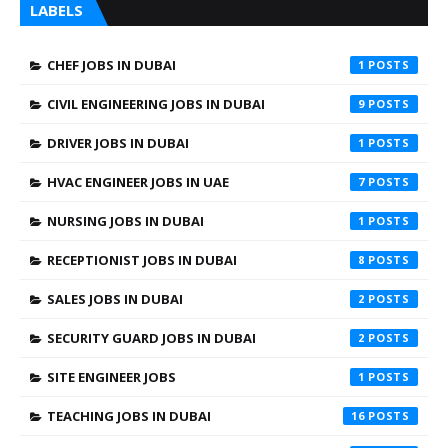
LABELS
CHEF JOBS IN DUBAI
1
CIVIL ENGINEERING JOBS IN DUBAI
9
DRIVER JOBS IN DUBAI
1
HVAC ENGINEER JOBS IN UAE
7
NURSING JOBS IN DUBAI
1
RECEPTIONIST JOBS IN DUBAI
8
SALES JOBS IN DUBAI
2
SECURITY GUARD JOBS IN DUBAI
2
SITE ENGINEER JOBS
1
TEACHING JOBS IN DUBAI
16