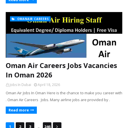
OMANAIR CAREERS
Oman Air Careers Jobs Vacancies
In Oman 2026
Jobs In Dubai
April 18, 2026
Oman Air Jobs In Oman Here is the chance to make you career with
. Oman Air Careers Jobs. Many airline jobs are provided by .
Read more
...
1
2
3
246