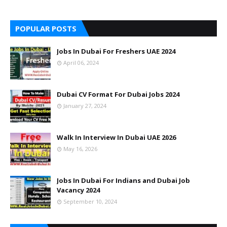
POPULAR POSTS
Jobs In Dubai For Freshers UAE 2024
April 06, 2024
Dubai CV Format For Dubai Jobs 2024
January 27, 2024
Walk In Interview In Dubai UAE 2026
May 16, 2026
Jobs In Dubai For Indians and Dubai Job
Vacancy 2024
September 10, 2024