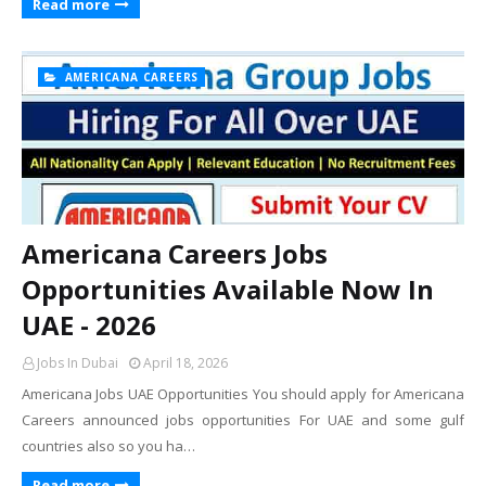
Read more
AMERICANA CAREERS
Americana Careers Jobs
Opportunities Available Now In
UAE - 2026
Jobs In Dubai
April 18, 2026
Americana Jobs UAE Opportunities You should apply for Americana
Careers announced jobs opportunities For UAE and some gulf
countries also so you ha…
Read more