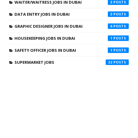
WAITER/WAITRESS JOBS IN DUBAI
3
DATA ENTRY JOBS IN DUBAI
3
GRAPHIC DESIGNER JOBS IN DUBAI
6
HOUSEKEEPING JOBS IN DUBAI
1
SAFETY OFFICER JOBS IN DUBAI
1
SUPERMARKET JOBS
22