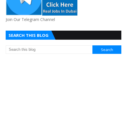
Join Our Telegram Channel
SEARCH THIS BLOG