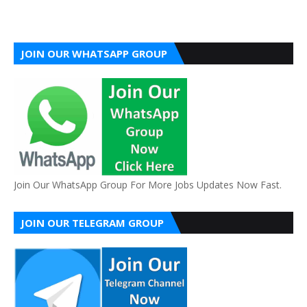
JOIN OUR WHATSAPP GROUP
Join Our WhatsApp Group For More Jobs Updates Now Fast.
JOIN OUR TELEGRAM GROUP