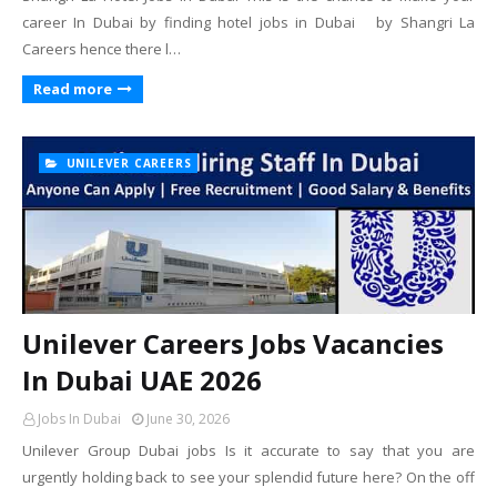
career In Dubai by finding hotel jobs in Dubai by Shangri La
Careers hence there l…
Read more
UNILEVER CAREERS
Unilever Careers Jobs Vacancies
In Dubai UAE 2026
Jobs In Dubai
June 30, 2026
Unilever Group Dubai jobs Is it accurate to say that you are
urgently holding back to see your splendid future here? On the off