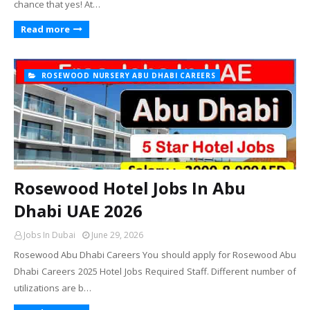
chance that yes! At…
Read more
ROSEWOOD NURSERY ABU DHABI CAREERS
Rosewood Hotel Jobs In Abu
Dhabi UAE 2026
Jobs In Dubai
June 29, 2026
Rosewood Abu Dhabi Careers You should apply for Rosewood Abu
Dhabi Careers 2025 Hotel Jobs Required Staff. Different number of
utilizations are b…