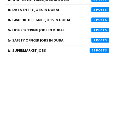
DATA ENTRY JOBS IN DUBAI
3
GRAPHIC DESIGNER JOBS IN DUBAI
6
HOUSEKEEPING JOBS IN DUBAI
1
SAFETY OFFICER JOBS IN DUBAI
1
SUPERMARKET JOBS
22