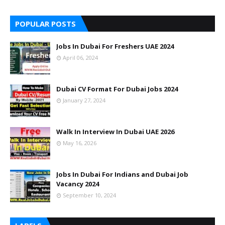
POPULAR POSTS
Jobs In Dubai For Freshers UAE 2024
April 06, 2024
Dubai CV Format For Dubai Jobs 2024
January 27, 2024
Walk In Interview In Dubai UAE 2026
May 16, 2026
Jobs In Dubai For Indians and Dubai Job
Vacancy 2024
September 10, 2024