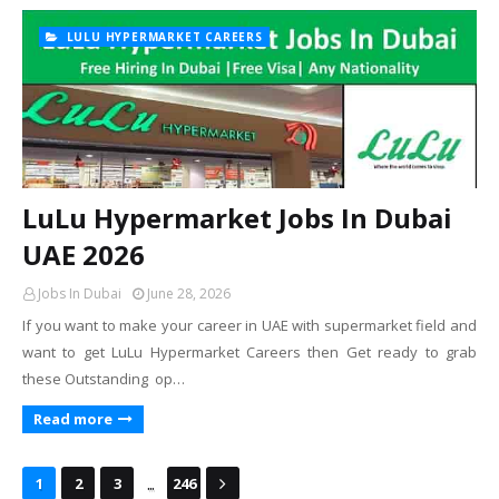
LULU HYPERMARKET CAREERS
LuLu Hypermarket Jobs In Dubai
UAE 2026
Jobs In Dubai
June 28, 2026
If you want to make your career in UAE with supermarket field and
want to get LuLu Hypermarket Careers then Get ready to grab
these Outstanding op…
Read more
...
1
2
3
246