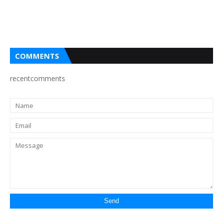
COMMENTS
recentcomments