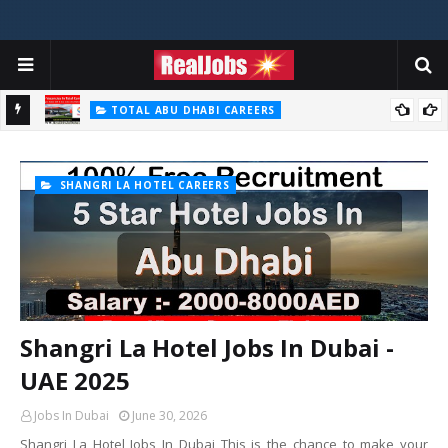
TOTAL ABU DHABI CAREERS
Total Careers Jobs Vacancies In Dubai UAE
HOSPITAL JOBS
Saudi German Hospital Jobs In Dubai UAE 2026
SHANGRI LA HOTEL CAREERS
Shangri La Hotel Jobs In Dubai -
UAE 2025
Jobs In Dubai
June 30, 2026
Shangri La Hotel Jobs In Dubai This is the chance to make your