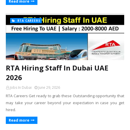
Read more
RTA CAREERS
RTA Hiring Staff In Dubai UAE
2026
Jobs In Dubai
June 29, 2026
RTA Careers Get ready to grab these Outstanding opportunity that
may take your career beyond your expectation in case you get
hired.
Read more