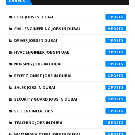
LABELS
CHEF JOBS IN DUBAI
1
CIVIL ENGINEERING JOBS IN DUBAI
9
DRIVER JOBS IN DUBAI
1
HVAC ENGINEER JOBS IN UAE
7
NURSING JOBS IN DUBAI
1
RECEPTIONIST JOBS IN DUBAI
8
SALES JOBS IN DUBAI
2
SECURITY GUARD JOBS IN DUBAI
2
SITE ENGINEER JOBS
1
TEACHING JOBS IN DUBAI
16
WAITER/WAITRESS JOBS IN DUBAI
3