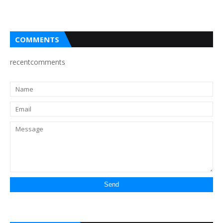
COMMENTS
recentcomments