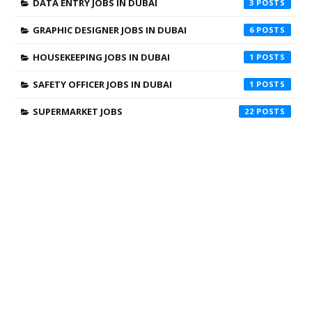
DATA ENTRY JOBS IN DUBAI
3
GRAPHIC DESIGNER JOBS IN DUBAI
6
HOUSEKEEPING JOBS IN DUBAI
1
SAFETY OFFICER JOBS IN DUBAI
1
SUPERMARKET JOBS
22