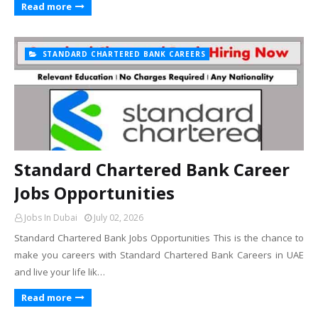
Read more
STANDARD CHARTERED BANK CAREERS
Standard Chartered Bank Career
Jobs Opportunities
Jobs In Dubai
July 02, 2026
Standard Chartered Bank Jobs Opportunities This is the chance to
make you careers with Standard Chartered Bank Careers in UAE
and live your life lik…
Read more