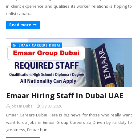
in client experience and qualities its worker relations is hoping to
enlist capab…
Read more
EMAAR CAREERS DUBAI
Emaar Hiring Staff In Dubai UAE
Jobs In Dubai
July 03, 2026
Emaar Careers Dubai Here is big news for those who really want
want to do jobs in Emaar Group Careers so Driven by its duty to
greatness, Emaar bun…