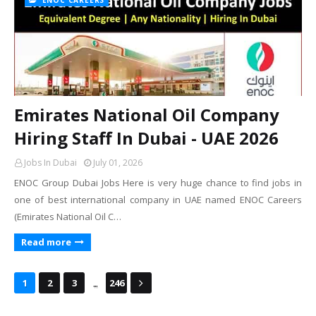
ENOC CAREERS
Emirates National Oil Company
Hiring Staff In Dubai - UAE 2026
Jobs In Dubai
July 01, 2026
ENOC Group Dubai Jobs Here is very huge chance to find jobs in
one of best international company in UAE named ENOC Careers
(Emirates National Oil C…
Read more
...
1
2
3
246