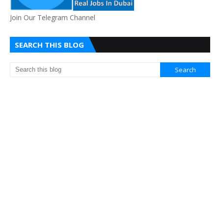
Join Our Telegram Channel
SEARCH THIS BLOG