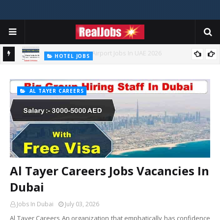
HOTEL JOBS
Novotel Hotel Jobs In Dubai, Abu Dhabi - UAE
AL TAYER CAREERS
Al Tayer Careers Jobs Vacancies In
Dubai
Jobs In Dubai
July 03, 2026
Al Tayer Careers An organization that emphatically has confidence