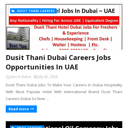
DUSIT THANI CAREERS
Dusit Thani Dubai Careers Jobs
Opportunities In UAE
Jobs In Dubai
July 02, 2026
Dusit Thani Dubai Jobs To Make Your Careers In Dubai Hospitality
With Most Popular Hotel With International Brand Dusit Thani
Careers Dubai So Now …
Read more