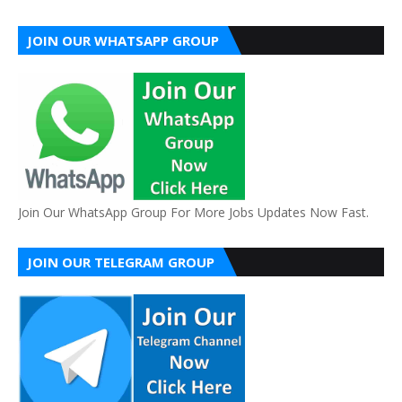
JOIN OUR WHATSAPP GROUP
Join Our WhatsApp Group For More Jobs Updates Now Fast.
JOIN OUR TELEGRAM GROUP