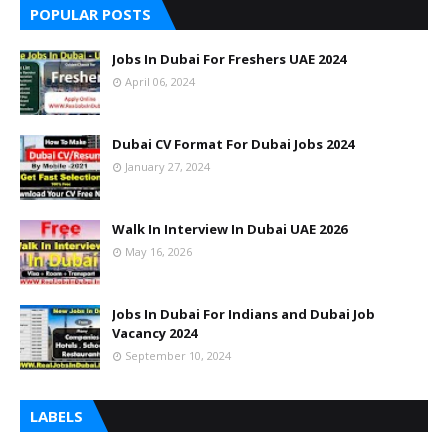
POPULAR POSTS
Jobs In Dubai For Freshers UAE 2024
April 06, 2024
Dubai CV Format For Dubai Jobs 2024
January 27, 2024
Walk In Interview In Dubai UAE 2026
May 16, 2026
Jobs In Dubai For Indians and Dubai Job
Vacancy 2024
September 10, 2024
LABELS