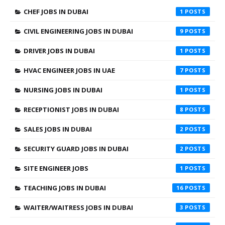
CHEF JOBS IN DUBAI
1
CIVIL ENGINEERING JOBS IN DUBAI
9
DRIVER JOBS IN DUBAI
1
HVAC ENGINEER JOBS IN UAE
7
NURSING JOBS IN DUBAI
1
RECEPTIONIST JOBS IN DUBAI
8
SALES JOBS IN DUBAI
2
SECURITY GUARD JOBS IN DUBAI
2
SITE ENGINEER JOBS
1
TEACHING JOBS IN DUBAI
16
WAITER/WAITRESS JOBS IN DUBAI
3