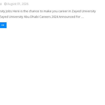
ai
August 01, 2026
ity Jobs Here is the chance to make you career in Zayed University
Zayed University Abu Dhabi Careers 2024 Announced For …