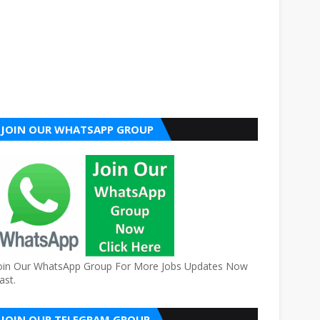
JOIN OUR WHATSAPP GROUP
oin Our WhatsApp Group For More Jobs Updates Now
ast.
JOIN OUR TELEGRAM GROUP