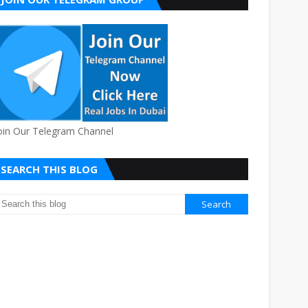
oin Our Telegram Channel
SEARCH THIS BLOG