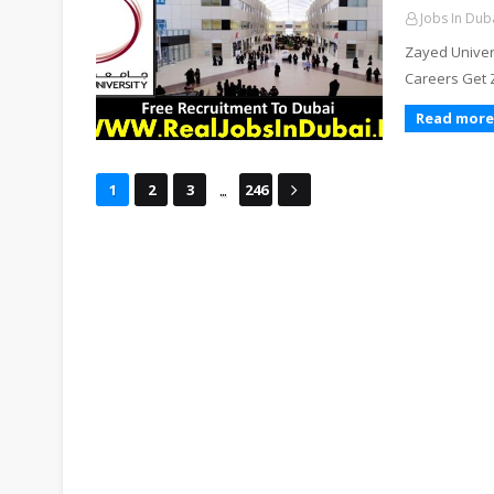
Jobs In Dub
Zayed Univers
Careers Get 
Read more
...
1
2
3
246