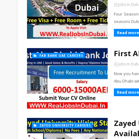
Jobs In Dub
Four Seasons
seasons Dubai
Read more
First 
FAB BANK UAE CAREERS
Jobs In Dub
Now you have
Abu Dhabi wi
Read more
Zayed 
ZAYED UNIVERSITY CAREERS
Availa