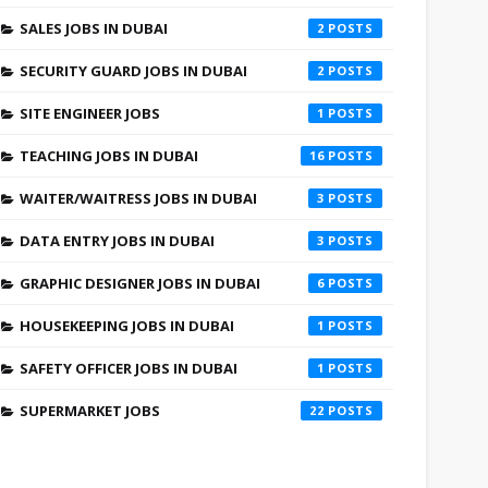
SALES JOBS IN DUBAI
2
SECURITY GUARD JOBS IN DUBAI
2
SITE ENGINEER JOBS
1
TEACHING JOBS IN DUBAI
16
WAITER/WAITRESS JOBS IN DUBAI
3
DATA ENTRY JOBS IN DUBAI
3
GRAPHIC DESIGNER JOBS IN DUBAI
6
HOUSEKEEPING JOBS IN DUBAI
1
SAFETY OFFICER JOBS IN DUBAI
1
SUPERMARKET JOBS
22