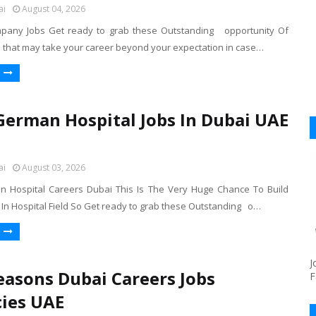
ai
August 04, 2026
mpany Jobs Get ready to grab these Outstanding opportunity Of
s that may take your career beyond your expectation in case…
German Hospital Jobs In Dubai UAE
ai
August 03, 2026
 Hospital Careers Dubai This Is The Very Huge Chance To Build
 In Hospital Field So Get ready to grab these Outstanding o…
J
easons Dubai Careers Jobs
F
ies UAE