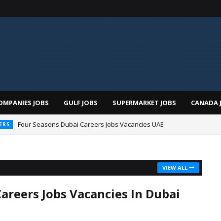
OMPANIES JOBS
GULF JOBS
SUPERMARKET JOBS
CANADA 
Four Seasons Dubai Careers Jobs Vacancies UAE
ERS
VIEW ALL
Careers Jobs Vacancies In Dubai