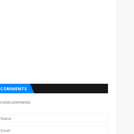
COMMENTS
ecentcomments