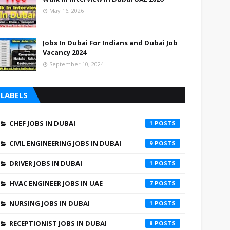
May 16, 2026
Jobs In Dubai For Indians and Dubai Job
Vacancy 2024
September 10, 2024
LABELS
CHEF JOBS IN DUBAI
1
CIVIL ENGINEERING JOBS IN DUBAI
9
DRIVER JOBS IN DUBAI
1
HVAC ENGINEER JOBS IN UAE
7
NURSING JOBS IN DUBAI
1
RECEPTIONIST JOBS IN DUBAI
8