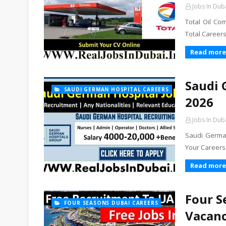
Jobs In Dub
Total Oil Co
Total Career
Read more
Saudi 
SAUDI GERMAN HOSPITAL CAREERS
2026
Jobs In Dub
Saudi German
Your Careers
Read more
Four S
FOUR SEASONS DUBAI CAREERS
Vacanc