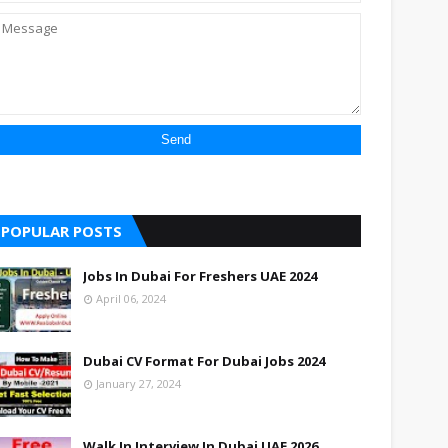
POPULAR POSTS
Jobs In Dubai For Freshers UAE 2024
April 06, 2024
Dubai CV Format For Dubai Jobs 2024
January 27, 2024
Walk In Interview In Dubai UAE 2026