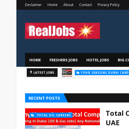
Declaimer
Home
About
Contact
Privacy Policy
HOME
FRESHERS JOBS
HOTEL JOBS
BIG C
LATEST JOBS
FOUR SEASONS DUBAI CARE
RECENT POSTS
Total 
TOTAL OIL CAREERS
UAE