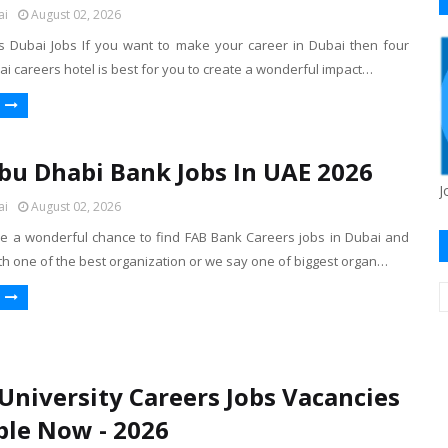
ai
August 02, 2026
 Dubai Jobs If you want to make your career in Dubai then four
 careers hotel is best for you to create a wonderful impact…
Abu Dhabi Bank Jobs In UAE 2026
J
ai
August 02, 2026
 a wonderful chance to find FAB Bank Careers jobs in Dubai and
th one of the best organization or we say one of biggest organ…
University Careers Jobs Vacancies
ble Now - 2026