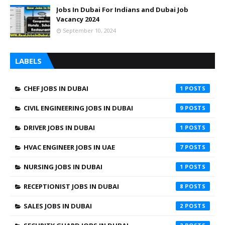
Jobs In Dubai For Indians and Dubai Job
Vacancy 2024
September 10, 2024
LABELS
CHEF JOBS IN DUBAI
1
CIVIL ENGINEERING JOBS IN DUBAI
9
DRIVER JOBS IN DUBAI
1
HVAC ENGINEER JOBS IN UAE
7
NURSING JOBS IN DUBAI
1
RECEPTIONIST JOBS IN DUBAI
8
SALES JOBS IN DUBAI
2