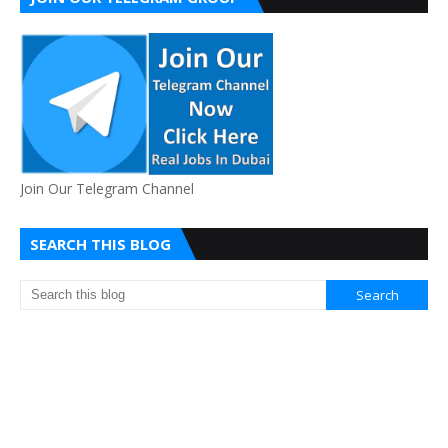
Join Our Telegram Channel
SEARCH THIS BLOG