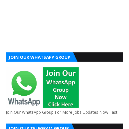
JOIN OUR WHATSAPP GROUP
Join Our WhatsApp Group For More Jobs Updates Now Fast.
JOIN OUR TELEGRAM GROUP