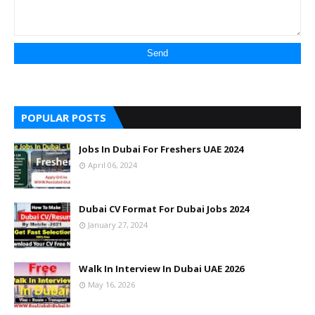
POPULAR POSTS
Jobs In Dubai For Freshers UAE 2024
April 06, 2024
Dubai CV Format For Dubai Jobs 2024
January 27, 2024
Walk In Interview In Dubai UAE 2026
May 16, 2026