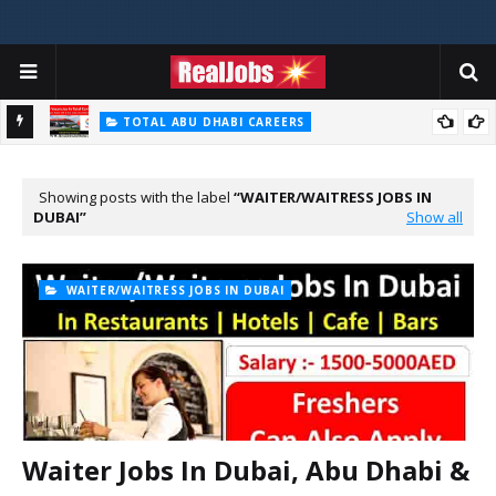
TOTAL ABU DHABI CAREERS
Total Careers Jobs Vacancies In Dubai UAE
HOSPITAL JOBS
Saudi German Hospital Jobs In Dubai UAE 2026
Showing posts with the label
WAITER/WAITRESS JOBS IN
DUBAI
Show all
WAITER/WAITRESS JOBS IN DUBAI
Waiter Jobs In Dubai, Abu Dhabi &