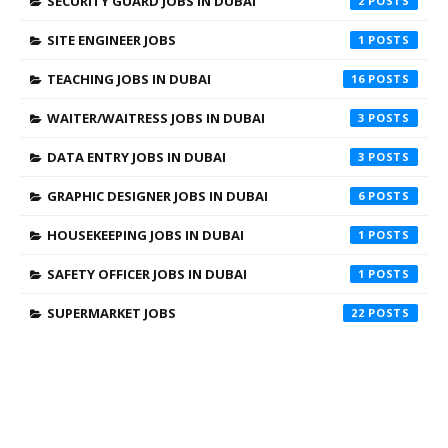
SECURITY GUARD JOBS IN DUBAI
2
SITE ENGINEER JOBS
1
TEACHING JOBS IN DUBAI
16
WAITER/WAITRESS JOBS IN DUBAI
3
DATA ENTRY JOBS IN DUBAI
3
GRAPHIC DESIGNER JOBS IN DUBAI
6
HOUSEKEEPING JOBS IN DUBAI
1
SAFETY OFFICER JOBS IN DUBAI
1
SUPERMARKET JOBS
22