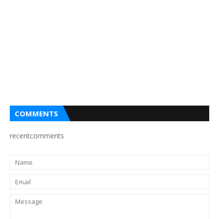
COMMENTS
recentcomments