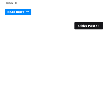
Dubai, B…
Read more
Older Posts