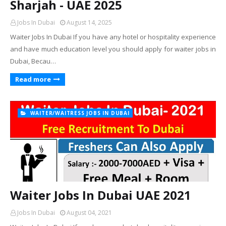
Sharjah - UAE 2025
Jobs In Dubai
August 14, 2025
Waiter Jobs In Dubai If you have any hotel or hospitality experience
and have much education level you should apply for waiter jobs in
Dubai, Becau…
Read more
WAITER/WAITRESS JOBS IN DUBAI
Waiter Jobs In Dubai UAE 2021
Jobs In Dubai
August 04, 2021