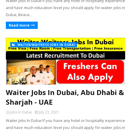
Waiter Jobs In Dubai If you have any hotel or hospitality experience
and have much education level you should apply for waiter jobs in
Dubai, Beaca…
Read more
WAITER/WAITRESS JOBS IN DUBAI
Waiter Jobs In Dubai, Abu Dhabi &
Sharjah - UAE
Jobs In Dubai
July 23, 2021
Waiter Jobs In Dubai If you have any hotel or hospitality experience
and have much education level you should apply for waiter jobs in