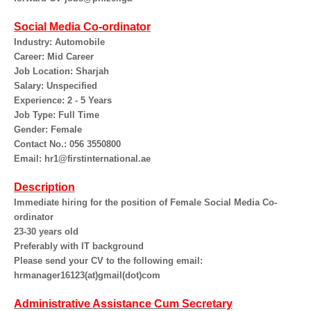
Social Media Co-ordinator
Industry: Automobile
Career: Mid Career
Job Location: Sharjah
Salary: Unspecified
Experience: 2 - 5 Years
Job Type: Full Time
Gender: Female
Contact No.: 056 3550800
Email: hr1@firstinternational.ae
Description
Immediate hiring for the position of Female Social Media Co-
ordinator
23-30 years old
Preferably with IT background
Please send your CV to the following email:
hrmanager16123(at)gmail(dot)com
Administrative Assistance Cum Secretary