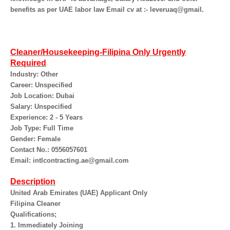
benefits as per UAE labor law Email cv at :- leveruaq@gmail.
Cleaner/Housekeeping-Filipina Only Urgently
Required
Industry: Other
Career: Unspecified
Job Location: Dubai
Salary: Unspecified
Experience: 2 - 5 Years
Job Type: Full Time
Gender: Female
Contact No.: 0556057601
Email: intlcontracting.ae@gmail.com
Description
United Arab Emirates (UAE) Applicant Only
Filipina Cleaner
Qualifications;
1. Immediately Joining