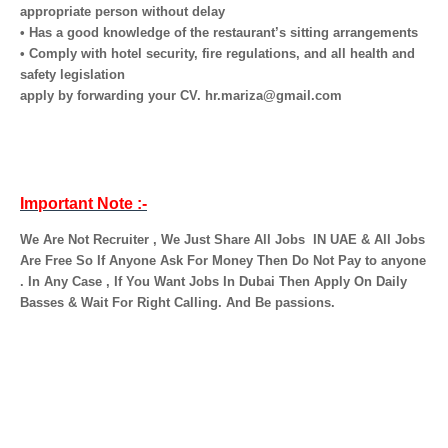
appropriate person without delay
• Has a good knowledge of the restaurant’s sitting arrangements
• Comply with hotel security, fire regulations, and all health and
safety legislation
apply by forwarding your CV. hr.mariza@gmail.com
Important Note :-
We Are Not Recruiter , We Just Share All Jobs
IN UAE & All Jobs
Are Free So If Anyone Ask For Money Then Do Not Pay to anyone
. In Any Case , If You Want Jobs In Dubai Then Apply On Daily
Basses & Wait For Right Calling. And Be passions.