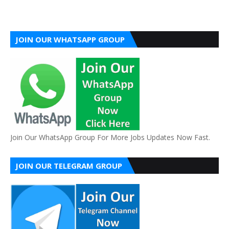
JOIN OUR WHATSAPP GROUP
Join Our WhatsApp Group For More Jobs Updates Now Fast.
JOIN OUR TELEGRAM GROUP