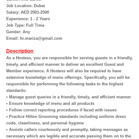
Job Location: Dubai
Salary: AED 2001-2500
Experience: 1 - 2 Years
Job Type: Full Time
Gender: Any
Email: hr.mariza@gmail.com
Description
As a Hostess, you are responsible for serving guests in a friendly,
timely, and efficient manner to deliver an excellent Guest and
Member experience. A Hostess will also be required to have
extensive knowledge of menu offerings. Specifically, you will be
responsible for performing the following tasks to the highest
standards:
• Manage guest queries in a friendly, timely, and efficient manner
• Ensure knowledge of menu and all products
• Follow correct reporting procedures if faced with issues
• Practice Hilton Grooming standards including uniform dress
code, cleanliness, and personal hygiene
• Assists callers courteously and promptly, taking messages as
necessary which are legible and accurate passing them on to the