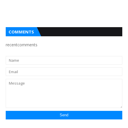
COMMENTS
recentcomments