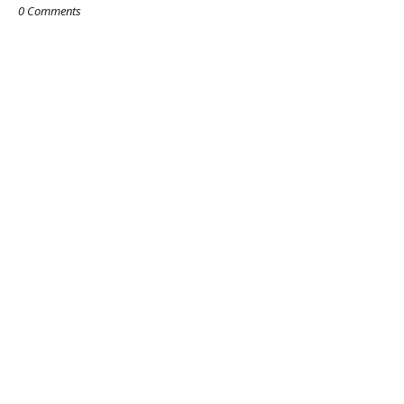
0 Comments