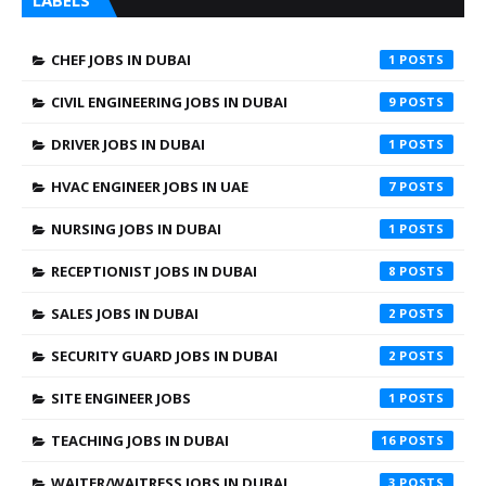
LABELS
CHEF JOBS IN DUBAI
1
CIVIL ENGINEERING JOBS IN DUBAI
9
DRIVER JOBS IN DUBAI
1
HVAC ENGINEER JOBS IN UAE
7
NURSING JOBS IN DUBAI
1
RECEPTIONIST JOBS IN DUBAI
8
SALES JOBS IN DUBAI
2
SECURITY GUARD JOBS IN DUBAI
2
SITE ENGINEER JOBS
1
TEACHING JOBS IN DUBAI
16
WAITER/WAITRESS JOBS IN DUBAI
3