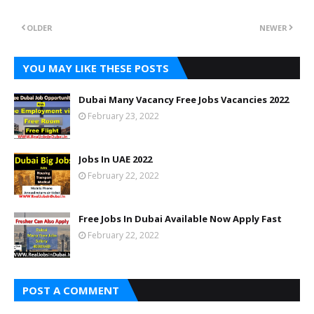
OLDER
NEWER
YOU MAY LIKE THESE POSTS
Dubai Many Vacancy Free Jobs Vacancies 2022
February 23, 2022
Jobs In UAE 2022
February 22, 2022
Free Jobs In Dubai Available Now Apply Fast
February 22, 2022
POST A COMMENT