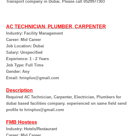
Transport company in Dubai. Please call 0529977303
AC TECHNICIAN, PLUMBER, CARPENTER
Industry: Facility Management
Career: Mid Career
Job Location: Dubai
Salary: Unspecified
Experience: 1 - 2 Years
Job Type: Full Time
Gender: Any
Email: hrinplus@gmail.com
Description
Required AC Technician, Carpenter, Electrician, Plumbers for
dubai based facilities company. experienced on same field send
profile to hrinplus@gmail.com
FMB Hostess
Industry: Hotels/Restaurant
Career: Mid Career