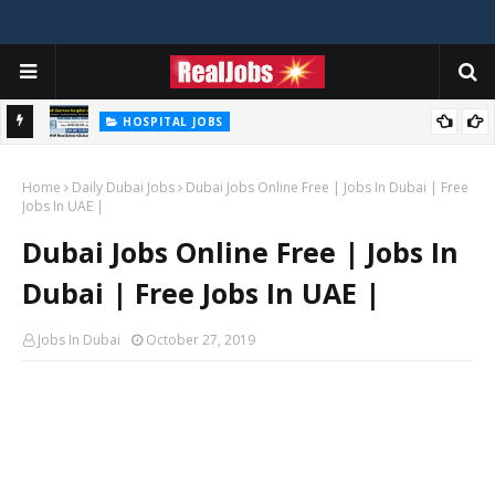
HOSPITAL JOBS
Saudi German Hospital Jobs In Dubai UAE 2026
Home
Daily Dubai Jobs
Dubai Jobs Online Free | Jobs In Dubai | Free
Jobs In UAE |
Dubai Jobs Online Free | Jobs In
Dubai | Free Jobs In UAE |
Jobs In Dubai
October 27, 2019