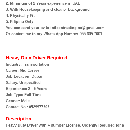
2. Minimum of 2 Years experience in UAE
3. With Housekeeping and cleaner background
4. Physically Fit
5. Filipina Only
You can send your cv to intlcontracting.ae@gmail.com
Or contact me in my Whats App Number 055 605 7601
Heavy Duty Driver Required
Industry: Transportation
Career: Mid Career
Job Location: Dubai
Salary: Unspecified
Experience: 2 - 5 Years
Job Type: Full Time
Gender: Male
Contact No.: 0529977303
Description
Heavy Duty Driver with 4 number License, Urgently Required for a