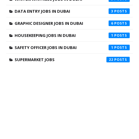
DATA ENTRY JOBS IN DUBAI
3
GRAPHIC DESIGNER JOBS IN DUBAI
6
HOUSEKEEPING JOBS IN DUBAI
1
SAFETY OFFICER JOBS IN DUBAI
1
SUPERMARKET JOBS
22