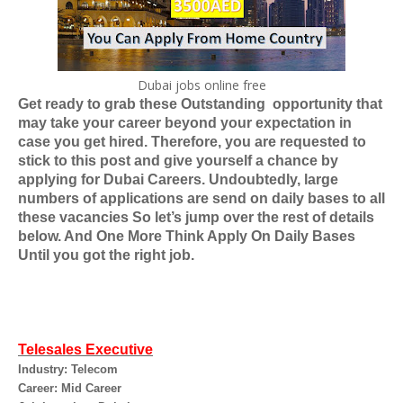
Dubai jobs online free
Get ready to grab these Outstanding
opportunity that
may take your career beyond your expectation in
case you get hired. Therefore, you are requested to
stick to this post and give yourself a chance by
applying for
Dubai Careers
. Undoubtedly, large
numbers of applications are send on daily bases to all
these vacancies So let’s jump over the rest of details
below. And One More Think Apply On Daily Bases
Until you got the right job.
Telesales Executive
Industry: Telecom
Career: Mid Career