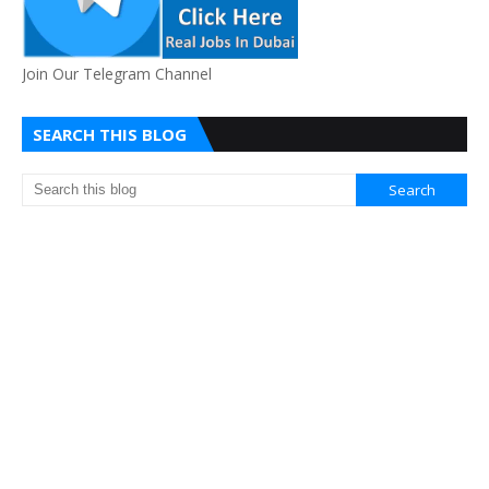
Join Our Telegram Channel
SEARCH THIS BLOG