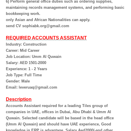
6) Perform general office duties such as ordering supplies,
maintaining records management systems, and performing basic
bookkeeping work.
only Asian and African Nationalities can apply.
send CV sophiabk.org@gmail.com
REQUIRED ACCOUNTS ASSISTANT
Industry: Construction
Career: Mid Career
Job Location: Umm Al Quwain
Salary: AED 1501-2000
Experience: 1 - 2 Years
Job Type: Full Time
Gender: Male
Email: leveruaq@gmail.com
Description
Accounts Assistant required for a leading Tiles group of
companies in UAE, offices in Dubai, Abu Dhabi & Umm Al
Quwain. Selected candidate will be based in the head office
(Umm Al Quwain) and should have UAE experience, Good
knowledge in ERP is advantage, Salary Aed2000/-and other