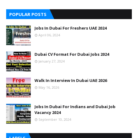
POPULAR POSTS
Jobs In Dubai For Freshers UAE 2024
April 06, 2024
Dubai CV Format For Dubai Jobs 2024
January 27, 2024
Walk In Interview In Dubai UAE 2026
May 16, 2026
Jobs In Dubai For Indians and Dubai Job
Vacancy 2024
September 10, 2024