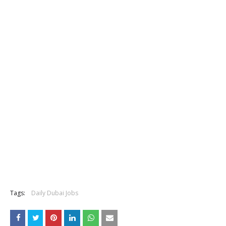
Tags:
Daily Dubai Jobs