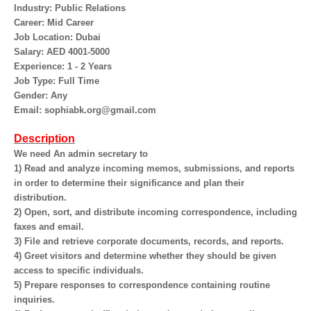
Industry: Public Relations
Career: Mid Career
Job Location: Dubai
Salary: AED 4001-5000
Experience: 1 - 2 Years
Job Type: Full Time
Gender: Any
Email: sophiabk.org@gmail.com
Description
We need An admin secretary to
1) Read and analyze incoming memos, submissions, and reports
in order to determine their significance and plan their
distribution.
2) Open, sort, and distribute incoming correspondence, including
faxes and email.
3) File and retrieve corporate documents, records, and reports.
4) Greet visitors and determine whether they should be given
access to specific individuals.
5) Prepare responses to correspondence containing routine
inquiries.