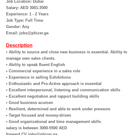
Job Location: Dubai
Salary: AED 3001-3500
Experience: 1 - 2 Years
Job Type: Full Time
Gender: Any
Email: jobs@phizer.ga
Description
• Ability to source and close new business is essential. Ability to
manage own sales clients.
• Ability to speak fluent English
• Commercial experience in a sales role
• Experience in selling Exhibitions
• Enthusiastic and Pro-Active approach is essential
• Excellent interpersonal, listening and communication skills
• Excellent negotiation and rapport building skills
• Good business acumen
• Resilient, determined and able to work under pressure
• Target focused and money-driven
• Good organizational and time management skills
salary is between 3000-5500 AED
forward CV jobs@phizer.ga