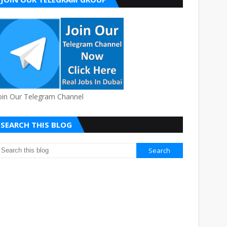
oin Our Telegram Channel
SEARCH THIS BLOG