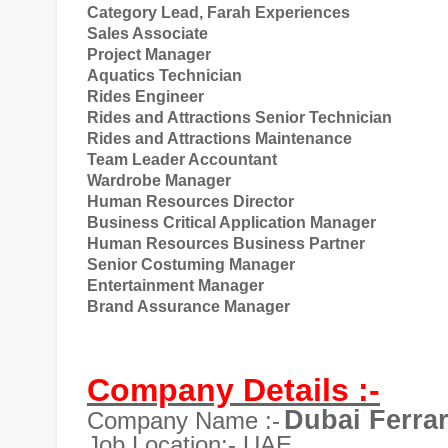
Category Lead, Farah Experiences
Sales Associate
Project Manager
Aquatics Technician
Rides Engineer
Rides and Attractions Senior Technician
Rides and Attractions Maintenance
Team Leader Accountant
Wardrobe Manager
Human Resources Director
Business Critical Application Manager
Human Resources Business Partner
Senior Costuming Manager
Entertainment Manager
Brand Assurance Manager
Company Details :-
Dubai Ferra
Company Name :-
Job Location:- UAE