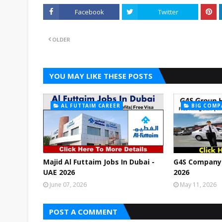
Facebook
Twitter
OLDER
YOU MAY LIKE THESE POSTS
AL FUTTAIM CAREER
BIG COMP
Majid Al Futtaim Jobs In Dubai -
G4S Company 
UAE 2026
2026
June 07, 2026
May 11, 2026
POST A COMMENT