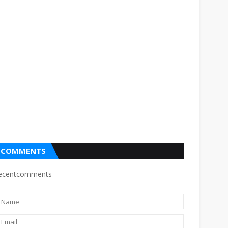
COMMENTS
ecentcomments