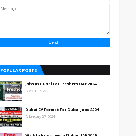
POPULAR POSTS
Jobs In Dubai For Freshers UAE 2024
April 06, 2024
Dubai CV Format For Dubai Jobs 2024
January 27, 2024
Walk In Interview In Dubai UAE 2026