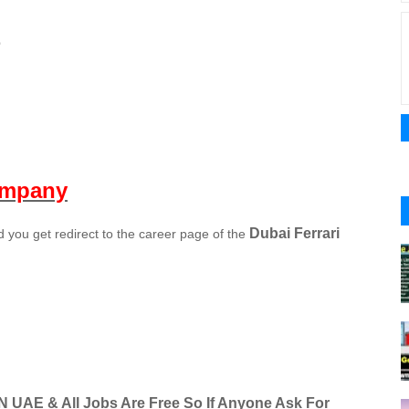
e
ompany
Dubai Ferrari
you get redirect to the career page of the
IN UAE & All Jobs Are Free So If Anyone Ask For