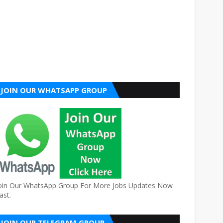
JOIN OUR WHATSAPP GROUP
oin Our WhatsApp Group For More Jobs Updates Now
ast.
JOIN OUR TELEGRAM GROUP