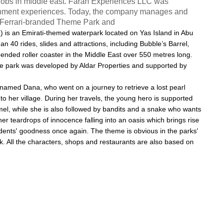
e jobs in middle east. Farah Experiences LLC was
tainment experiences. Today, the company manages and
st Ferrari-branded Theme Park and
ي
) is an
Emirati
-themed
waterpark
located on
Yas Island
in
Abu
an 40 rides, slides and attractions, including Bubble’s Barrel,
ended roller coaster in the Middle East over 550 metres long.
he park was developed by Aldar Properties and supported by
l named Dana, who went on a journey to retrieve a lost pearl
to her village. During her travels, the young hero is supported
el, while she is also followed by bandits and a snake who wants
her teardrops of innocence falling into an oasis which brings rise
esidents' goodness once again. The theme is obvious in the parks'
rk. All the characters, shops and restaurants are also based on