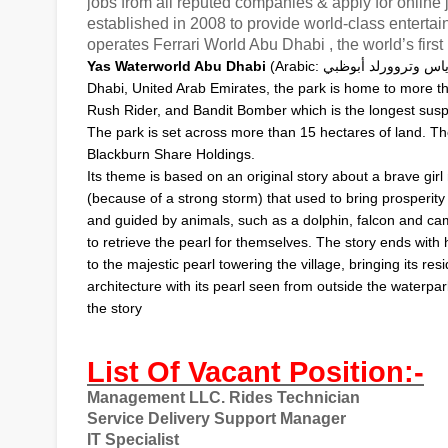
jobs from all reputed companies & apply for onlin
established in 2008 to provide world-class enter
operates Ferrari World Abu Dhabi , the world’s fir
ياس وتروورلد أبوظب
Yas Waterworld Abu Dhabi
(
Arabic
:
Dhabi
,
United Arab Emirates
, the park is home to more th
Rush Rider, and Bandit Bomber which is the longest susp
The park is set across more than 15 hectares of land. T
Blackburn Share Holdings.
Its theme is based on an original story about a brave gir
(because of a strong storm) that used to bring prosperity 
and guided by animals, such as a dolphin, falcon and cam
to retrieve the pearl for themselves. The story ends with 
to the majestic pearl towering the village, bringing its r
architecture with its pearl seen from outside the waterpa
the story
List Of Vacant Position:-
Management LLC. Rides Technician
Service Delivery Support Manager
IT Specialist