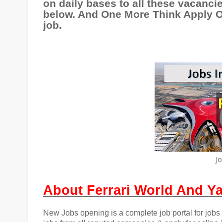
on daily bases to all these vacancie
below. And One More Think Apply On
job.
J
About Ferrari World And Ya
New Jobs opening is a complete job portal for jobs i