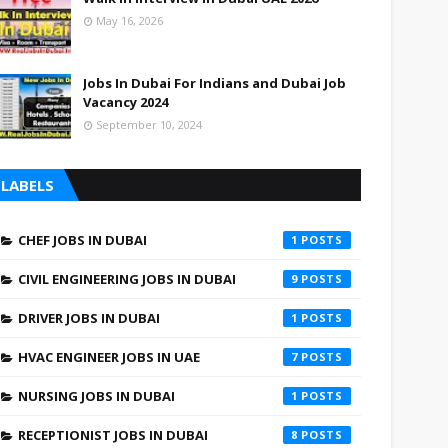
May 16, 2026
Jobs In Dubai For Indians and Dubai Job
Vacancy 2024
September 10, 2024
LABELS
CHEF JOBS IN DUBAI
1
CIVIL ENGINEERING JOBS IN DUBAI
9
DRIVER JOBS IN DUBAI
1
HVAC ENGINEER JOBS IN UAE
7
NURSING JOBS IN DUBAI
1
RECEPTIONIST JOBS IN DUBAI
8