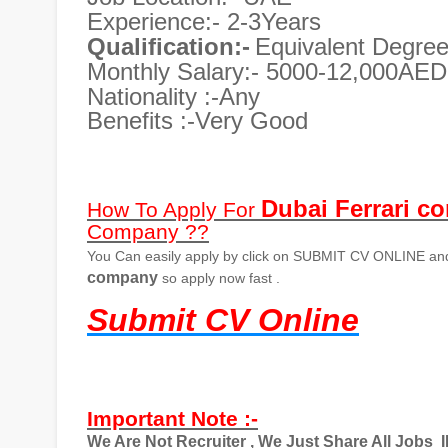
Experience:- 2-3Years
Qualification:-
Equivalent Degre
Monthly Salary:- 5000-12,000AED
Nationality :-Any
Benefits :-Very Good
Dubai Ferrari c
How To Apply For
Company ??
You Can easily apply by click on SUBMIT CV ONLINE and 
company
so apply now fast .
Submit CV Online
Important Note :-
We Are Not Recruiter , We Just Share All Jobs