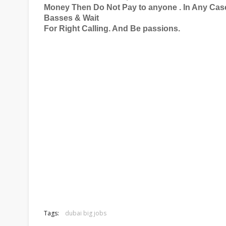
Money Then Do Not Pay to anyone . In Any Case
Basses & Wait
For Right Calling. And Be passions.
Tags:
dubai big jobs