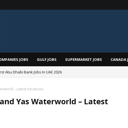
OMPANIES JOBS
GULF JOBS
SUPERMARKET JOBS
CANADA 
irst Abu Dhabi Bank Jobs In UAE 2026
erworld – Latest Vacancies.
d and Yas Waterworld – Latest