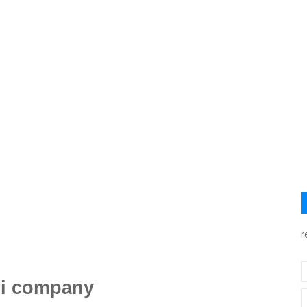
r
ri company