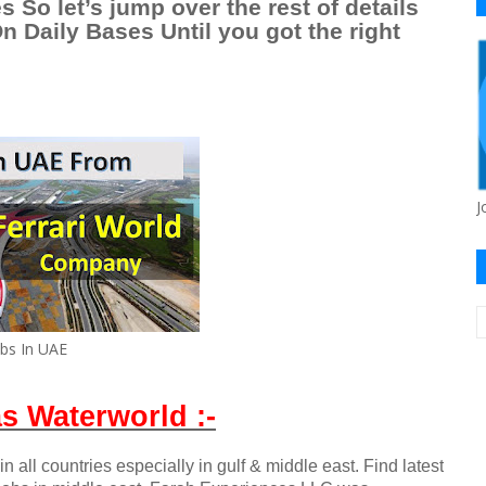
s So let’s jump over the rest of details
 Daily Bases Until you got the right
J
obs In UAE
s Waterworld :-
n all countries especially in gulf & middle east. Find latest