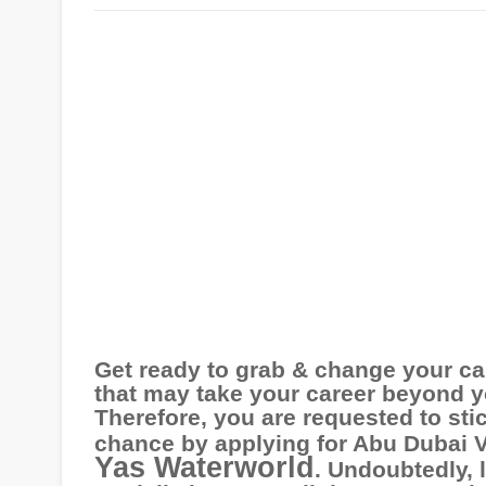
Get ready to grab & change your ca
that may take your career beyond y
Therefore, you are requested to stic
chance by applying for Abu
Dubai 
Yas Waterworld
. Undoubtedly, 