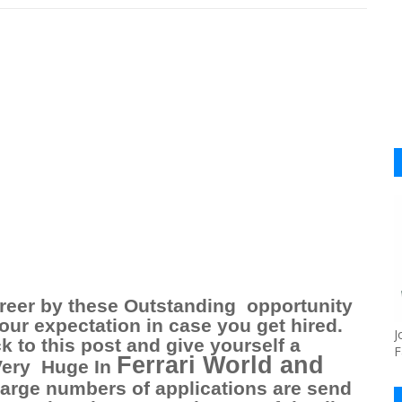
reer by these Outstanding
opportunity
our expectation in case you get hired.
J
k to this post and give yourself a
F
Ferrari World and
Very
Huge In
large numbers of applications are send