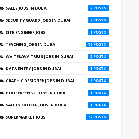
SALES JOBS IN DUBAI
2
SECURITY GUARD JOBS IN DUBAI
2
SITE ENGINEER JOBS
1
TEACHING JOBS IN DUBAI
16
WAITER/WAITRESS JOBS IN DUBAI
3
DATA ENTRY JOBS IN DUBAI
3
GRAPHIC DESIGNER JOBS IN DUBAI
6
HOUSEKEEPING JOBS IN DUBAI
1
SAFETY OFFICER JOBS IN DUBAI
1
SUPERMARKET JOBS
22