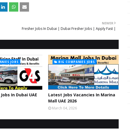
NEWER
Fresher Jobs In Dubai | Dubai Fresher Jobs | Apply Fast |
ANIES JOBS
BIG COMPANIES JOBS
Jobs In Dubai UAE
Latest Jobs Vacancies In Marina
Mall UAE 2026
March 04, 2026