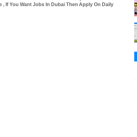
 , If You Want Jobs In Dubai Then Apply On Daily