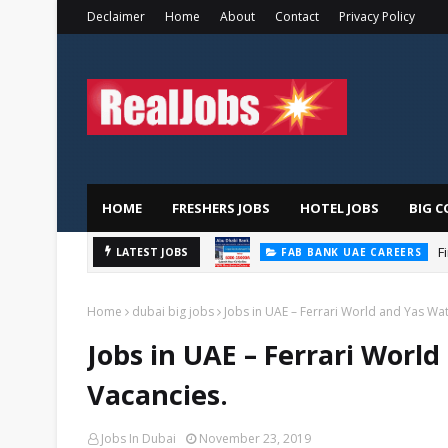
Declaimer
Home
About
Contact
Privacy Policy
HOME
FRESHERS JOBS
HOTEL JOBS
BIG C
F
LATEST JOBS
FAB BANK UAE CAREERS
Home
dubai big jobs
Jobs in UAE – Ferrari World and Yas Wat
Jobs in UAE – Ferrari Worl
Vacancies.
Jobs In Dubai
November 23, 2019