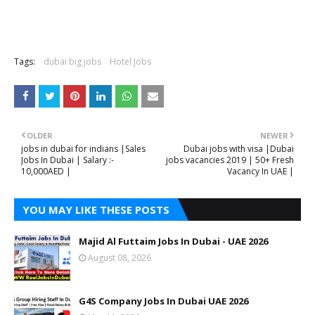
Tags:
dubai big jobs
Hotel Jobs
OLDER
NEWER
jobs in dubai for indians |Sales
Dubai jobs with visa |Dubai
Jobs In Dubai | Salary :-
jobs vacancies 2019 | 50+ Fresh
10,000AED |
Vacancy In UAE |
YOU MAY LIKE THESE POSTS
Majid Al Futtaim Jobs In Dubai - UAE 2026
August 08, 2026
G4S Company Jobs In Dubai UAE 2026