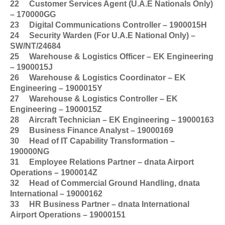
22
Customer Services Agent (U.A.E Nationals Only)
– 170000GG
23
Digital Communications Controller – 1900015H
24
Security Warden (For U.A.E National Only) –
SW/NT/24684
25
Warehouse & Logistics Officer – EK Engineering
– 1900015J
26
Warehouse & Logistics Coordinator – EK
Engineering – 1900015Y
27
Warehouse & Logistics Controller – EK
Engineering – 1900015Z
28
Aircraft Technician – EK Engineering – 19000163
29
Business Finance Analyst – 19000169
30
Head of IT Capability Transformation –
190000NG
31
Employee Relations Partner – dnata Airport
Operations – 1900014Z
32
Head of Commercial Ground Handling, dnata
International – 19000162
33
HR Business Partner – dnata International
Airport Operations – 19000151