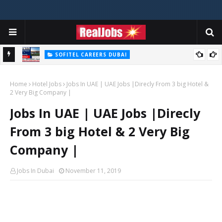
SOFITEL CAREERS DUBAI
Sofitel Careers Jobs Vacancies In Dubai - UAE 2026
Home
Hotel Jobs
Jobs In UAE | UAE Jobs |Direcly From 3 big Hotel &
2 Very Big Company |
Jobs In UAE | UAE Jobs |Direcly
From 3 big Hotel & 2 Very Big
Company |
Jobs In Dubai
November 11, 2019