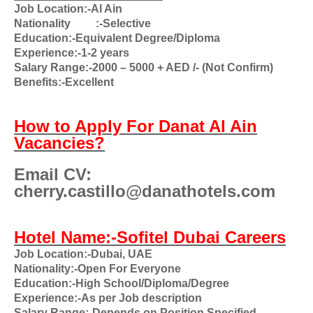
Job Location:-Al Ain
Nationality
:-Selective
Education:-Equivalent Degree/Diploma
Experience:-1-2 years
Salary Range:-2000 – 5000 + AED /- (Not Confirm)
Benefits:-Excellent
How to Apply For Danat Al Ain
Vacancies?
Email CV:
cherry.castillo@danathotels.com
Hotel Name:-Sofitel Dubai Careers
Job Location:-Dubai, UAE
Nationality:-Open For Everyone
Education:-High School/Diploma/Degree
Experience:-As per Job description
Salary Range:-Depends on Position Specified