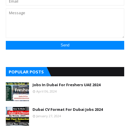
POPULAR POSTS
Jobs In Dubai For Freshers UAE 2024
April 06, 2024
Dubai CV Format For Dubai Jobs 2024
January 27, 2024