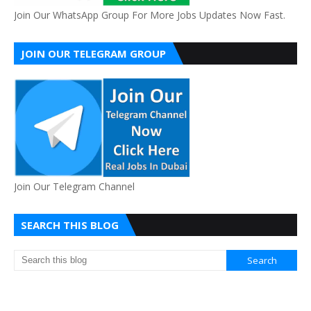
Join Our WhatsApp Group For More Jobs Updates Now Fast.
JOIN OUR TELEGRAM GROUP
Join Our Telegram Channel
SEARCH THIS BLOG