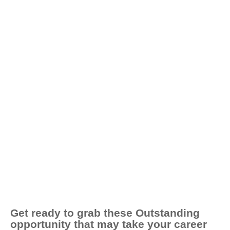
Get ready to grab these Outstanding
opportunity that may take your career