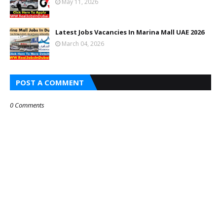
May 11, 2026
Latest Jobs Vacancies In Marina Mall UAE 2026
March 04, 2026
POST A COMMENT
0 Comments