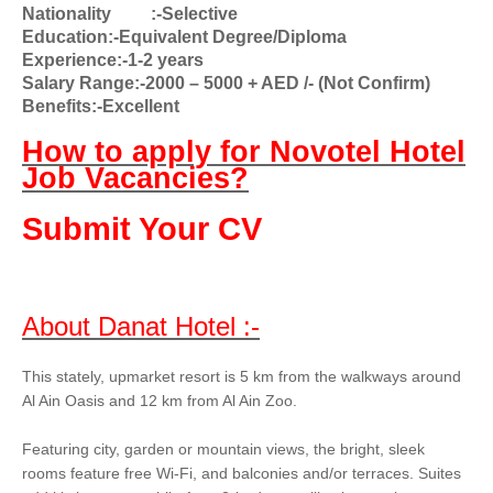
Nationality
:-Selective
Education:-Equivalent Degree/Diploma
Experience:-1-2 years
Salary Range:-2000 – 5000 + AED /- (Not Confirm)
Benefits:-Excellent
How to apply for Novotel Hotel
Job Vacancies?
Submit Your CV
About Danat Hotel :-
This stately, upmarket resort is 5 km from the walkways around
Al Ain Oasis and 12 km from Al Ain Zoo.
Featuring city, garden or mountain views, the bright, sleek
rooms feature free Wi-Fi, and balconies and/or terraces. Suites