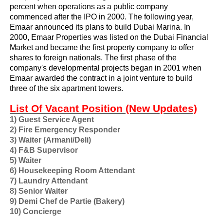
percent when operations as a public company
commenced after the IPO in 2000. The following year,
Emaar announced its plans to build
Dubai Marina
. In
2000, Emaar Properties was listed on the
Dubai Financial
Market
and became the first property company to offer
shares to foreign nationals. The first phase of the
company's developmental projects began in 2001 when
Emaar awarded the contract in a joint venture to build
three of the six apartment towers.
List Of Vacant Position (New Updates)
1) Guest Service Agent
2) Fire Emergency Responder
3) Waiter (Armani/Deli)
4) F&B Supervisor
5) Waiter
6) Housekeeping Room Attendant
7) Laundry Attendant
8) Senior Waiter
9) Demi Chef de Partie (Bakery)
10) Concierge