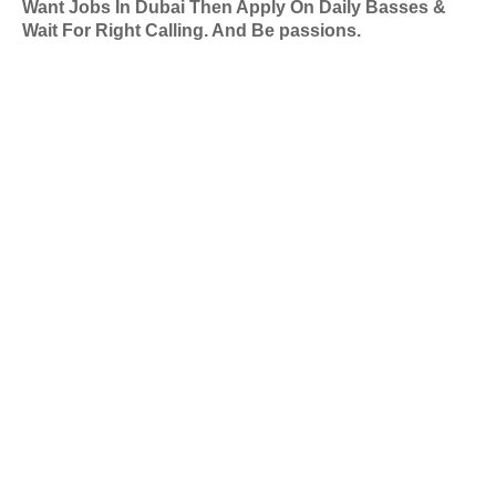
Want Jobs In Dubai Then Apply On Daily Basses &
Wait For Right Calling. And Be passions.