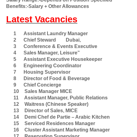
Benefits:-Salary + Other Allowances
Latest Vacancies
1
Assistant Laundry Manager
2
Chief Steward
Dubai,
3
Conference & Events Executive
4
Sales Manager, Leisure”
5
Assistant Executive Housekeeper
6
Engineering Coordinator
7
Housing Supervisor
8
Director of Food & Beverage
9
Chief Concierge
10
Sales Manager MICE
11
Assistant Manager, Public Relations
12
Waitress (Chinese Speaker)
13
Director of Sales, MICE
14
Demi Chef de Partie – Arabic Kitchen
15
Serviced Residences Manager
16
Cluster Assistant Marketing Manager
17
Reservation Supervisor