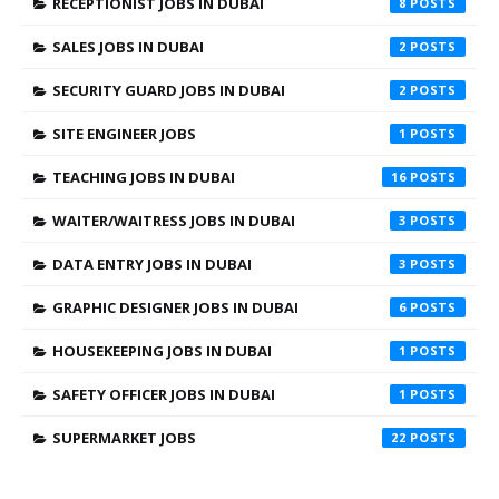
RECEPTIONIST JOBS IN DUBAI
8
SALES JOBS IN DUBAI
2
SECURITY GUARD JOBS IN DUBAI
2
SITE ENGINEER JOBS
1
TEACHING JOBS IN DUBAI
16
WAITER/WAITRESS JOBS IN DUBAI
3
DATA ENTRY JOBS IN DUBAI
3
GRAPHIC DESIGNER JOBS IN DUBAI
6
HOUSEKEEPING JOBS IN DUBAI
1
SAFETY OFFICER JOBS IN DUBAI
1
SUPERMARKET JOBS
22