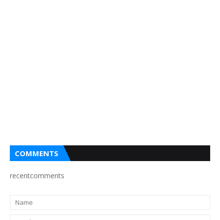
COMMENTS
recentcomments