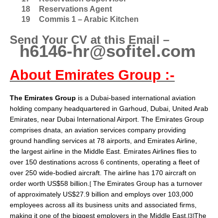
18
Reservations Agent
19
Commis 1 – Arabic Kitchen
Send Your CV at this Email –
h6146-hr@sofitel.com
About Emirates Group :-
The Emirates Group
is a Dubai-based international
aviation
holding company headquartered in
Garhoud
,
Dubai
,
United Arab
Emirates
, near
Dubai International Airport
. The Emirates Group
comprises
dnata
, an aviation services company providing
ground handling services at 78 airports, and
Emirates Airline
,
the largest airline in the Middle East. Emirates Airlines flies to
over 150 destinations across 6 continents, operating a fleet of
over 250
wide-bodied aircraft
. The airline has 170 aircraft on
order worth US$58 billion.
The Emirates Group has a turnover
[
of approximately US$27.9 billion and employs over 103,000
employees across all its business units and associated firms,
making it one of the biggest employers in the Middle East.
The
[3]