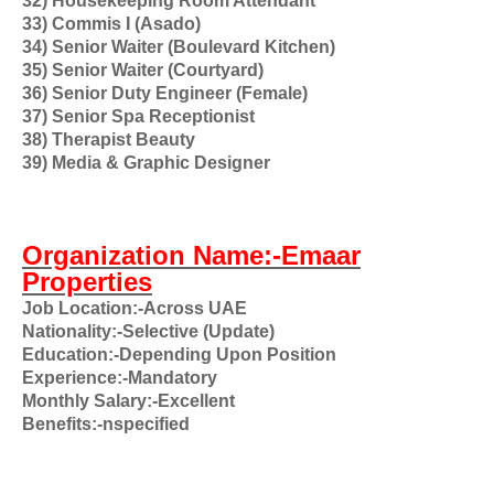
32) Housekeeping Room Attendant
33) Commis I (Asado)
34) Senior Waiter (Boulevard Kitchen)
35) Senior Waiter (Courtyard)
36) Senior Duty Engineer (Female)
37) Senior Spa Receptionist
38) Therapist Beauty
39) Media & Graphic Designer
Organization Name:-Emaar
Properties
Job Location:-Across UAE
Nationality:-Selective (Update)
Education:-Depending Upon Position
Experience:-Mandatory
Monthly Salary:-Excellent
Benefits:-nspecified