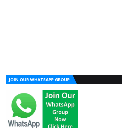
JOIN OUR WHATSAPP GROUP