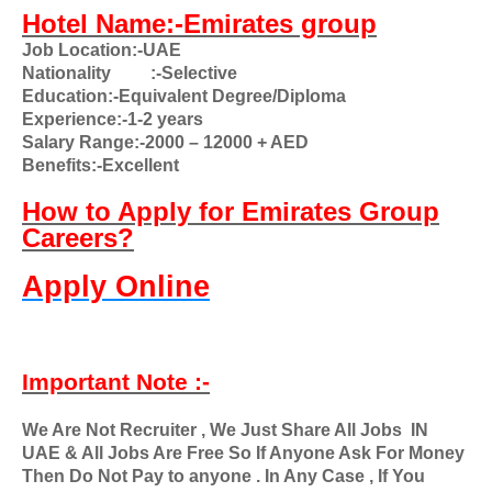
Hotel Name:-Emirates group
Job Location:-UAE
Nationality
:-Selective
Education:-Equivalent Degree/Diploma
Experience:-1-2 years
Salary Range:-2000 – 12000 + AED
Benefits:-Excellent
How to Apply for Emirates Group
Careers?
Apply Online
Important Note :-
We Are Not Recruiter , We Just Share All Jobs
IN
UAE & All Jobs Are Free So If Anyone Ask For Money
Then Do Not Pay to anyone . In Any Case , If You