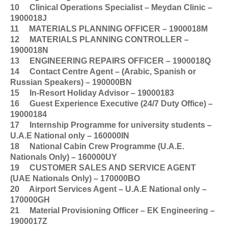
10
Clinical Operations Specialist – Meydan Clinic –
1900018J
11
MATERIALS PLANNING OFFICER – 1900018M
12
MATERIALS PLANNING CONTROLLER –
1900018N
13
ENGINEERING REPAIRS OFFICER – 1900018Q
14
Contact Centre Agent – (Arabic, Spanish or
Russian Speakers) – 190000BN
15
In-Resort Holiday Advisor – 19000183
16
Guest Experience Executive (24/7 Duty Office) –
19000184
17
Internship Programme for university students –
U.A.E National only – 160000IN
18
National Cabin Crew Programme (U.A.E.
Nationals Only) – 160000UY
19
CUSTOMER SALES AND SERVICE AGENT
(UAE Nationals Only) – 170000BO
20
Airport Services Agent – U.A.E National only –
170000GH
21
Material Provisioning Officer – EK Engineering –
1900017Z