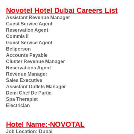
Novotel Hotel Dubai Careers List
Assistant Revenue Manager
Guest Service Agent
Reservation Agent
Commis II
Guest Service Agent
Bellperson
Accounts Payable
Cluster Revenue Manager
Reservations Agent
Revenue Manager
Sales Executive
Assistant Outlets Manager
Demi Chef De Partie
Spa Therapist
Electrician
Hotel Name:-NOVOTAL
Job Location:-Dubai