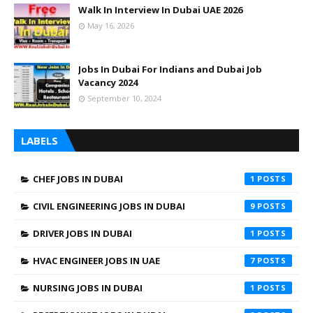
Walk In Interview In Dubai UAE 2026
May 16, 2026
Jobs In Dubai For Indians and Dubai Job
Vacancy 2024
September 10, 2024
LABELS
CHEF JOBS IN DUBAI
1
CIVIL ENGINEERING JOBS IN DUBAI
9
DRIVER JOBS IN DUBAI
1
HVAC ENGINEER JOBS IN UAE
7
NURSING JOBS IN DUBAI
1