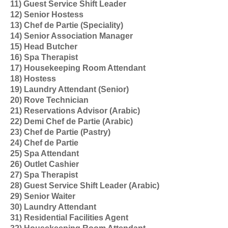
11) Guest Service Shift Leader
12) Senior Hostess
13) Chef de Partie (Speciality)
14) Senior Association Manager
15) Head Butcher
16) Spa Therapist
17) Housekeeping Room Attendant
18) Hostess
19) Laundry Attendant (Senior)
20) Rove Technician
21) Reservations Advisor (Arabic)
22) Demi Chef de Partie (Arabic)
23) Chef de Partie (Pastry)
24) Chef de Partie
25) Spa Attendant
26) Outlet Cashier
27) Spa Therapist
28) Guest Service Shift Leader (Arabic)
29) Senior Waiter
30) Laundry Attendant
31) Residential Facilities Agent