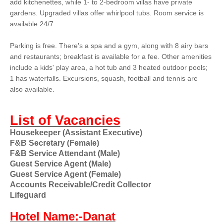
add kitchenettes, while 1- to 2-bedroom villas have private
gardens. Upgraded villas offer whirlpool tubs. Room service is
available 24/7.
Parking is free. There's a spa and a gym, along with 8 airy bars
and restaurants; breakfast is available for a fee. Other amenities
include a kids' play area, a hot tub and 3 heated outdoor pools;
1 has waterfalls. Excursions, squash, football and tennis are
also available.
List of Vacancies
Housekeeper (Assistant Executive)
F&B Secretary (Female)
F&B Service Attendant (Male)
Guest Service Agent (Male)
Guest Service Agent (Female)
Accounts Receivable/Credit Collector
Lifeguard
Hotel Name:-Danat