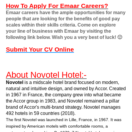
How To Apply For Emaar Careers?
Emaar careers have the ample opportunities for many
people that are looking for the benefits of good pay
scales within their skills criteria. Come on explore
your line of business with Emaar by visiting the
following link below. Wish you a very best of luck!
🙂
Submit Your CV Online
About Novotel Hotel:-
Novotel
is a midscale hotel brand focused on modern,
natural and intuitive design, and owned by
Accor
. Created
in 1967 in France, the company grew into what became
the Accor group in 1983, and Novotel remained a pillar
brand of Accor's multi-brand strategy. Novotel manages
492 hotels in 59 countries (2018).
The first Novotel was launched in
Lille
, France, in 1967. It was
inspired by American
motels
with comfortable rooms, a