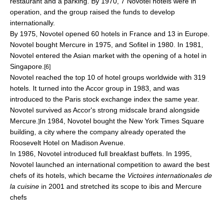
restaurant and a parking. By 1970, 7 Novotel hotels were in
operation, and the group raised the funds to develop
internationally.
By 1975, Novotel opened 60 hotels in France and 13 in Europe.
Novotel bought
Mercure
in 1975, and
Sofitel
in 1980. In 1981,
Novotel entered the Asian market with the opening of a hotel in
Singapore
.
[6]
Novotel reached the top 10 of hotel groups worldwide with 319
hotels. It turned into the
Accor
group in 1983, and was
introduced to the
Paris stock exchange
index the same year.
Novotel survived as Accor's strong midscale brand alongside
Mercure.
In 1984, Novotel bought the New York
Times Square
]
building, a city where the company already operated the
Roosevelt Hotel
on Madison Avenue.
In 1986, Novotel introduced full breakfast buffets. In 1995,
Novotel launched an international competition to award the best
chefs of its hotels, which became the
Victoires internationales de
la cuisine
in 2001 and stretched its scope to ibis and Mercure
chefs