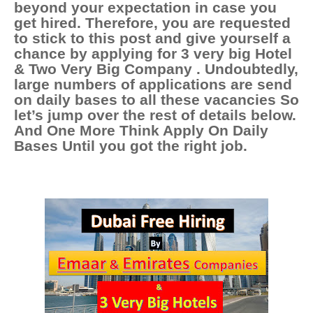
beyond your expectation in case you
get hired. Therefore, you are requested
to stick to this post and give yourself a
chance by applying for 3 very b
ig Hotel
& Two Very Big Company
. Undoubtedly,
large numbers of applications are send
on daily bases to all these vacancies So
let’s jump over the rest of details below.
And One More Think Apply On Daily
Bases Until you got the right job.