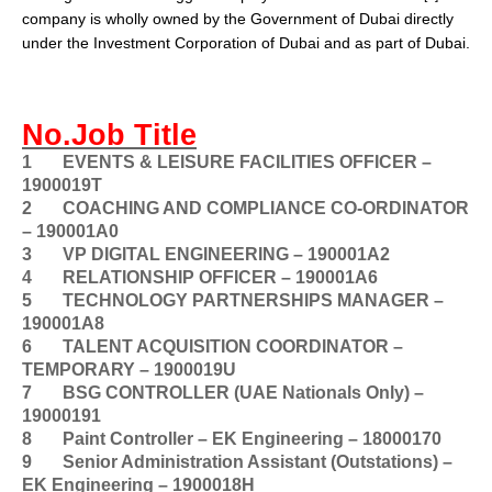
company is wholly owned by the
Government of Dubai
directly
under the Investment Corporation of Dubai and as part of Dubai.
No.Job Title
1
EVENTS & LEISURE FACILITIES OFFICER –
1900019T
2
COACHING AND COMPLIANCE CO-ORDINATOR
– 190001A0
3
VP DIGITAL ENGINEERING – 190001A2
4
RELATIONSHIP OFFICER – 190001A6
5
TECHNOLOGY PARTNERSHIPS MANAGER –
190001A8
6
TALENT ACQUISITION COORDINATOR –
TEMPORARY – 1900019U
7
BSG CONTROLLER (UAE Nationals Only) –
19000191
8
Paint Controller – EK Engineering – 18000170
9
Senior Administration Assistant (Outstations) –
EK Engineering – 1900018H