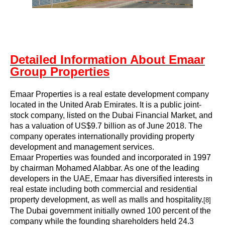
Detailed Information About Emaar
Group Properties
Emaar Properties is a real estate development company
located in the United Arab Emirates. It is a public joint-
stock company, listed on the Dubai Financial Market, and
has a valuation of US$9.7 billion as of June 2018. The
company operates internationally providing property
development and management services.
Emaar Properties was founded and incorporated in 1997
by chairman
Mohamed Alabbar
. As one of the leading
developers in the UAE, Emaar has diversified interests in
real estate including both commercial and residential
property development, as well as malls and hospitality.
[8]
The Dubai government initially owned 100 percent of the
company while the founding shareholders held 24.3