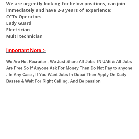
We are urgently looking for below positions, can join
immediately and have 2-3 years of experience:
CCTv Operators
Lady Guard
Electrician
Multi technician
Important Note :-
We Are Not Recruiter , We Just Share All Jobs
IN UAE & All Jobs
Are Free So If Anyone Ask For Money Then Do Not Pay to anyone
. In Any Case ,
If You Want Jobs In Dubai Then Apply On Daily
Basses & Wait For Right Calling. And Be passion