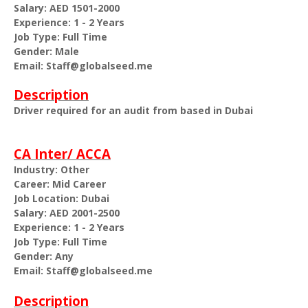
Salary: AED 1501-2000
Experience: 1 - 2 Years
Job Type: Full Time
Gender: Male
Email: Staff@globalseed.me
Description
Driver required for an audit from based in Dubai
CA Inter/ ACCA
Industry: Other
Career: Mid Career
Job Location: Dubai
Salary: AED 2001-2500
Experience: 1 - 2 Years
Job Type: Full Time
Gender: Any
Email: Staff@globalseed.me
Description