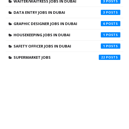
WAITER/WAITRESS JOBS IN DUBAI
3
DATA ENTRY JOBS IN DUBAI
3
GRAPHIC DESIGNER JOBS IN DUBAI
6
HOUSEKEEPING JOBS IN DUBAI
1
SAFETY OFFICER JOBS IN DUBAI
1
SUPERMARKET JOBS
22