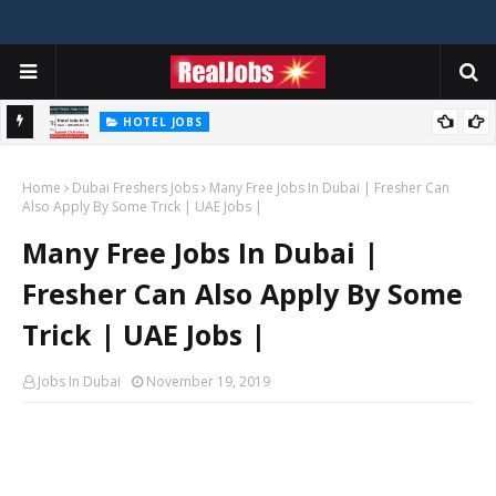
HOTEL JOBS
Novotel Hotel Jobs In Dubai, Abu Dhabi - UAE
Home
Dubai Freshers Jobs
Many Free Jobs In Dubai | Fresher Can
Also Apply By Some Trick | UAE Jobs |
Many Free Jobs In Dubai |
Fresher Can Also Apply By Some
Trick | UAE Jobs |
Jobs In Dubai
November 19, 2019