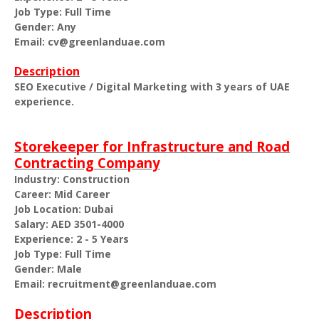
Job Type: Full Time
Gender: Any
Email: cv@greenlanduae.com
Description
SEO Executive / Digital Marketing with 3 years of UAE
experience.
Storekeeper for Infrastructure and Road
Contracting Company
Industry: Construction
Career: Mid Career
Job Location: Dubai
Salary: AED 3501-4000
Experience: 2 - 5 Years
Job Type: Full Time
Gender: Male
Email: recruitment@greenlanduae.com
Description