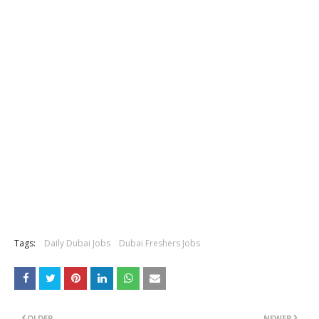
Tags:
Daily Dubai Jobs
Dubai Freshers Jobs
OLDER
NEWER