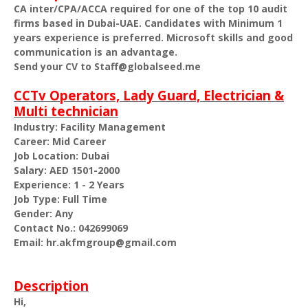
CA inter/CPA/ACCA required for one of the top 10 audit
firms based in Dubai-UAE. Candidates with Minimum 1
years experience is preferred. Microsoft skills and good
communication is an advantage.
Send your CV to Staff@globalseed.me
CCTv Operators, Lady Guard, Electrician &
Multi technician
Industry: Facility Management
Career: Mid Career
Job Location: Dubai
Salary: AED 1501-2000
Experience: 1 - 2 Years
Job Type: Full Time
Gender: Any
Contact No.: 042699069
Email: hr.akfmgroup@gmail.com
Description
Hi,