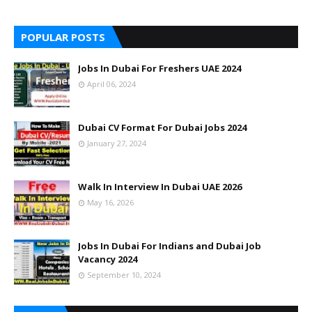
POPULAR POSTS
Jobs In Dubai For Freshers UAE 2024
April 06, 2024
Dubai CV Format For Dubai Jobs 2024
January 27, 2024
Walk In Interview In Dubai UAE 2026
May 16, 2026
Jobs In Dubai For Indians and Dubai Job
Vacancy 2024
September 10, 2024