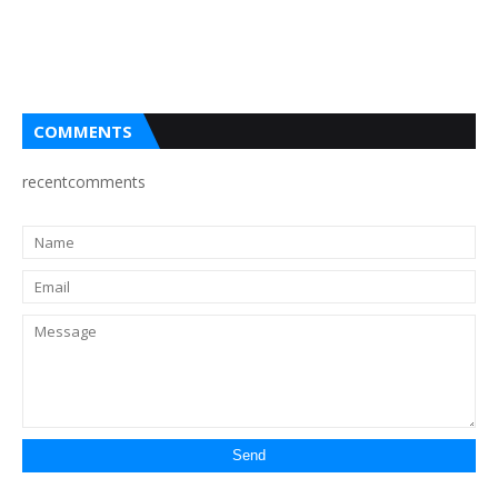
COMMENTS
recentcomments