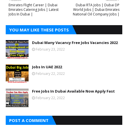
Emirates Flight Career | Dubai
Dubai RTA Jobs | Dubai DP
Emirates Catering Jobs | Latest
World Jobs | Dubai Emirates
Jobs In Dubai |
National Oil Company Jobs |
YOU MAY LIKE THESE POSTS
Dubai Many Vacancy Free Jobs Vacancies 2022
February 23, 2022
Jobs In UAE 2022
February 22, 2022
Free Jobs In Dubai Available Now Apply Fast
February 22, 2022
POST A COMMENT