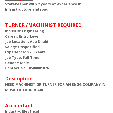
Storekeeper with 2 years of experience in
Infrastructure and road
TURNER /MACHINIST REQUIRED
Industry: Engineering
Career: Entry Level
Job Location: Abu Dhabi
Salary: Unspecified
Experience: 2 - 5 Years
Job Type: Full Time
Gender: Male
Contact No.: 0508001876
Description
NEED MACHINIST OR TURNER FOR AN ENGG COMPANY IN
MUSAFFAH ABUDHABI
Accountant
Industry: Electrical