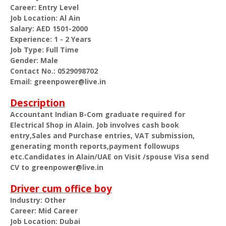
Career: Entry Level
Job Location: Al Ain
Salary: AED 1501-2000
Experience: 1 - 2 Years
Job Type: Full Time
Gender: Male
Contact No.: 0529098702
Email: greenpower@live.in
Description
Accountant Indian B-Com graduate required for
Electrical Shop in Alain. Job involves cash book
entry,Sales and Purchase entries, VAT submission,
generating month reports,payment followups
etc.Candidates in Alain/UAE on Visit /spouse Visa send
CV to greenpower@live.in
Driver cum office boy
Industry: Other
Career: Mid Career
Job Location: Dubai