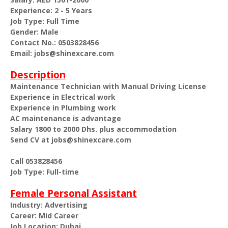
Experience: 2 - 5 Years
Job Type: Full Time
Gender: Male
Contact No.: 0503828456
Email: jobs@shinexcare.com
Description
Maintenance Technician with Manual Driving License
Experience in Electrical work
Experience in Plumbing work
AC maintenance is advantage
Salary 1800 to 2000 Dhs. plus accommodation
Send CV at jobs@shinexcare.com
Call 053828456
Job Type: Full-time
Female Personal Assistant
Industry: Advertising
Career: Mid Career
Job Location: Dubai