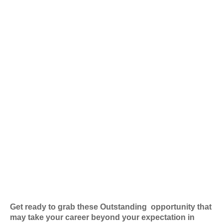
Get ready to grab these Outstanding
opportunity that
may take your career beyond your expectation in