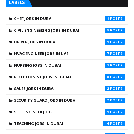
LABELS
CHEF JOBS IN DUBAI
1
CIVIL ENGINEERING JOBS IN DUBAI
9
DRIVER JOBS IN DUBAI
1
HVAC ENGINEER JOBS IN UAE
7
NURSING JOBS IN DUBAI
1
RECEPTIONIST JOBS IN DUBAI
8
SALES JOBS IN DUBAI
2
SECURITY GUARD JOBS IN DUBAI
2
SITE ENGINEER JOBS
1
TEACHING JOBS IN DUBAI
16