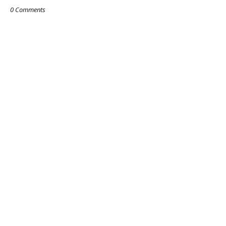
0 Comments