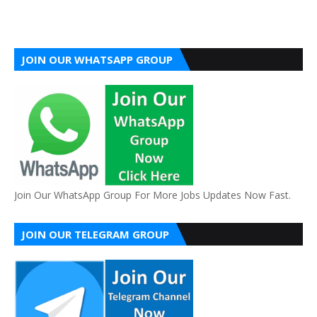
JOIN OUR WHATSAPP GROUP
Join Our WhatsApp Group For More Jobs Updates Now Fast.
JOIN OUR TELEGRAM GROUP