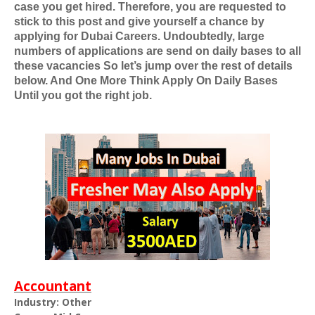
case you get hired. Therefore, you are requested to
stick to this post and give yourself a chance by
applying for
Dubai Careers
. Undoubtedly, large
numbers of applications are send on daily bases to all
these vacancies So let’s jump over the rest of details
below. And One More Think Apply On Daily Bases
Until you got the right job.
Accountant
Industry: Other