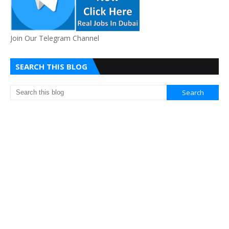
Join Our Telegram Channel
SEARCH THIS BLOG