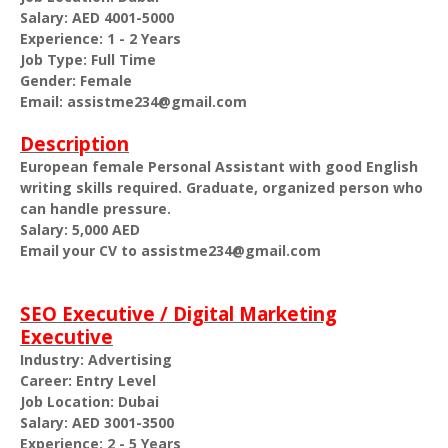
Salary: AED 4001-5000
Experience: 1 - 2 Years
Job Type: Full Time
Gender: Female
Email: assistme234@gmail.com
Description
European female Personal Assistant with good English
writing skills required. Graduate, organized person who
can handle pressure.
Salary: 5,000 AED
Email your CV to assistme234@gmail.com
SEO Executive / Digital Marketing
Executive
Industry: Advertising
Career: Entry Level
Job Location: Dubai
Salary: AED 3001-3500
Experience: 2 - 5 Years