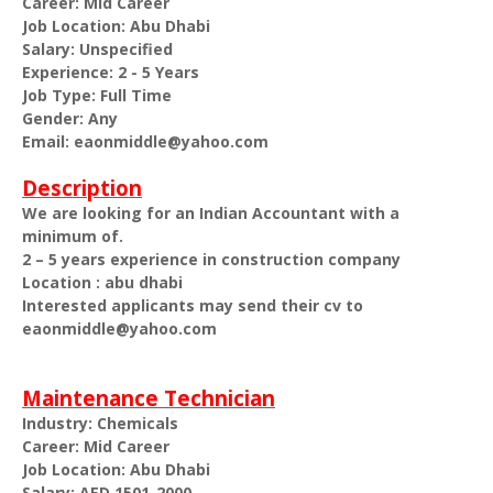
Career: Mid Career
Job Location: Abu Dhabi
Salary: Unspecified
Experience: 2 - 5 Years
Job Type: Full Time
Gender: Any
Email: eaonmiddle@yahoo.com
Description
We are looking for an Indian Accountant with a
minimum of.
2 – 5 years experience in construction company
Location : abu dhabi
Interested applicants may send their cv to
eaonmiddle@yahoo.com
Maintenance Technician
Industry: Chemicals
Career: Mid Career
Job Location: Abu Dhabi
Salary: AED 1501-2000