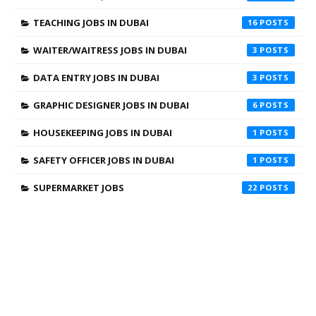
TEACHING JOBS IN DUBAI
16
WAITER/WAITRESS JOBS IN DUBAI
3
DATA ENTRY JOBS IN DUBAI
3
GRAPHIC DESIGNER JOBS IN DUBAI
6
HOUSEKEEPING JOBS IN DUBAI
1
SAFETY OFFICER JOBS IN DUBAI
1
SUPERMARKET JOBS
22