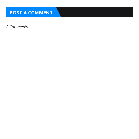
POST A COMMENT
0 Comments