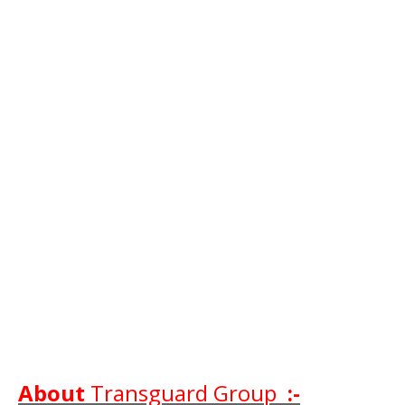
About
Transguard Group
:-