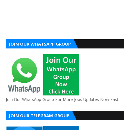
JOIN OUR WHATSAPP GROUP
Join Our WhatsApp Group For More Jobs Updates Now Fast.
JOIN OUR TELEGRAM GROUP