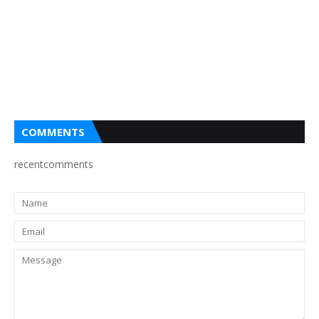
COMMENTS
recentcomments