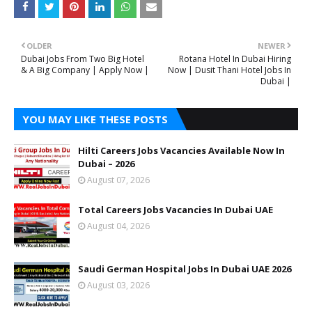
OLDER
NEWER
Dubai Jobs From Two Big Hotel
Rotana Hotel In Dubai Hiring
& A Big Company | Apply Now |
Now | Dusit Thani Hotel Jobs In
Dubai |
YOU MAY LIKE THESE POSTS
Hilti Careers Jobs Vacancies Available Now In
Dubai – 2026
August 07, 2026
Total Careers Jobs Vacancies In Dubai UAE
August 04, 2026
Saudi German Hospital Jobs In Dubai UAE 2026
August 03, 2026