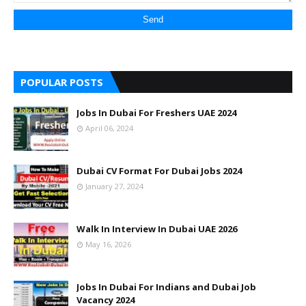
POPULAR POSTS
Jobs In Dubai For Freshers UAE 2024
April 06, 2024
Dubai CV Format For Dubai Jobs 2024
January 27, 2024
Walk In Interview In Dubai UAE 2026
May 16, 2026
Jobs In Dubai For Indians and Dubai Job
Vacancy 2024