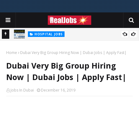
HOSPITAL JOBS
Saudi German Hospital Jobs In Dubai UAE 2026
Home
Dubai Very Big Group Hiring Now | Dubai Jobs | Apply Fast|
Dubai Very Big Group Hiring
Now | Dubai Jobs | Apply Fast|
Jobs In Dubai
December 16, 2019