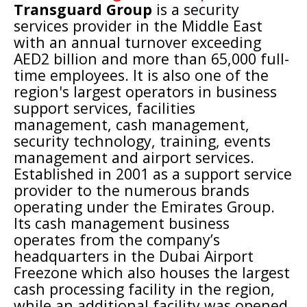
Transguard Group
is a
security
services
provider in the Middle East
with an annual turnover exceeding
AED2 billion and more than 65,000 full-
time employees. It is also one of the
region's largest operators in business
support services, facilities
management,
cash management
,
security technology
, training,
events
management
and airport services.
Established in 2001 as a support service
provider to the numerous brands
operating under the
Emirates Group
.
Its cash management business
operates from the company’s
headquarters in the
Dubai Airport
Freezone
which also houses the largest
cash processing facility in the region,
while an additional facility was opened