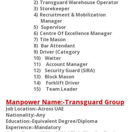
2)
Transguard Warehouse Operator
3)
Storekeeper
4)
Recruitment & Mobilization
Manager
5)
Supervisor
6)
Centre Of Excellence Manager
7)
Tile Mason
8)
Bar Attendant
9)
Driver (Category
10)
Waiter
11)
Account Manager
12)
Security Guard (SIRA)
13)
Block Mason
14)
Forklift Driver
15)
Team Leader
Manpower Name:-Transguard Group
Job Location:-Across UAE
Nationality:-Any
Education:-Equivalent Degree/Diploma
Experience:-Mandatory