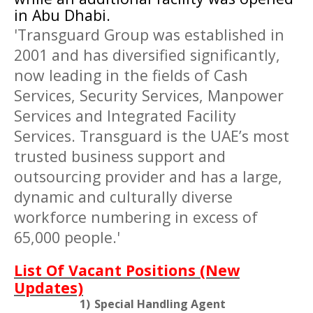
in
Abu Dhabi
.
'Transguard Group was established in
2001 and has diversified significantly,
now leading in the fields of Cash
Services, Security Services, Manpower
Services and Integrated Facility
Services. Transguard is the UAE’s most
trusted business support and
outsourcing provider and has a large,
dynamic and culturally diverse
workforce numbering in excess of
65,000 people.'
List Of Vacant Positions (New
Updates)
1)
Special Handling Agent