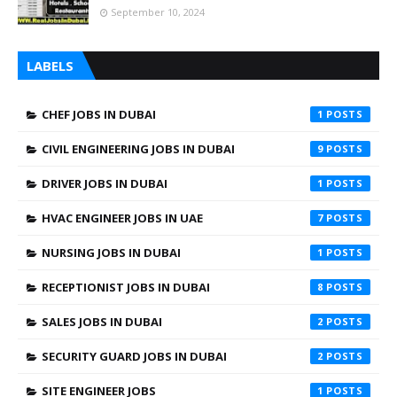
September 10, 2024
LABELS
CHEF JOBS IN DUBAI
1
CIVIL ENGINEERING JOBS IN DUBAI
9
DRIVER JOBS IN DUBAI
1
HVAC ENGINEER JOBS IN UAE
7
NURSING JOBS IN DUBAI
1
RECEPTIONIST JOBS IN DUBAI
8
SALES JOBS IN DUBAI
2
SECURITY GUARD JOBS IN DUBAI
2
SITE ENGINEER JOBS
1