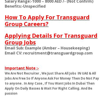
Salary Range:-1000 – 8000 AED /- (Not Confirm)
Benefits:-Unspecified
How To Apply For Transguard
Group Careers?
Applying Details For Transguard
Group Jobs
Email Sub: Example (Amber – Housekeeping)
Email CV: recruitment@transguardgroup.com
Important Note :-
We Are Not Recruiter , We Just Share All Jobs
IN UAE & All
Jobs Are Free So If Anyone Ask For Money Then Do Not Pay
to anyone . In Any Case , If You Want Jobs In Dubai Then
Apply On Daily Basses & Wait For Right Calling. And Be
passion