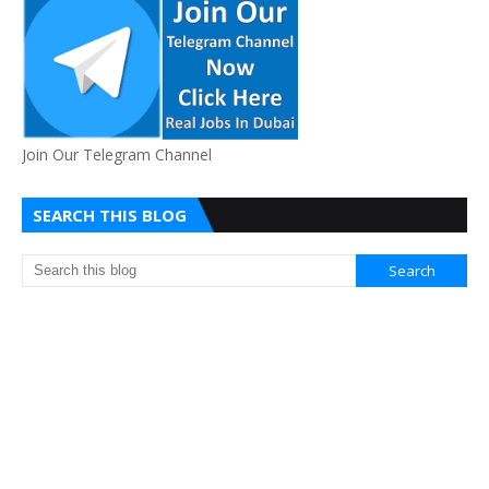
Join Our Telegram Channel
SEARCH THIS BLOG