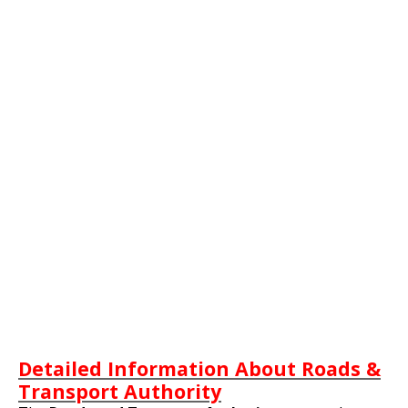
Detailed Information About Roads &
Transport Authority