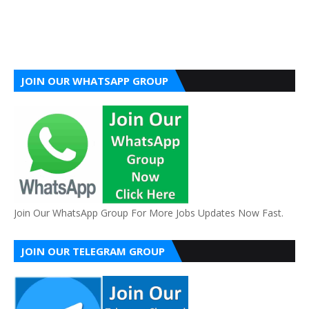
JOIN OUR WHATSAPP GROUP
Join Our WhatsApp Group For More Jobs Updates Now Fast.
JOIN OUR TELEGRAM GROUP