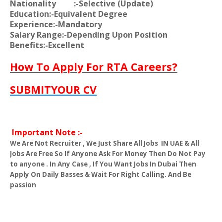
Nationality
:-Selective (Update)
Education:-Equivalent Degree
Experience:-Mandatory
Salary Range:-Depending Upon Position
Benefits:-Excellent
How To Apply For RTA Careers?
SUBMITYOUR CV
Important Note :-
We Are Not Recruiter , We Just Share All Jobs
IN UAE & All
Jobs Are Free So If Anyone Ask For Money Then Do Not Pay
to anyone . In Any Case , If You Want Jobs In Dubai Then
Apply On Daily Basses & Wait For Right Calling. And Be
passion