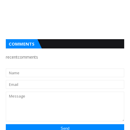
COMMENTS
recentcomments