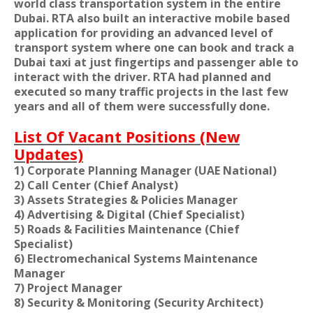
world class transportation system in the entire
Dubai. RTA also built an interactive mobile based
application for providing an advanced level of
transport system where one can book and track a
Dubai taxi at just fingertips and passenger able to
interact with the driver. RTA had planned and
executed so many traffic projects in the last few
years and all of them were successfully done.
List Of Vacant Positions (New
Updates)
1) Corporate Planning Manager (UAE National)
2) Call Center (Chief Analyst)
3) Assets Strategies & Policies Manager
4) Advertising & Digital (Chief Specialist)
5) Roads & Facilities Maintenance (Chief
Specialist)
6) Electromechanical Systems Maintenance
Manager
7) Project Manager
8) Security & Monitoring (Security Architect)