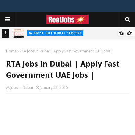
PIZZA HUT DUBAI CAREERS
Pizza Hut Jobs In Dubai 2026
Home
RTA Jobs In Dubai | Apply Fast Government UAE Jobs |
RTA Jobs In Dubai | Apply Fast
Government UAE Jobs |
Jobs In Dubai
January 22, 2020