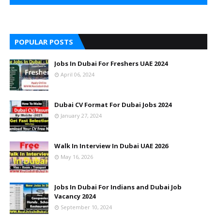
POPULAR POSTS
Jobs In Dubai For Freshers UAE 2024
April 06, 2024
Dubai CV Format For Dubai Jobs 2024
January 27, 2024
Walk In Interview In Dubai UAE 2026
May 16, 2026
Jobs In Dubai For Indians and Dubai Job
Vacancy 2024
September 10, 2024