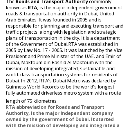
The
Roads and Transport Authority
commonly
known as
RTA
, is the major independent government
roads & transportation authority in
Dubai
,
United
Arab Emirates
. It was founded in 2005 and is
responsible for planning and executing transport and
traffic projects, along with legislation and strategic
plans of
transportation in the city
.
It is a department
of the
Government of Dubai
.RTA was established in
2005 by Law No. 17 - 2005. It was launched by the Vice
President and Prime Minister of the UAE, and
Emir
of
Dubai,
Maktoum bin Rashid Al Maktoum
with the
mission of developing integrated, sustainable and
world-class transportation systems for residents of
Dubai. In 2012, RTA's
Dubai Metro
was declared by
Guinness World Records
to be the world's longest
fully automated driverless metro system with a route
length of 75 kilometres.
RTA abbreviation for Roads and Transport
Authority, is the major independent company
owned by the government of Dubai. It started
with the mission of developing and integrated a