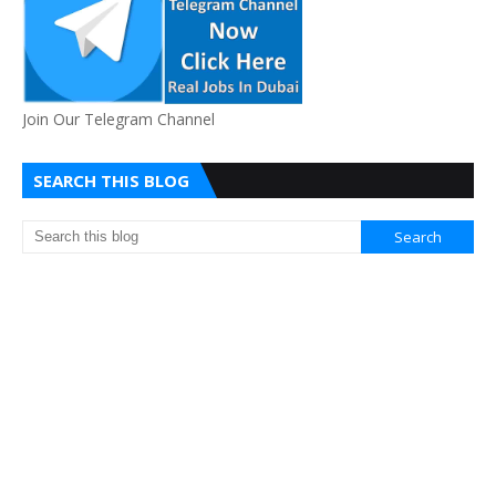
Join Our Telegram Channel
SEARCH THIS BLOG