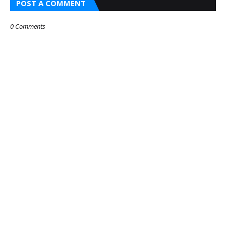
POST A COMMENT
0 Comments