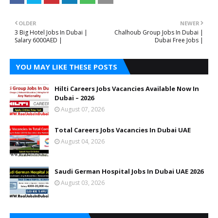
OLDER
NEWER
3 Big Hotel Jobs In Dubai |
Chalhoub Group Jobs In Dubai |
Salary 6000AED |
Dubai Free Jobs |
YOU MAY LIKE THESE POSTS
Hilti Careers Jobs Vacancies Available Now In
Dubai – 2026
August 07, 2026
Total Careers Jobs Vacancies In Dubai UAE
August 04, 2026
Saudi German Hospital Jobs In Dubai UAE 2026
August 03, 2026