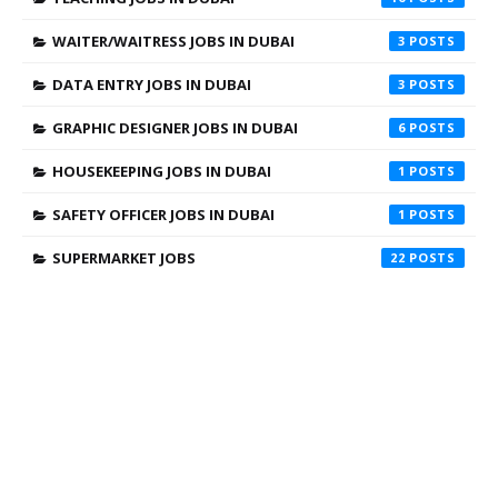
WAITER/WAITRESS JOBS IN DUBAI
3
DATA ENTRY JOBS IN DUBAI
3
GRAPHIC DESIGNER JOBS IN DUBAI
6
HOUSEKEEPING JOBS IN DUBAI
1
SAFETY OFFICER JOBS IN DUBAI
1
SUPERMARKET JOBS
22