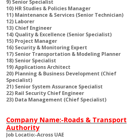
9) Senior Specialist
10) HR Studies & Policies Manager
11) Maintenance & Services (Senior Technician)
12) Laborer
13) Chief Engineer
14) Quality & Excellence (Senior Specialist)
15) Project Manager
16) Security & Monitoring Expert
17) Senior Transportation & Modeling Planner
18) Senior Specialist
19) Applications Architect
20) Planning & Business Development (Chief
Specialist)
21) Senior System Assurance Specialist
22) Rail Security Chief Engineer
23) Data Management (Chief Specialist)
Company Name:-Roads & Transport
Authority
Job Locatio:-Across UAE