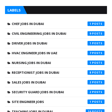
LABELS
CHEF JOBS IN DUBAI
1
CIVIL ENGINEERING JOBS IN DUBAI
9
DRIVER JOBS IN DUBAI
1
HVAC ENGINEER JOBS IN UAE
7
NURSING JOBS IN DUBAI
1
RECEPTIONIST JOBS IN DUBAI
8
SALES JOBS IN DUBAI
2
SECURITY GUARD JOBS IN DUBAI
2
SITE ENGINEER JOBS
1
TEACHING JOBS IN DUBAI
16