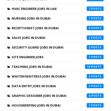
HVAC ENGINEER JOBS IN UAE
7
NURSING JOBS IN DUBAI
1
RECEPTIONIST JOBS IN DUBAI
8
SALES JOBS IN DUBAI
2
SECURITY GUARD JOBS IN DUBAI
2
SITE ENGINEER JOBS
1
TEACHING JOBS IN DUBAI
16
WAITER/WAITRESS JOBS IN DUBAI
3
DATA ENTRY JOBS IN DUBAI
3
GRAPHIC DESIGNER JOBS IN DUBAI
6
HOUSEKEEPING JOBS IN DUBAI
1