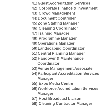
41)
Guest Accreditation Services
42)
Corporate Finance & Investment
43)
Crowd Management
44)
Document Controller
45)
Zone Staffing Manager
46)
Cleaning Coordinator
47)
Training Manager
48)
Programme Manager
49)
Operations Manager
50)
Landscaping Coordinator
51)
Central Planning Manager
52)
Handover & Maintenance
Coordinator
53)
Venue Management Associate
54)
Participant Accreditation Services
Manager
55)
Expo Media Centre
56)
Workforce Accreditation Services
Manager
57)
Host Broadcast Liaison
58)
Cleaning Contractor Manager