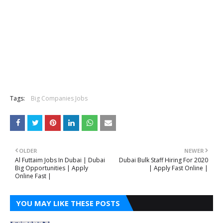
Tags:
Big Companies Jobs
OLDER
NEWER
Al Futtaim Jobs In Dubai | Dubai
Dubai Bulk Staff Hiring For 2020
Big Opportunities | Apply
| Apply Fast Online |
Online Fast |
YOU MAY LIKE THESE POSTS