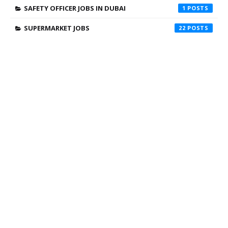
SAFETY OFFICER JOBS IN DUBAI
1
SUPERMARKET JOBS
22