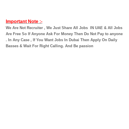
Important Note :-
We Are Not Recruiter , We Just Share All Jobs
IN UAE & All Jobs
Are Free So If Anyone Ask For Money Then Do Not Pay to anyone
. In Any Case , If You Want Jobs In Dubai Then Apply On Daily
Basses & Wait For Right Calling. And Be passion