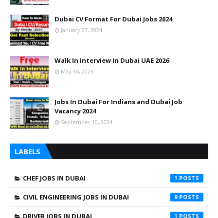
Dubai CV Format For Dubai Jobs 2024
January 27, 2024
Walk In Interview In Dubai UAE 2026
May 16, 2026
Jobs In Dubai For Indians and Dubai Job
Vacancy 2024
September 10, 2024
LABELS
CHEF JOBS IN DUBAI
1
CIVIL ENGINEERING JOBS IN DUBAI
9
DRIVER JOBS IN DUBAI
1