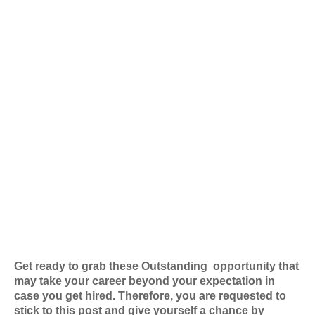
Get ready to grab these Outstanding
opportunity that
may take your career beyond your expectation in
case you get hired. Therefore, you are requested to
stick to this post and give yourself a chance by