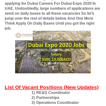
applying for
Dubai Careers For Dubai Expo 2020 In
UAE
. Undoubtedly, large numbers of applications are
send on daily bases to all these vacancies So let’s
jump over the rest of details below. And One More
Think Apply On Daily Bases Until you got the right
job.
List Of Vacant Positions (New Updates)
1)
RE&D Coordinator
2)
Partnerships
3)
Operations Coordinator