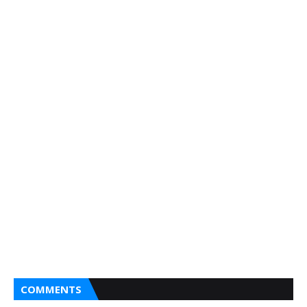
COMMENTS