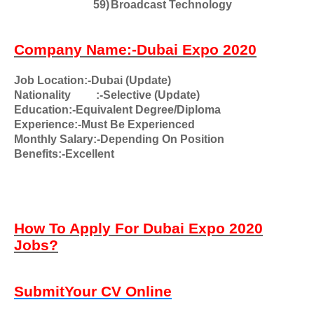
59)
Broadcast Technology
Company Name:-Dubai Expo 2020
Job Location:-Dubai (Update)
Nationality
:-Selective (Update)
Education:-Equivalent Degree/Diploma
Experience:-Must Be Experienced
Monthly Salary:-Depending On Position
Benefits:-Excellent
How To Apply For Dubai Expo 2020
Jobs?
SubmitYour CV Online