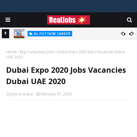
AL FUTTAIM CAREER
Majid Al Futtaim Jobs In Dubai - UAE 2026
Home
Big Companies Jobs
Dubai Expo 2020 Jobs Vacancies Dubai
UAE 2020
Dubai Expo 2020 Jobs Vacancies
Dubai UAE 2020
Jobs In Dubai
February 07, 2020