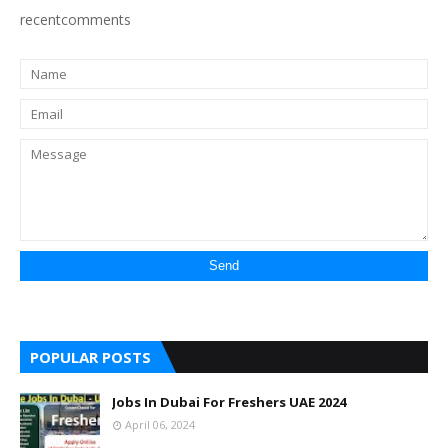
recentcomments
POPULAR POSTS
Jobs In Dubai For Freshers UAE 2024
April 06, 2024