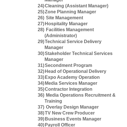
24)
Cleaning (Assistant Manager)
25)
Zone Planning Manager
26)
Site Management
27)
Hospitality Manager
28)
Facilities Management
(Administrator)
29)
Technical Service Delivery
Manager
30)
Stakeholder Technical Services
Manager
31)
Secondment Program
32)
Head of Operational Delivery
33)
Expo Academy Operation
34)
Media Services Manager
35)
Contractor Integration
36)
Media Operations Recruitment &
Training
37)
Overlay Design Manager
38)
TV New Crew Producer
39)
Business Events Manager
40)
Payroll Officer