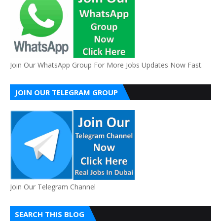
Join Our WhatsApp Group For More Jobs Updates Now Fast.
JOIN OUR TELEGRAM GROUP
Join Our Telegram Channel
SEARCH THIS BLOG