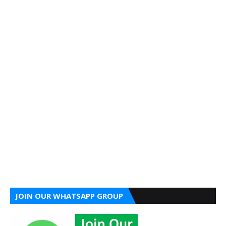
JOIN OUR WHATSAPP GROUP