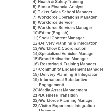
4)
Health & Safety Training
5)
Senior Financial Analyst
6)
Ticket Sales School Manager
7)
Workforce Operations Manager
8)
Workforce Service
9)
Workforce Services Manager
10)
Editor (English)
11)
Social Content Manager
12)
Delivery Planning & Integration
13)
Workflow & Coordination
14)
Specialized Vehicles Manager
15)
Brand Activation Manager
16)
Restoring & Training Manager
17)
Community Engagement Manager
18)
Delivery Planning & Integration
19)
International Substantive
Engagement\
20)
Media Asset Management
21)
\Business Transition
22)
Workforce Planning Manager
23)
Visitor Experience Integration
Manager