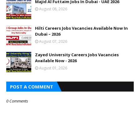
Majid Al Futtaim Jobs In Dubai - UAE 2026
August 08, 2026
Hilti Careers Jobs Vacancies Available Now In
Dubai – 2026
August 07, 2026
Zayed University Careers Jobs Vacancies
Available Now - 2026
August 01, 2026
POST A COMMENT
0 Comments