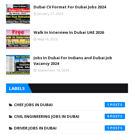
Dubai CV Format For Dubai Jobs 2024
January 27, 2024
Walk In Interview In Dubai UAE 2026
May 16, 2026
Jobs In Dubai For Indians and Dubai Job
Vacancy 2024
September 10, 2024
LABELS
CHEF JOBS IN DUBAI
1
CIVIL ENGINEERING JOBS IN DUBAI
9
DRIVER JOBS IN DUBAI
1