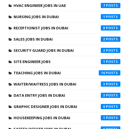
HVAC ENGINEER JOBS IN UAE
7
NURSING JOBS IN DUBAI
1
RECEPTIONIST JOBS IN DUBAI
8
SALES JOBS IN DUBAI
2
SECURITY GUARD JOBS IN DUBAI
2
SITE ENGINEER JOBS
1
TEACHING JOBS IN DUBAI
16
WAITER/WAITRESS JOBS IN DUBAI
3
DATA ENTRY JOBS IN DUBAI
3
GRAPHIC DESIGNER JOBS IN DUBAI
6
HOUSEKEEPING JOBS IN DUBAI
1
1