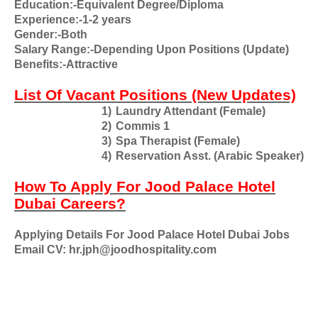
Education:-Equivalent Degree/Diploma
Experience:-1-2 years
Gender:-Both
Salary Range:-Depending Upon Positions (Update)
Benefits:-Attractive
List Of Vacant Positions (New Updates)
1)
Laundry Attendant (Female)
2)
Commis 1
3)
Spa Therapist (Female)
4)
Reservation Asst. (Arabic Speaker)
How To Apply For Jood Palace Hotel
Dubai Careers?
Applying Details For Jood Palace Hotel Dubai Jobs
Email CV: hr.jph@joodhospitality.com