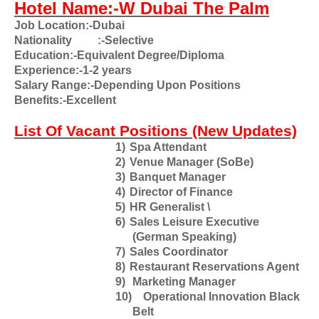
Hotel Name:-W Dubai The Palm
Job Location:-Dubai
Nationality
:-Selective
Education:-Equivalent Degree/Diploma
Experience:-1-2 years
Salary Range:-Depending Upon Positions
Benefits:-Excellent
List Of Vacant Positions (New Updates)
1)
Spa Attendant
2)
Venue Manager (SoBe)
3)
Banquet Manager
4)
Director of Finance
5)
HR Generalist
\
6)
Sales Leisure Executive
(German Speaking)
7)
Sales Coordinator
8)
Restaurant Reservations Agent
9)
Marketing Manager
10)
Operational Innovation Black
Belt