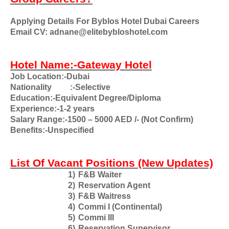
Applying Details For Byblos Hotel Dubai Careers
Email CV: adnane@elitebybloshotel.com
Hotel Name:-Gateway Hotel
Job Location:-Dubai
Nationality
:-Selective
Education:-Equivalent Degree/Diploma
Experience:-1-2 years
Salary Range:-1500 – 5000 AED /- (Not Confirm)
Benefits:-Unspecified
List Of Vacant Positions (New Updates)
1)
F&B Waiter
2)
Reservation Agent
3)
F&B Waitress
4)
Commi I (Continental)
5)
Commi III
6)
Reservation Supervisor