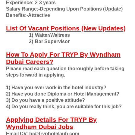
Experience:-2-3 years
Salary Range:-Depending Upon Positions (Update)
Benefits:-Attractive
List Of Vacant Positions (New Updates)
1)
Waiter/Waitress
2)
Bar Supervisor
How To Apply For TRYP By Wyndham
Dubai Careers?
Please read each question thoroughly before taking
steps forward in applying.
1) Have you ever work in the hotel industry?
2) Have you done Diploma or Hotel Management?
3) Do you have a positive attitude?
4) Do you really think, you are suitable for this job?
Applying Details For TRYP By
Wyndham Dubai Jobs
Email CV: hr@tryphotelauh.com