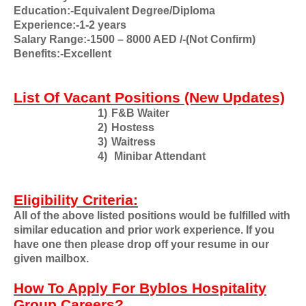
Education:-Equivalent Degree/Diploma
Experience:-1-2 years
Salary Range:-1500 – 8000 AED /-(Not Confirm)
Benefits:-Excellent
List Of Vacant Positions (New Updates)
1)
F&B Waiter
2)
Hostess
3)
Waitress
4)
Minibar Attendant
Eligibility Criteria:
All of the above listed positions would be fulfilled with
similar education and prior work experience. If you
have one then please drop off your resume in our
given mailbox.
How To Apply For Byblos Hospitality
Group Careers?