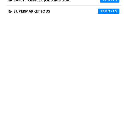
SAFETY OFFICER JOBS IN DUBAI
SUPERMARKET JOBS
22