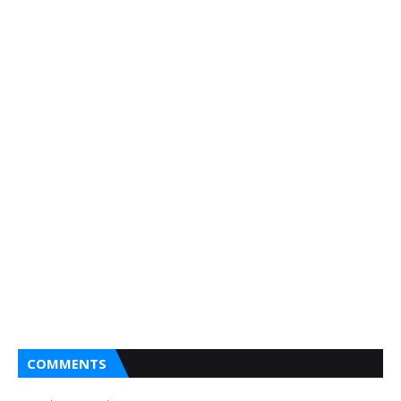
COMMENTS