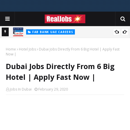
FAB BANK UAE CAREERS
First Abu Dhabi Bank Jobs In UAE 2026
Home
Hotel Jobs
Dubai Jobs Directly From 6 Big Hotel | Apply Fast
Now |
Dubai Jobs Directly From 6 Big
Hotel | Apply Fast Now |
Jobs In Dubai
February 29, 2020