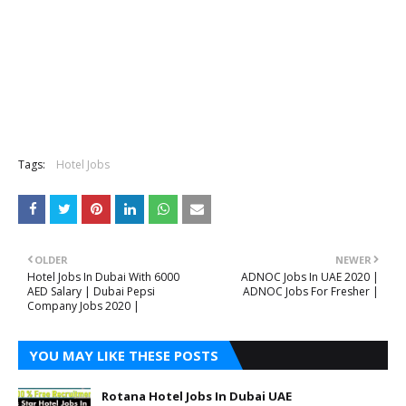
Tags:
Hotel Jobs
OLDER
NEWER
Hotel Jobs In Dubai With 6000
ADNOC Jobs In UAE 2020 |
AED Salary | Dubai Pepsi
ADNOC Jobs For Fresher |
Company Jobs 2020 |
YOU MAY LIKE THESE POSTS
Rotana Hotel Jobs In Dubai UAE