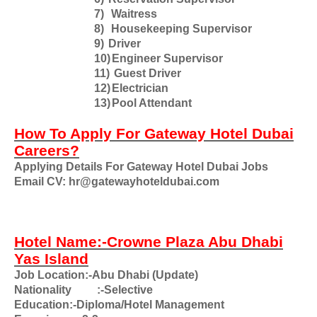
7)
Waitress
8)
Housekeeping Supervisor
9)
Driver
10)
Engineer Supervisor
11)
Guest Driver
12)
Electrician
13)
Pool Attendant
How To Apply For Gateway Hotel Dubai
Careers?
Applying Details For Gateway Hotel Dubai Jobs
Email CV: hr@gatewayhoteldubai.com
Hotel Name:-Crowne Plaza Abu Dhabi
Yas Island
Job Location:-Abu Dhabi (Update)
Nationality
:-Selective
Education:-Diploma/Hotel Management