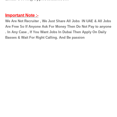
Important Note :-
We Are Not Recruiter , We Just Share All Jobs
IN UAE & All Jobs
Are Free So If Anyone Ask For Money Then Do Not Pay to anyone
. In Any Case , If You Want Jobs In Dubai Then Apply On Daily
Basses & Wait For Right Calling. And Be passion