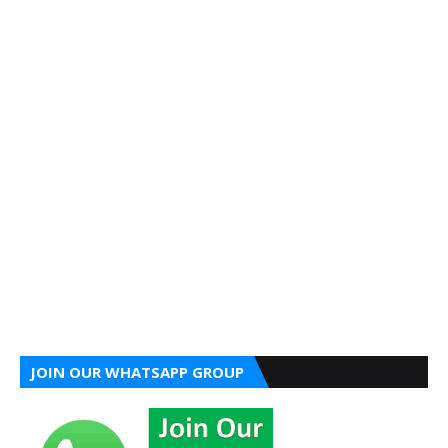
JOIN OUR WHATSAPP GROUP