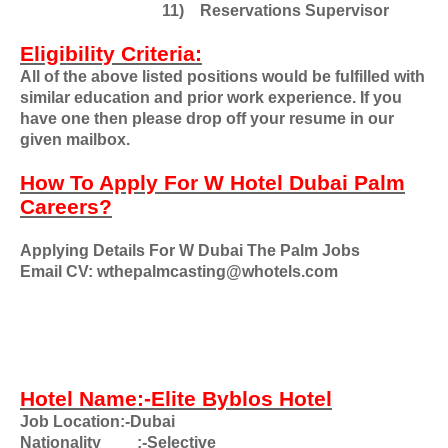
11)
Reservations Supervisor
Eligibility Criteria:
All of the above listed positions would be fulfilled with
similar education and prior work experience. If you
have one then please drop off your resume in our
given mailbox.
How To Apply For W Hotel Dubai Palm
Careers?
Applying Details For W Dubai The Palm Jobs
Email CV: wthepalmcasting@whotels.com
Hotel Name:-Elite Byblos Hotel
Job Location:-Dubai
Nationality
:-Selective