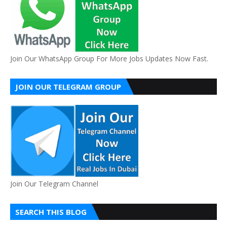
Join Our WhatsApp Group For More Jobs Updates Now Fast.
JOIN OUR TELEGRAM GROUP
Join Our Telegram Channel
SEARCH THIS BLOG