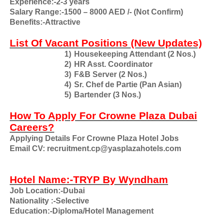
Experience:-2-3 years
Salary Range:-1500 – 8000 AED /- (Not Confirm)
Benefits:-Attractive
List Of Vacant Positions (New Updates)
1)
Housekeeping Attendant (2 Nos.)
2)
HR Asst. Coordinator
3)
F&B Server (2 Nos.)
4)
Sr. Chef de Partie (Pan Asian)
5)
Bartender (3 Nos.)
How To Apply For Crowne Plaza Dubai
Careers?
Applying Details For Crowne Plaza Hotel Jobs
Email CV: recruitment.cp@yasplazahotels.com
Hotel Name:-TRYP By Wyndham
Job Location:-Dubai
Nationality
:-Selective
Education:-Diploma/Hotel Management