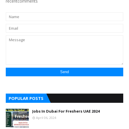
recentcomments
POPULAR POSTS
Jobs In Dubai For Freshers UAE 2024
April 06, 2024