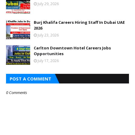
July 29, 2026
Burj Khalifa Careers Hiring Staff In Dubai UAE
2026
July 23, 2026
Carlton Downtown Hotel Careers Jobs
Opportunities
July 17, 2026
POST A COMMENT
0 Comments