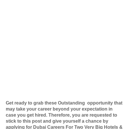
Get ready to grab these Outstanding
opportunity that
may take your career beyond your expectation in
case you get hired. Therefore, you are requested to
stick to this post and give yourself a chance by
applying for
Dubai Careers For Two Very Big Hotels &