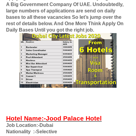
A Big Government Company Of UAE
. Undoubtedly,
large numbers of applications are send on daily
bases to all these vacancies So let’s jump over the
rest of details below. And One More Think Apply On
Daily Bases Until you got the right job.
Hotel Name:-Jood Palace Hotel
Job Location:-Dubai
Nationality
:-Selective