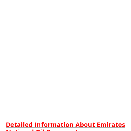
Detailed Information About Emirates