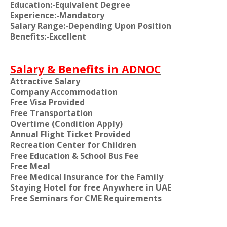
Education:-Equivalent Degree
Experience:-Mandatory
Salary Range:-Depending Upon Position
Benefits:-Excellent
Salary & Benefits in ADNOC
Attractive Salary
Company Accommodation
Free Visa Provided
Free Transportation
Overtime (Condition Apply)
Annual Flight Ticket Provided
Recreation Center for Children
Free Education & School Bus Fee
Free Meal
Free Medical Insurance for the Family
Staying Hotel for free Anywhere in UAE
Free Seminars for CME Requirements