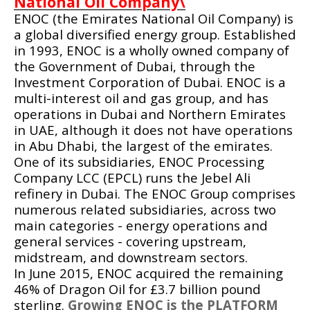
National Oil Company\
ENOC (the Emirates National Oil Company) is
a global diversified
energy
group. Established
in 1993, ENOC is a wholly owned company of
the
Government of Dubai
, through the
Investment Corporation of Dubai
. ENOC is a
multi-interest
oil
and
gas
group, and has
operations in
Dubai
and Northern Emirates
in
UAE
, although it does not have operations
in
Abu Dhabi
, the largest of the emirates.
One of its subsidiaries, ENOC Processing
Company LCC (EPCL) runs the
Jebel Ali
refinery
in Dubai. The ENOC Group comprises
numerous related
subsidiaries
, across two
main categories - energy operations and
general services - covering
upstream
,
midstream
, and
downstream
sectors.
In June 2015, ENOC acquired the remaining
46% of
Dragon Oil
for £3.7 billion pound
sterling.
Growing ENOC is the PLATFORM