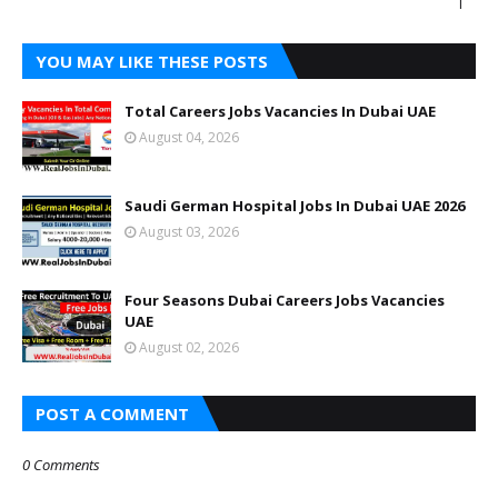
|
YOU MAY LIKE THESE POSTS
Total Careers Jobs Vacancies In Dubai UAE
August 04, 2026
Saudi German Hospital Jobs In Dubai UAE 2026
August 03, 2026
Four Seasons Dubai Careers Jobs Vacancies
UAE
August 02, 2026
POST A COMMENT
0 Comments