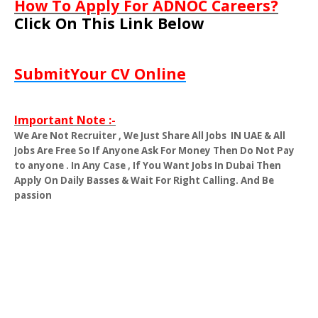
How To Apply For ADNOC Careers?
Click On This Link Below
SubmitYour CV Online
Important Note :-
We Are Not Recruiter , We Just Share All Jobs
IN UAE & All
Jobs Are Free So If Anyone Ask For Money Then Do Not Pay
to anyone . In Any Case , If You Want Jobs In Dubai Then
Apply On Daily Basses & Wait For Right Calling. And Be
passion