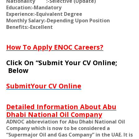
Nationality
:-Selective (Update)
Education:-Mandatory
Experience:-Equivalent Degree
Monthly Salary:-Depending Upon Position
Benefits:-Excellent
How To Apply ENOC Careers?
Click On “Submit Your CV Online;
Below
SubmitYour CV Online
Detailed Information About Abu
Dhabi National Oil Company
ADNOC abbreviation for Abu Dhabi National Oil
Company which is now to be considered a
“Supermajor Oil and Gas Company” in the UAE. It is