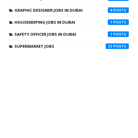
GRAPHIC DESIGNER JOBS IN DUBAI
6
HOUSEKEEPING JOBS IN DUBAI
1
SAFETY OFFICER JOBS IN DUBAI
1
SUPERMARKET JOBS
22