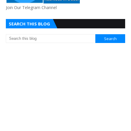
Join Our Telegram Channel
SEARCH THIS BLOG