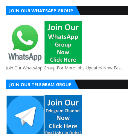
JOIN OUR WHATSAPP GROUP
Join Our WhatsApp Group For More Jobs Updates Now Fast.
JOIN OUR TELEGRAM GROUP