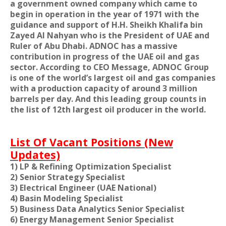
a government owned company which came to
begin in operation in the year of 1971 with the
guidance and support of H.H. Sheikh Khalifa bin
Zayed Al Nahyan who is the President of UAE and
Ruler of Abu Dhabi. ADNOC has a massive
contribution in progress of the UAE oil and gas
sector. According to CEO Message, ADNOC Group
is one of the world’s largest oil and gas companies
with a production capacity of around 3 million
barrels per day. And this leading group counts in
the list of 12th largest oil producer in the world.
List Of Vacant Positions (New
Updates)
1) LP & Refining Optimization Specialist
2) Senior Strategy Specialist
3) Electrical Engineer (UAE National)
4) Basin Modeling Specialist
5) Business Data Analytics Senior Specialist
6) Energy Management Senior Specialist