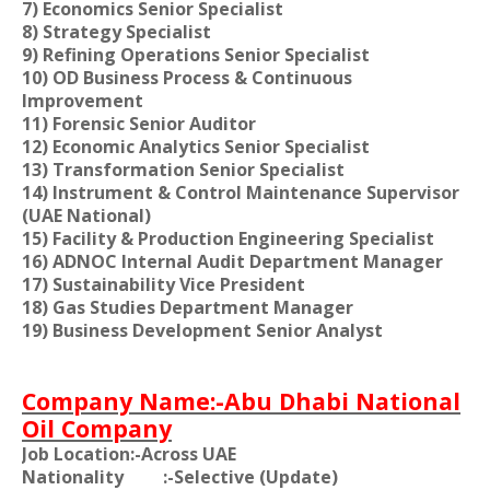
7) Economics Senior Specialist
8) Strategy Specialist
9) Refining Operations Senior Specialist
10) OD Business Process & Continuous
Improvement
11) Forensic Senior Auditor
12) Economic Analytics Senior Specialist
13) Transformation Senior Specialist
14) Instrument & Control Maintenance Supervisor
(UAE National)
15) Facility & Production Engineering Specialist
16) ADNOC Internal Audit Department Manager
17) Sustainability Vice President
18) Gas Studies Department Manager
19) Business Development Senior Analyst
Company Name:-Abu Dhabi National
Oil Company
Job Location:-Across UAE
Nationality
:-Selective (Update)