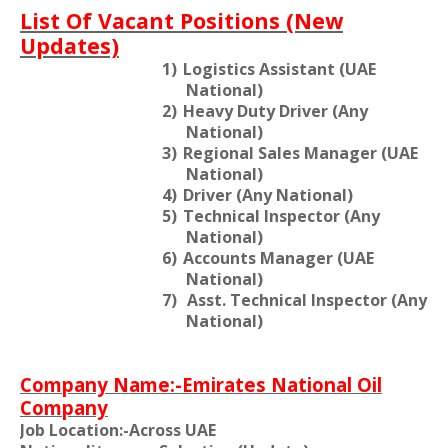
List Of Vacant Positions (New
Updates)
1)
Logistics Assistant (UAE
National)
2)
Heavy Duty Driver (Any
National)
3)
Regional Sales Manager (UAE
National)
4)
Driver (Any National)
5)
Technical Inspector (Any
National)
6)
Accounts Manager (UAE
National)
7)
Asst. Technical Inspector (Any
National)
Company Name:-Emirates National Oil
Company
Job Location:-Across UAE