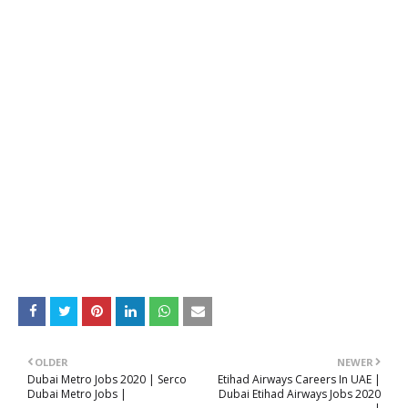
OLDER
NEWER
Dubai Metro Jobs 2020 | Serco
Etihad Airways Careers In UAE |
Dubai Metro Jobs |
Dubai Etihad Airways Jobs 2020