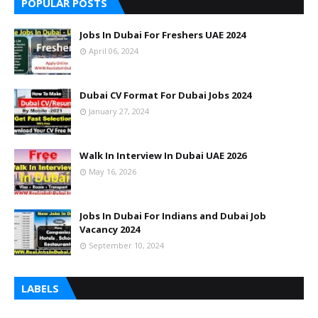
POPULAR POSTS
Jobs In Dubai For Freshers UAE 2024
April 06, 2024
Dubai CV Format For Dubai Jobs 2024
January 27, 2024
Walk In Interview In Dubai UAE 2026
May 16, 2026
Jobs In Dubai For Indians and Dubai Job
Vacancy 2024
September 10, 2024
LABELS