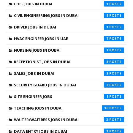
CHEF JOBS IN DUBAI
1
CIVIL ENGINEERING JOBS IN DUBAI
9
DRIVER JOBS IN DUBAI
1
HVAC ENGINEER JOBS IN UAE
7
NURSING JOBS IN DUBAI
1
RECEPTIONIST JOBS IN DUBAI
8
SALES JOBS IN DUBAI
2
SECURITY GUARD JOBS IN DUBAI
2
SITE ENGINEER JOBS
1
TEACHING JOBS IN DUBAI
16
WAITER/WAITRESS JOBS IN DUBAI
3
DATA ENTRY JOBS IN DUBAI
3