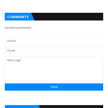
COMMENTS
recentcomments