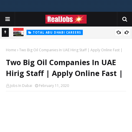
TOTAL ABU DHABI CAREERS
i – 2026
Total Careers Jobs Vacancies In Dubai UAE
Home
Two Big Oil Companies In UAE Hirig Staff | Apply Online Fast |
Two Big Oil Companies In UAE
Hirig Staff | Apply Online Fast |
Jobs In Dubai
February 11, 2020