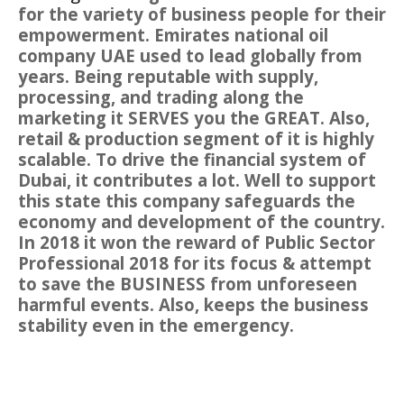
for the variety of business people for their
empowerment. Emirates national oil
company UAE used to lead globally from
years. Being reputable with supply,
processing, and trading along the
marketing it SERVES you the GREAT. Also,
retail & production segment of it is highly
scalable. To drive the financial system of
Dubai, it contributes a lot. Well to support
this state this company safeguards the
economy and development of the country.
In 2018 it won the reward of Public Sector
Professional 2018 for its focus & attempt
to save the BUSINESS from unforeseen
harmful events. Also, keeps the business
stability even in the emergency.