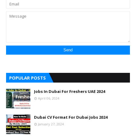
POPULAR POSTS
Jobs In Dubai For Freshers UAE 2024
April 06, 2024
Dubai CV Format For Dubai Jobs 2024
January 27, 2024