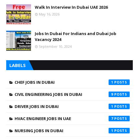
Walk In Interview In Dubai UAE 2026
May 16, 2026
Jobs In Dubai For Indians and Dubai Job
Vacancy 2024
September 10, 2024
LABELS
CHEF JOBS IN DUBAI
1
CIVIL ENGINEERING JOBS IN DUBAI
9
DRIVER JOBS IN DUBAI
1
HVAC ENGINEER JOBS IN UAE
7
NURSING JOBS IN DUBAI
1