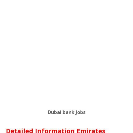
Dubai bank Jobs
Detailed Information Emirates