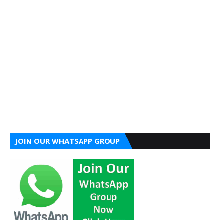
JOIN OUR WHATSAPP GROUP