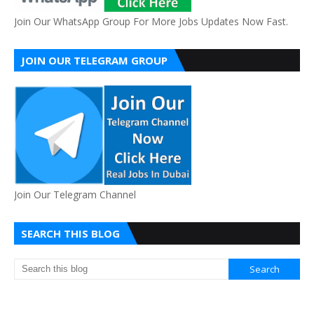
Join Our WhatsApp Group For More Jobs Updates Now Fast.
JOIN OUR TELEGRAM GROUP
Join Our Telegram Channel
SEARCH THIS BLOG