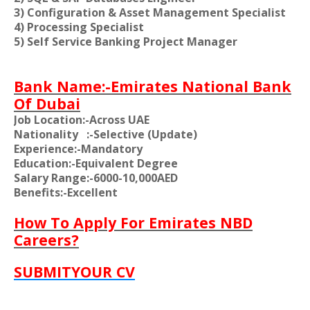
3) Configuration & Asset Management Specialist
4) Processing Specialist
5) Self Service Banking Project Manager
Bank Name:-Emirates National Bank
Of Dubai
Job Location:-Across UAE
Nationality
:-Selective (Update)
Experience:-Mandatory
Education:-Equivalent Degree
Salary Range:-6000-10,000AED
Benefits:-Excellent
How To Apply For Emirates NBD
Careers?
SUBMITYOUR CV