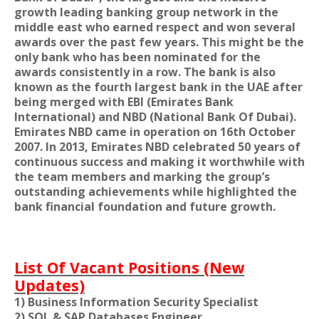
growth leading banking group network in the
middle east who earned respect and won several
awards over the past few years. This might be the
only bank who has been nominated for the
awards consistently in a row. The bank is also
known as the fourth largest bank in the UAE after
being merged with EBI (Emirates Bank
International) and NBD (National Bank Of Dubai).
Emirates NBD came in operation on 16th October
2007. In 2013, Emirates NBD celebrated 50 years of
continuous success and making it worthwhile with
the team members and marking the group’s
outstanding achievements while highlighted the
bank financial foundation and future growth.
List Of Vacant Positions (New
Updates)
1) Business Information Security Specialist
2) SQL & SAP Databases Engineer