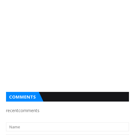
COMMENTS
recentcomments