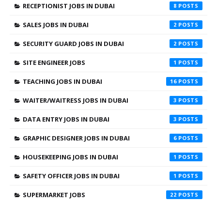
RECEPTIONIST JOBS IN DUBAI
8
SALES JOBS IN DUBAI
2
SECURITY GUARD JOBS IN DUBAI
2
SITE ENGINEER JOBS
1
TEACHING JOBS IN DUBAI
16
WAITER/WAITRESS JOBS IN DUBAI
3
DATA ENTRY JOBS IN DUBAI
3
GRAPHIC DESIGNER JOBS IN DUBAI
6
HOUSEKEEPING JOBS IN DUBAI
1
SAFETY OFFICER JOBS IN DUBAI
1
SUPERMARKET JOBS
22