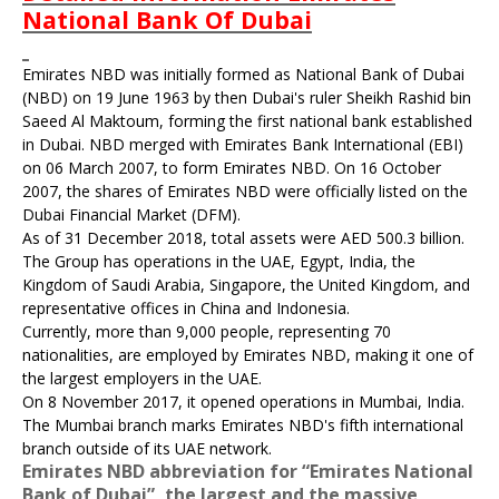
National Bank Of Dubai
Emirates NBD was initially formed as National Bank of Dubai
(NBD) on 19 June 1963 by then Dubai's ruler Sheikh
Rashid bin
Saeed Al Maktoum
, forming the first national bank established
in Dubai. NBD merged with Emirates Bank International (EBI)
on 06 March 2007, to form Emirates NBD. On 16 October
2007, the shares of Emirates NBD were officially listed on the
Dubai Financial Market (DFM).
As of 31 December 2018, total assets were AED 500.3 billion.
The Group has operations in the UAE, Egypt, India, the
Kingdom of Saudi Arabia, Singapore, the United Kingdom, and
representative offices in China and Indonesia.
Currently, more than 9,000 people, representing 70
nationalities, are employed by Emirates NBD, making it one of
the largest employers in the UAE.
On 8 November 2017, it opened operations in Mumbai, India.
The Mumbai branch marks Emirates NBD's fifth international
branch outside of its UAE network.
Emirates NBD abbreviation for “Emirates National
Bank of Dubai”, the largest and the massive