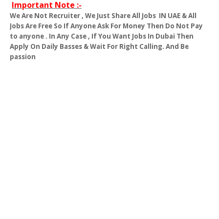
Important Note :-
We Are Not Recruiter , We Just Share All Jobs
IN UAE & All
Jobs Are Free So If Anyone Ask For Money Then Do Not Pay
to anyone . In Any Case , If You Want Jobs In Dubai Then
Apply On Daily Basses & Wait For Right Calling. And Be
passion