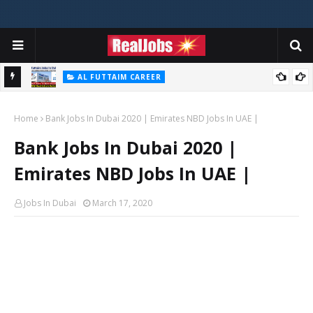
AL FUTTAIM CAREER
Majid Al Futtaim Jobs In Dubai - UAE 2026
Home
Bank Jobs In Dubai 2020 | Emirates NBD Jobs In UAE |
Bank Jobs In Dubai 2020 |
Emirates NBD Jobs In UAE |
Jobs In Dubai
March 17, 2020