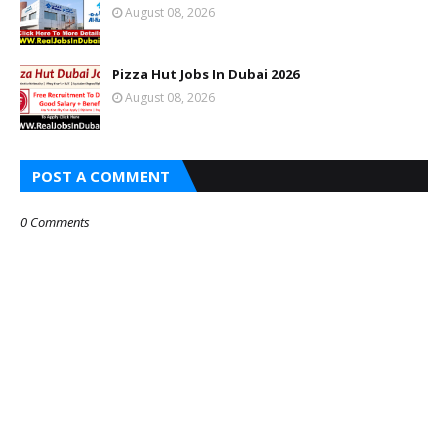
August 08, 2026
Pizza Hut Jobs In Dubai 2026
August 08, 2026
POST A COMMENT
0 Comments