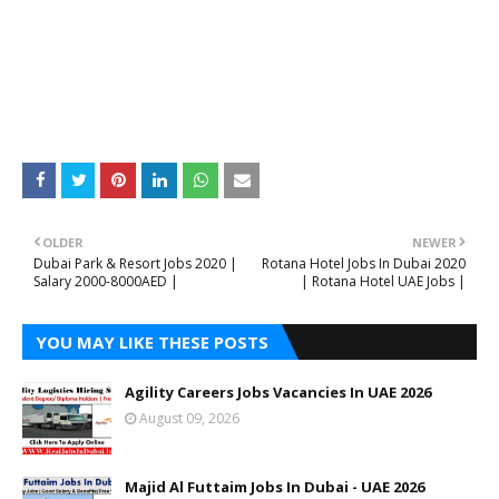
OLDER
NEWER
Dubai Park & Resort Jobs 2020 |
Rotana Hotel Jobs In Dubai 2020
Salary 2000-8000AED |
| Rotana Hotel UAE Jobs |
YOU MAY LIKE THESE POSTS
Agility Careers Jobs Vacancies In UAE 2026
August 09, 2026
Majid Al Futtaim Jobs In Dubai - UAE 2026