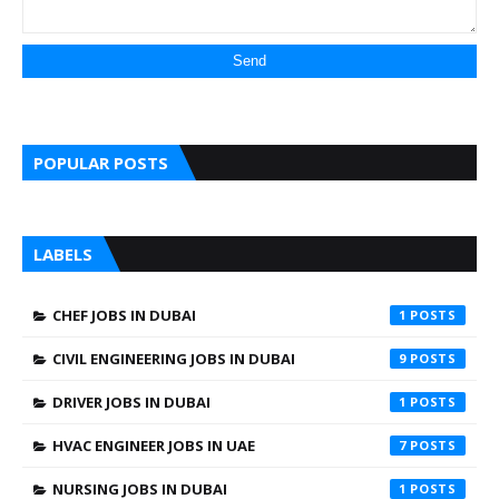
POPULAR POSTS
LABELS
CHEF JOBS IN DUBAI
1
CIVIL ENGINEERING JOBS IN DUBAI
9
DRIVER JOBS IN DUBAI
1
HVAC ENGINEER JOBS IN UAE
7
NURSING JOBS IN DUBAI
1