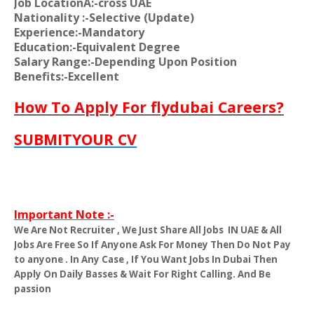
Job LocationA:-cross UAE
Nationality
:-Selective (Update)
Experience:-Mandatory
Education:-Equivalent Degree
Salary Range:-Depending Upon Position
Benefits:-Excellent
How To Apply For flydubai Careers?
SUBMITYOUR CV
Important Note :-
We Are Not Recruiter , We Just Share All Jobs
IN UAE & All
Jobs Are Free So If Anyone Ask For Money Then Do Not Pay
to anyone . In Any Case , If You Want Jobs In Dubai Then
Apply On Daily Basses & Wait For Right Calling. And Be
passion