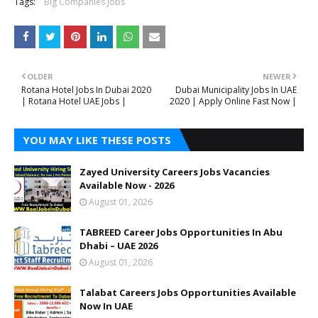
Tags:
Big Companies Jobs
OLDER
NEWER
Rotana Hotel Jobs In Dubai 2020
Dubai Municipality Jobs In UAE
| Rotana Hotel UAE Jobs |
2020 | Apply Online Fast Now |
YOU MAY LIKE THESE POSTS
Zayed University Careers Jobs Vacancies
Available Now - 2026
August 01, 2026
TABREED Career Jobs Opportunities In Abu
Dhabi – UAE 2026
August 01, 2026
Talabat Careers Jobs Opportunities Available
Now In UAE