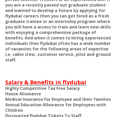
you are a recently passed out graduate student
and wanted to develop a future by applying for
flydubai careers then you can get hired as a fresh
graduate trainee or an internship program where
you will have a access to train and learn new skills
with enjoying a comprehensive package of
benefits. And when it comes to hiring experienced
individuals then flydubai often has a wide number
of vacancies for the following areas of expertise
i.e, cabin crew, customer service, pilot and ground
staff.
Salary & Benefits in flydubai
Highly Competitive Tax Free Salary
House Allowance
Medical Insurance For Employee and their families
Annual Education Allowance for Employees with
Children
Discounted flydubai Tickets To Staff