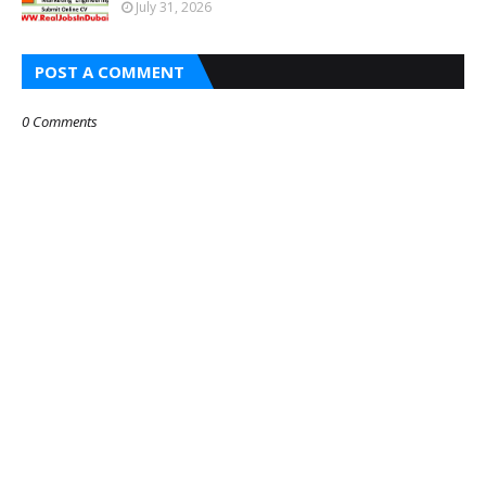
July 31, 2026
POST A COMMENT
0 Comments