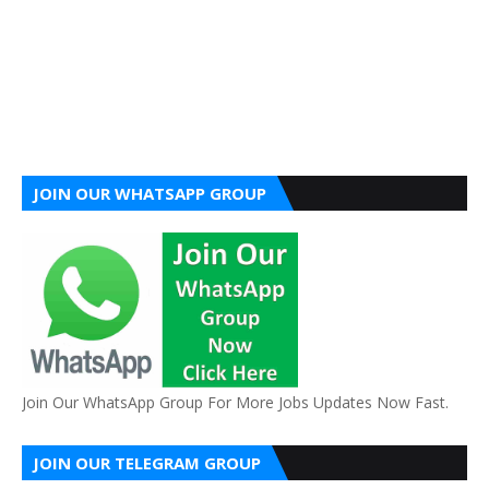
JOIN OUR WHATSAPP GROUP
Join Our WhatsApp Group For More Jobs Updates Now Fast.
JOIN OUR TELEGRAM GROUP