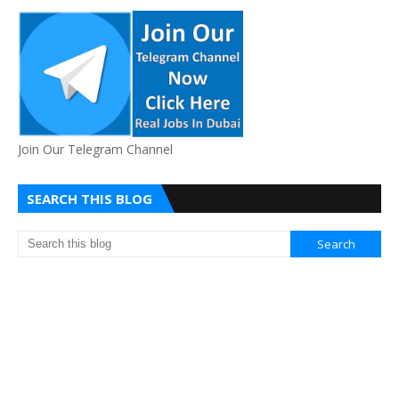
Join Our Telegram Channel
SEARCH THIS BLOG