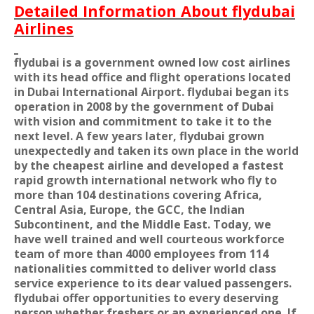
Detailed Information About flydubai
Airlines
flydubai is a government owned low cost airlines
with its head office and flight operations located
in Dubai International Airport. flydubai began its
operation in 2008 by the government of Dubai
with vision and commitment to take it to the
next level. A few years later, flydubai grown
unexpectedly and taken its own place in the world
by the cheapest airline and developed a fastest
rapid growth international network who fly to
more than 104 destinations covering Africa,
Central Asia, Europe, the GCC, the Indian
Subcontinent, and the Middle East. Today, we
have well trained and well courteous workforce
team of more than 4000 employees from 114
nationalities committed to deliver world class
service experience to its dear valued passengers.
flydubai offer opportunities to every deserving
person whether freshers or an experienced one. If