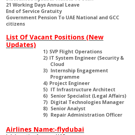
21 Working Days Annual Leave
End of Service Gratuity
Government Pension To UAE National and GCC
citizens
List Of Vacant Positions (New
Updates)
1)
SVP Flight Operations
2)
IT System Engineer (Security &
Cloud
3)
Internship Engagement
Programme
4)
Project Engineer
5)
IT Infrastructure Architect
6)
Senior Specialist (Legal Affairs)
7)
Digital Technologies Manager
8)
Senior Analyst
9)
Repair Administration Officer
Airlines Name:-flydubai