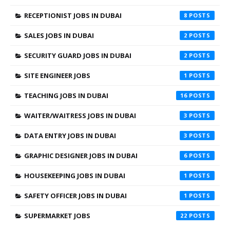
RECEPTIONIST JOBS IN DUBAI
8
SALES JOBS IN DUBAI
2
SECURITY GUARD JOBS IN DUBAI
2
SITE ENGINEER JOBS
1
TEACHING JOBS IN DUBAI
16
WAITER/WAITRESS JOBS IN DUBAI
3
DATA ENTRY JOBS IN DUBAI
3
GRAPHIC DESIGNER JOBS IN DUBAI
6
HOUSEKEEPING JOBS IN DUBAI
1
SAFETY OFFICER JOBS IN DUBAI
1
SUPERMARKET JOBS
22