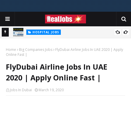
HOSPITAL JOBS
Saudi German Hospital Jobs In Dubai UAE 2026
Home
Big Companies Jobs
FlyDubai Airline Jobs In UAE 2020 | Apply
Online Fast |
FlyDubai Airline Jobs In UAE
2020 | Apply Online Fast |
Jobs In Dubai
March 19, 2020