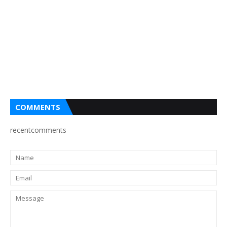
COMMENTS
recentcomments