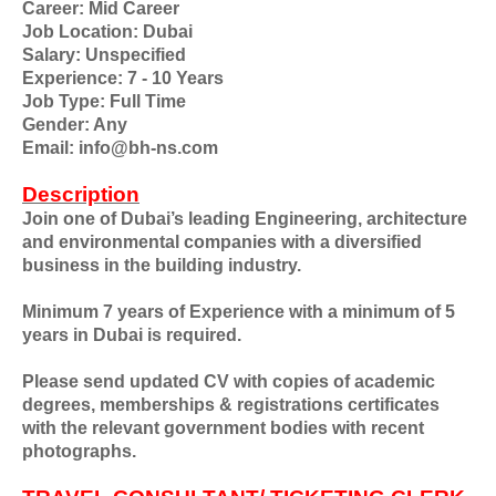
Career: Mid Career
Job Location: Dubai
Salary: Unspecified
Experience: 7 - 10 Years
Job Type: Full Time
Gender: Any
Email: info@bh-ns.com
Description
Join one of Dubai’s leading Engineering, architecture
and environmental companies with a diversified
business in the building industry.
Minimum 7 years of Experience with a minimum of 5
years in Dubai is required.
Please send updated CV with copies of academic
degrees, memberships & registrations certificates
with the relevant government bodies with recent
photographs.