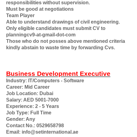
responsibilities without supervision.
Must be good at negotiations
Team Player
Able to understand drawings of civil engineering.
Only eligible candidates must submit CV to
planningcv9-at-gmail-dot-com
Those who do not posses above mentioned criteria
kindly abstain to waste time by forwarding Cvs.
Business Development Executive
Industry: IT/Computers - Software
Career: Mid Career
Job Location: Dubai
Salary: AED 5001-7000
Experience: 2 - 5 Years
Job Type: Full Time
Gender: Any
Contact No.: 0529658798
Email: info@setinternational.ae