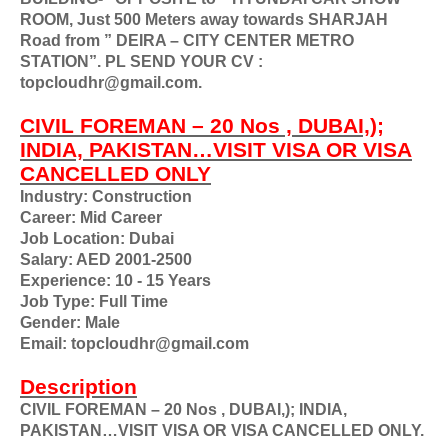
ROOM, Just 500 Meters away towards SHARJAH
Road from ” DEIRA – CITY CENTER METRO
STATION”. PL SEND YOUR CV :
topcloudhr@gmail.com.
CIVIL FOREMAN – 20 Nos , DUBAI,);
INDIA, PAKISTAN…VISIT VISA OR VISA
CANCELLED ONLY
Industry: Construction
Career: Mid Career
Job Location: Dubai
Salary: AED 2001-2500
Experience: 10 - 15 Years
Job Type: Full Time
Gender: Male
Email: topcloudhr@gmail.com
Description
CIVIL FOREMAN – 20 Nos , DUBAI,); INDIA,
PAKISTAN…VISIT VISA OR VISA CANCELLED ONLY.