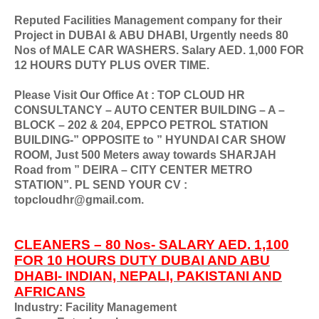
Reputed Facilities Management company for their
Project in DUBAI & ABU DHABI, Urgently needs 80
Nos of MALE CAR WASHERS. Salary AED. 1,000 FOR
12 HOURS DUTY PLUS OVER TIME.
Please Visit Our Office At : TOP CLOUD HR
CONSULTANCY – AUTO CENTER BUILDING – A –
BLOCK – 202 & 204, EPPCO PETROL STATION
BUILDING-” OPPOSITE to ” HYUNDAI CAR SHOW
ROOM, Just 500 Meters away towards SHARJAH
Road from ” DEIRA – CITY CENTER METRO
STATION”. PL SEND YOUR CV :
topcloudhr@gmail.com.
CLEANERS – 80 Nos- SALARY AED. 1,100
FOR 10 HOURS DUTY DUBAI AND ABU
DHABI- INDIAN, NEPALI, PAKISTANI AND
AFRICANS
Industry: Facility Management