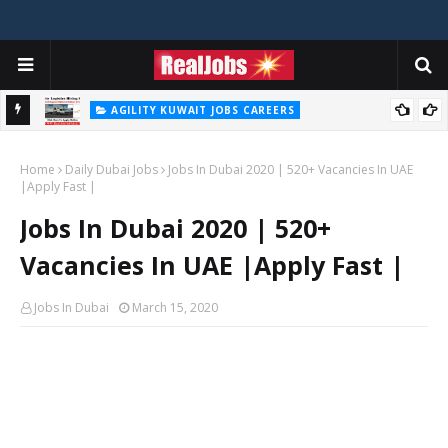
AGILITY KUWAIT JOBS CAREERS
Agility Careers Jobs Vacancies In UAE 2026
Home
Daily Dubai Jobs
Jobs In Dubai 2020 | 520+ Vacancies In UAE
|Apply Fast |
Jobs In Dubai 2020 | 520+
Vacancies In UAE |Apply Fast |
Jobs In Dubai
March 15, 2020