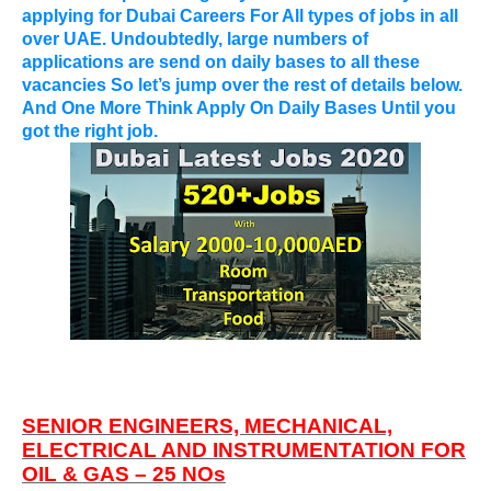
applying for
Dubai Careers For All types of jobs in all
over UAE
. Undoubtedly, large numbers of
applications are send on daily bases to all these
vacancies So let’s jump over the rest of details below.
And One More Think Apply On Daily Bases Until you
got the right job.
SENIOR ENGINEERS, MECHANICAL,
ELECTRICAL AND INSTRUMENTATION FOR
OIL & GAS – 25 NOs