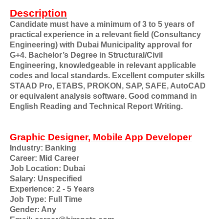
Description
Candidate must have a minimum of 3 to 5 years of
practical experience in a relevant field (Consultancy
Engineering) with Dubai Municipality approval for
G+4. Bachelor’s Degree in Structural/Civil
Engineering, knowledgeable in relevant applicable
codes and local standards. Excellent computer skills
STAAD Pro, ETABS, PROKON, SAP, SAFE, AutoCAD
or equivalent analysis software. Good command in
English Reading and Technical Report Writing.
Graphic Designer, Mobile App Developer
Industry: Banking
Career: Mid Career
Job Location: Dubai
Salary: Unspecified
Experience: 2 - 5 Years
Job Type: Full Time
Gender: Any