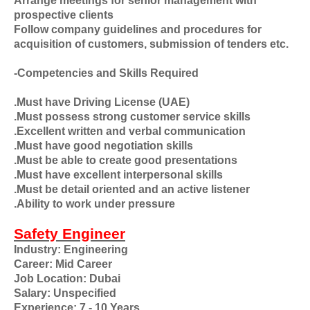
Arrange meetings for senior management with
prospective clients
Follow company guidelines and procedures for
acquisition of customers, submission of tenders etc.
-Competencies and Skills Required
.Must have Driving License (UAE)
.Must possess strong customer service skills
.Excellent written and verbal communication
.Must have good negotiation skills
.Must be able to create good presentations
.Must have excellent interpersonal skills
.Must be detail oriented and an active listener
.Ability to work under pressure
Safety Engineer
Industry: Engineering
Career: Mid Career
Job Location: Dubai
Salary: Unspecified
Experience: 7 - 10 Years