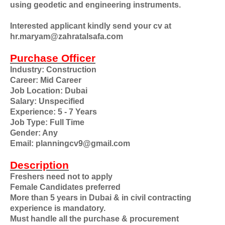
using geodetic and engineering instruments.
Interested applicant kindly send your cv at
hr.maryam@zahratalsafa.com
Purchase Officer
Industry: Construction
Career: Mid Career
Job Location: Dubai
Salary: Unspecified
Experience: 5 - 7 Years
Job Type: Full Time
Gender: Any
Email: planningcv9@gmail.com
Description
Freshers need not to apply
Female Candidates preferred
More than 5 years in Dubai & in civil contracting
experience is mandatory.
Must handle all the purchase & procurement