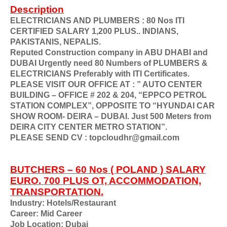
Description
ELECTRICIANS AND PLUMBERS : 80 Nos ITI
CERTIFIED SALARY 1,200 PLUS.. INDIANS,
PAKISTANIS, NEPALIS.
Reputed Construction company in ABU DHABI and
DUBAI Urgently need 80 Numbers of PLUMBERS &
ELECTRICIANS Preferably with ITI Certificates.
PLEASE VISIT OUR OFFICE AT : ” AUTO CENTER
BUILDING – OFFICE # 202 & 204, “EPPCO PETROL
STATION COMPLEX”, OPPOSITE TO “HYUNDAI CAR
SHOW ROOM- DEIRA – DUBAI. Just 500 Meters from
DEIRA CITY CENTER METRO STATION”.
PLEASE SEND CV : topcloudhr@gmail.com
BUTCHERS – 60 Nos ( POLAND ) SALARY
EURO. 700 PLUS OT, ACCOMMODATION,
TRANSPORTATION.
Industry: Hotels/Restaurant
Career: Mid Career
Job Location: Dubai