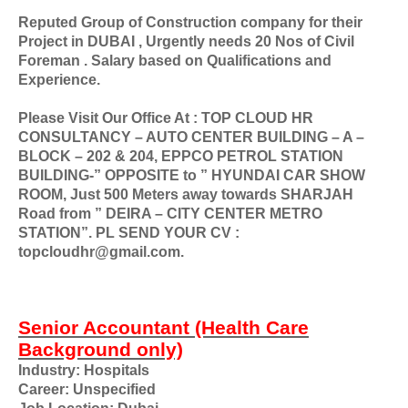
Reputed Group of Construction company for their
Project in DUBAI , Urgently needs 20 Nos of Civil
Foreman . Salary based on Qualifications and
Experience.
Please Visit Our Office At : TOP CLOUD HR
CONSULTANCY – AUTO CENTER BUILDING – A –
BLOCK – 202 & 204, EPPCO PETROL STATION
BUILDING-” OPPOSITE to ” HYUNDAI CAR SHOW
ROOM, Just 500 Meters away towards SHARJAH
Road from ” DEIRA – CITY CENTER METRO
STATION”. PL SEND YOUR CV :
topcloudhr@gmail.com.
Senior Accountant (Health Care
Background only)
Industry: Hospitals
Career: Unspecified