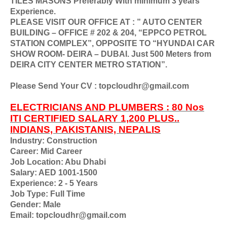
TILES MASONS Preferably With minimum 3 years
Experience.
PLEASE VISIT OUR OFFICE AT : ” AUTO CENTER
BUILDING – OFFICE # 202 & 204, “EPPCO PETROL
STATION COMPLEX”, OPPOSITE TO “HYUNDAI CAR
SHOW ROOM- DEIRA – DUBAI. Just 500 Meters from
DEIRA CITY CENTER METRO STATION”.
Please Send Your CV : topcloudhr@gmail.com
ELECTRICIANS AND PLUMBERS : 80 Nos
ITI CERTIFIED SALARY 1,200 PLUS..
INDIANS, PAKISTANIS, NEPALIS
Industry: Construction
Career: Mid Career
Job Location: Abu Dhabi
Salary: AED 1001-1500
Experience: 2 - 5 Years
Job Type: Full Time
Gender: Male
Email: topcloudhr@gmail.com