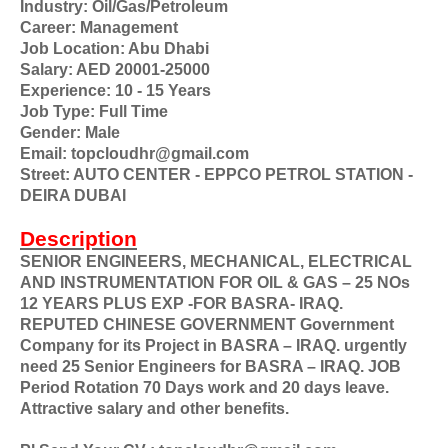
Industry: Oil/Gas/Petroleum
Career: Management
Job Location: Abu Dhabi
Salary: AED 20001-25000
Experience: 10 - 15 Years
Job Type: Full Time
Gender: Male
Email: topcloudhr@gmail.com
Street: AUTO CENTER - EPPCO PETROL STATION -
DEIRA DUBAI
Description
SENIOR ENGINEERS, MECHANICAL, ELECTRICAL
AND INSTRUMENTATION FOR OIL & GAS – 25 NOs
12 YEARS PLUS EXP -FOR BASRA- IRAQ.
REPUTED CHINESE GOVERNMENT Government
Company for its Project in BASRA – IRAQ. urgently
need 25 Senior Engineers for BASRA – IRAQ. JOB
Period Rotation 70 Days work and 20 days leave.
Attractive salary and other benefits.