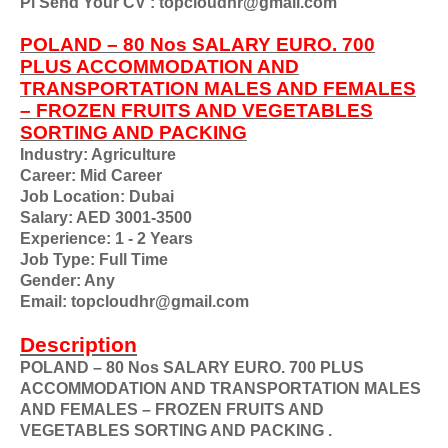
Pl Send Your CV : topcloudhr@gmail.com
POLAND – 80 Nos SALARY EURO. 700
PLUS ACCOMMODATION AND
TRANSPORTATION MALES AND FEMALES
– FROZEN FRUITS AND VEGETABLES
SORTING AND PACKING
Industry: Agriculture
Career: Mid Career
Job Location: Dubai
Salary: AED 3001-3500
Experience: 1 - 2 Years
Job Type: Full Time
Gender: Any
Email: topcloudhr@gmail.com
Description
POLAND – 80 Nos SALARY EURO. 700 PLUS
ACCOMMODATION AND TRANSPORTATION MALES
AND FEMALES – FROZEN FRUITS AND
VEGETABLES SORTING AND PACKING .