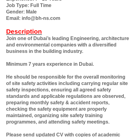
Job Type: Full Time
Gender: Male
Email: info@bh-ns.com
Description
Join one of Dubai’s leading Engineering, architecture
and environmental companies with a diversified
business in the building industry.
Minimum 7 years experience in Dubai.
He should be responsible for the overall monitoring
of site safety activities including carrying regular site
safety inspections, ensuring all agreed safety
standards and applicable regulations are observed,
preparing monthly safety & accident reports,
checking the safety equipment are properly
maintained, organizing site safety training
programmes, and attending safety meetings.
Please send updated CV with copies of academic