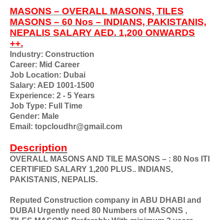
MASONS – OVERALL MASONS, TILES
MASONS – 60 Nos – INDIANS, PAKISTANIS,
NEPALIS SALARY AED. 1,200 ONWARDS
++.
Industry: Construction
Career: Mid Career
Job Location: Dubai
Salary: AED 1001-1500
Experience: 2 - 5 Years
Job Type: Full Time
Gender: Male
Email: topcloudhr@gmail.com
Description
OVERALL MASONS AND TILE MASONS – : 80 Nos ITI
CERTIFIED SALARY 1,200 PLUS.. INDIANS,
PAKISTANIS, NEPALIS.
Reputed Construction company in ABU DHABI and
DUBAI Urgently need 80 Numbers of MASONS ,