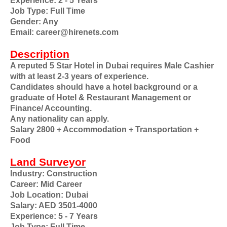
Experience: 2 - 5 Years
Job Type: Full Time
Gender: Any
Email: career@hirenets.com
Description
A reputed 5 Star Hotel in Dubai requires Male Cashier
with at least 2-3 years of experience.
Candidates should have a hotel background or a
graduate of Hotel & Restaurant Management or
Finance/ Accounting.
Any nationality can apply.
Salary 2800 + Accommodation + Transportation +
Food
Land Surveyor
Industry: Construction
Career: Mid Career
Job Location: Dubai
Salary: AED 3501-4000
Experience: 5 - 7 Years
Job Type: Full Time