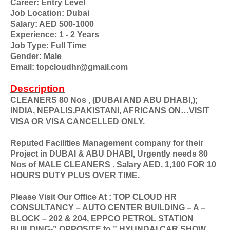
Career: Entry Level
Job Location: Dubai
Salary: AED 500-1000
Experience: 1 - 2 Years
Job Type: Full Time
Gender: Male
Email: topcloudhr@gmail.com
Description
CLEANERS 80 Nos , (DUBAI AND ABU DHABI,);
INDIA, NEPALIS,PAKISTANI, AFRICANS ON…VISIT
VISA OR VISA CANCELLED ONLY.
Reputed Facilities Management company for their
Project in DUBAI & ABU DHABI, Urgently needs 80
Nos of MALE CLEANERS . Salary AED. 1,100 FOR 10
HOURS DUTY PLUS OVER TIME.
Please Visit Our Office At : TOP CLOUD HR
CONSULTANCY – AUTO CENTER BUILDING – A –
BLOCK – 202 & 204, EPPCO PETROL STATION
BUILDING-” OPPOSITE to ” HYUNDAI CAR SHOW