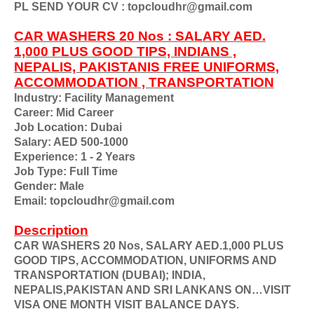
PL SEND YOUR CV : topcloudhr@gmail.com
CAR WASHERS 20 Nos : SALARY AED.
1,000 PLUS GOOD TIPS, INDIANS ,
NEPALIS, PAKISTANIS FREE UNIFORMS,
ACCOMMODATION , TRANSPORTATION
Industry: Facility Management
Career: Mid Career
Job Location: Dubai
Salary: AED 500-1000
Experience: 1 - 2 Years
Job Type: Full Time
Gender: Male
Email: topcloudhr@gmail.com
Description
CAR WASHERS 20 Nos, SALARY AED.1,000 PLUS
GOOD TIPS, ACCOMMODATION, UNIFORMS AND
TRANSPORTATION (DUBAI); INDIA,
NEPALIS,PAKISTAN AND SRI LANKANS ON…VISIT
VISA ONE MONTH VISIT BALANCE DAYS.