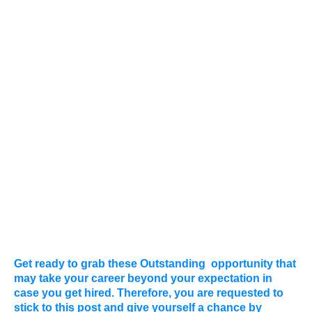
Get ready to grab these Outstanding
opportunity that
may take your career beyond your expectation in
case you get hired. Therefore, you are requested to
stick to this post and give yourself a chance by