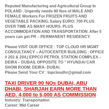
Reputed Manufacturing and Agricultural Group In
POLAND , Urgently needs 80 Nos of MALE AND
FEMALE Workers For FROZEN FRUITS AND
VEGETABLE PACKING, Salary EURO: 700 PLUS
OVER TIME AS MANY HOURS. PLUS
ACCOMMODATION AND TRANSPORTATION. After 5
years can get PR – PERMANENT RESIDENCY.
Please VISIT OUR OFFICE : TOP CLOUD HR MGMT
CONSULTANCY – AUTOCENTER BUILDING : OFFICE
# 202 & 204,( EPPCO PETROL STATION COMPLEX –
DEIRA – DUBAI). OPPOSITE TO ” HYUNDAI CAR
SHOW ROOM; DEIRA- DUBAI.
Please Send Your CV : topcloudhr@gmail.com
TAXI DRIVER 90 NOs DUBAI, ABU
DHABI, SHARJAH EARN MORE THAN
AED. 4,000 to 5,000 AS COMMISSION
Industry: Transportation
Career: Mid Career