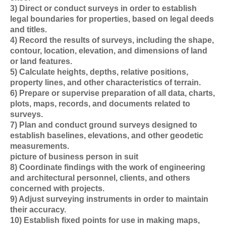
3) Direct or conduct surveys in order to establish
legal boundaries for properties, based on legal deeds
and titles.
4) Record the results of surveys, including the shape,
contour, location, elevation, and dimensions of land
or land features.
5) Calculate heights, depths, relative positions,
property lines, and other characteristics of terrain.
6) Prepare or supervise preparation of all data, charts,
plots, maps, records, and documents related to
surveys.
7) Plan and conduct ground surveys designed to
establish baselines, elevations, and other geodetic
measurements.
picture of business person in suit
8) Coordinate findings with the work of engineering
and architectural personnel, clients, and others
concerned with projects.
9) Adjust surveying instruments in order to maintain
their accuracy.
10) Establish fixed points for use in making maps,