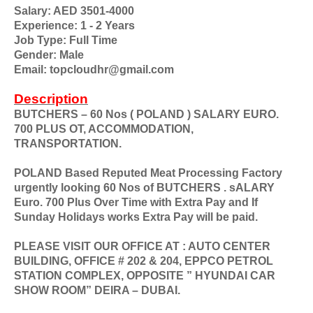
Salary: AED 3501-4000
Experience: 1 - 2 Years
Job Type: Full Time
Gender: Male
Email: topcloudhr@gmail.com
Description
BUTCHERS – 60 Nos ( POLAND ) SALARY EURO.
700 PLUS OT, ACCOMMODATION,
TRANSPORTATION.
POLAND Based Reputed Meat Processing Factory
urgently looking 60 Nos of BUTCHERS . sALARY
Euro. 700 Plus Over Time with Extra Pay and If
Sunday Holidays works Extra Pay will be paid.
PLEASE VISIT OUR OFFICE AT : AUTO CENTER
BUILDING, OFFICE # 202 & 204, EPPCO PETROL
STATION COMPLEX, OPPOSITE ” HYUNDAI CAR
SHOW ROOM” DEIRA – DUBAI.