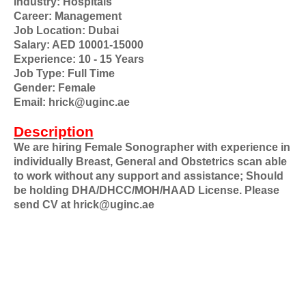
Industry: Hospitals
Career: Management
Job Location: Dubai
Salary: AED 10001-15000
Experience: 10 - 15 Years
Job Type: Full Time
Gender: Female
Email: hrick@uginc.ae
Description
We are hiring Female Sonographer with experience in
individually Breast, General and Obstetrics scan able
to work without any support and assistance; Should
be holding DHA/DHCC/MOH/HAAD License. Please
send CV at hrick@uginc.ae