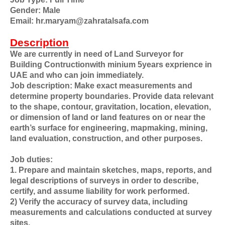
Gender: Male
Email: hr.maryam@zahratalsafa.com
Description
We are currently in need of Land Surveyor for
Building Contructionwith minium 5years exprience in
UAE and who can join immediately.
Job description: Make exact measurements and
determine property boundaries. Provide data relevant
to the shape, contour, gravitation, location, elevation,
or dimension of land or land features on or near the
earth’s surface for engineering, mapmaking, mining,
land evaluation, construction, and other purposes.
Job duties:
1. Prepare and maintain sketches, maps, reports, and
legal descriptions of surveys in order to describe,
certify, and assume liability for work performed.
2) Verify the accuracy of survey data, including
measurements and calculations conducted at survey
sites.