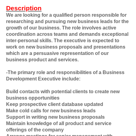
Description
We are looking for a qualified person responsible for
researching and pursuing new business leads for the
growth of our business. The role involves active
coordination across teams and demands exceptional
inter-personal skills. The executive is expected to
work on new business proposals and presentations
which are a persuasive representation of our
business product and services.
-The primary role and responsibilities of a Business
Development Executive include:
Build contacts with potential clients to create new
business opportunities
Keep prospective client database updated
Make cold calls for new business leads
Support in writing new business proposals
Maintain knowledge of all product and service
offerings of the company