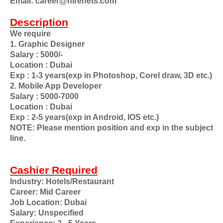
Email: career@hirenets.com
Description
We require
1. Graphic Designer
Salary : 5000/-
Location : Dubai
Exp : 1-3 years(exp in Photoshop, Corel draw, 3D etc.)
2. Mobile App Developer
Salary : 5000-7000
Location : Dubai
Exp : 2-5 years(exp in Android, IOS etc.)
NOTE: Please mention position and exp in the subject
line.
Cashier Required
Industry: Hotels/Restaurant
Career: Mid Career
Job Location: Dubai
Salary: Unspecified