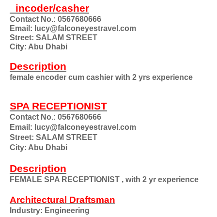
incoder/casher
Contact No.: 0567680666
Email: lucy@falconeyestravel.com
Street: SALAM STREET
City: Abu Dhabi
Description
female encoder cum cashier with 2 yrs experience
SPA RECEPTIONIST
Contact No.: 0567680666
Email: lucy@falconeyestravel.com
Street: SALAM STREET
City: Abu Dhabi
Description
FEMALE SPA RECEPTIONIST , with 2 yr experience
Architectural Draftsman
Industry: Engineering