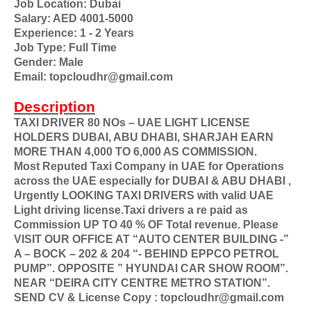
Job Location: Dubai
Salary: AED 4001-5000
Experience: 1 - 2 Years
Job Type: Full Time
Gender: Male
Email: topcloudhr@gmail.com
Description
TAXI DRIVER 80 NOs – UAE LIGHT LICENSE
HOLDERS DUBAI, ABU DHABI, SHARJAH EARN
MORE THAN 4,000 TO 6,000 AS COMMISSION.
Most Reputed Taxi Company in UAE for Operations
across the UAE especially for DUBAI & ABU DHABI ,
Urgently LOOKING TAXI DRIVERS with valid UAE
Light driving license.Taxi drivers a re paid as
Commission UP TO 40 % OF Total revenue. Please
VISIT OUR OFFICE AT “AUTO CENTER BUILDING -”
A – BOCK – 202 & 204 “- BEHIND EPPCO PETROL
PUMP”. OPPOSITE ” HYUNDAI CAR SHOW ROOM”.
NEAR “DEIRA CITY CENTRE METRO STATION”.
SEND CV & License Copy : topcloudhr@gmail.com