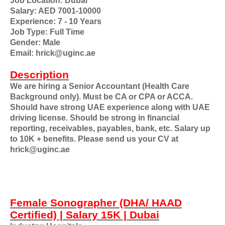
Job Location: Dubai
Salary: AED 7001-10000
Experience: 7 - 10 Years
Job Type: Full Time
Gender: Male
Email: hrick@uginc.ae
Description
We are hiring a Senior Accountant (Health Care
Background only). Must be CA or CPA or ACCA.
Should have strong UAE experience along with UAE
driving license. Should be strong in financial
reporting, receivables, payables, bank, etc. Salary up
to 10K + benefits. Please send us your CV at
hrick@uginc.ae
Female Sonographer (DHA/ HAAD
Certified) | Salary 15K | Dubai