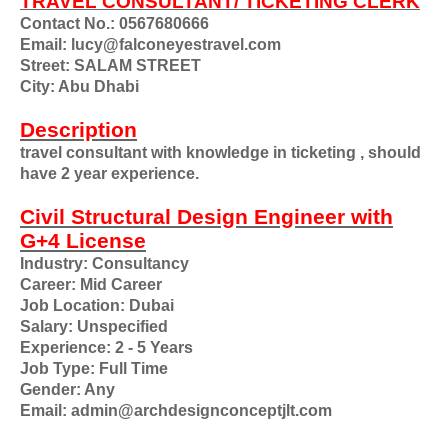
TRAVEL CONSULTANT/ TICKETING CLERK
Contact No.: 0567680666
Email: lucy@falconeyestravel.com
Street: SALAM STREET
City: Abu Dhabi
Description
travel consultant with knowledge in ticketing , should
have 2 year experience.
Civil Structural Design Engineer with
G+4 License
Industry: Consultancy
Career: Mid Career
Job Location: Dubai
Salary: Unspecified
Experience: 2 - 5 Years
Job Type: Full Time
Gender: Any
Email: admin@archdesignconceptjlt.com